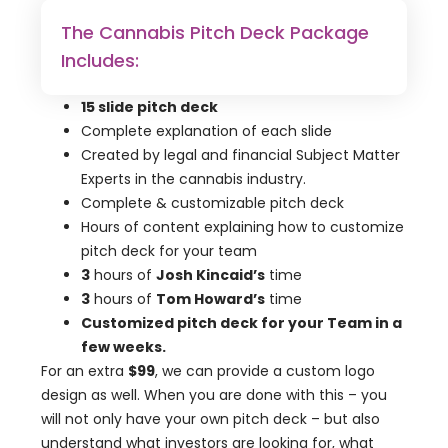
The Cannabis Pitch Deck Package
Includes:
15 slide pitch deck
Complete explanation of each slide
Created by legal and financial Subject Matter
Experts in the cannabis industry.
Complete & customizable pitch deck
Hours of content explaining how to customize
pitch deck for your team
3
hours of
Josh Kincaid’s
time
3
hours of
Tom Howard’s
time
Customized pitch deck for your Team in a
few weeks.
For an extra
$99
, we can provide a custom logo
design as well. When you are done with this – you
will not only have your own pitch deck – but also
understand what investors are looking for, what