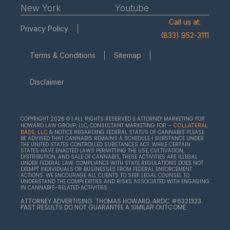
New York
Youtube
Call us at:
Privacy Policy
(833) 952-3111
Terms & Conditions
Sitemap
Disclaimer
COPYRIGHT 2026 © | ALL RIGHTS RESERVED || ATTORNEY MARKETING FOR
HOWARD LAW GROUP, LLC, CONSULTANT MARKETING FOR –
COLLATERAL
& NOTICE REGARDING FEDERAL STATUS OF CANNABIS PLEASE
BASE, LLC
BE ADVISED THAT CANNABIS REMAINS A SCHEDULE I SUBSTANCE UNDER
THE UNITED STATES CONTROLLED SUBSTANCES ACT. WHILE CERTAIN
STATES HAVE ENACTED LAWS PERMITTING THE USE, CULTIVATION,
DISTRIBUTION, AND SALE OF CANNABIS, THESE ACTIVITIES ARE ILLEGAL
UNDER FEDERAL LAW. COMPLIANCE WITH STATE REGULATIONS DOES NOT
EXEMPT INDIVIDUALS OR BUSINESSES FROM FEDERAL ENFORCEMENT
ACTIONS. WE ENCOURAGE ALL CLIENTS TO SEEK LEGAL COUNSEL TO
UNDERSTAND THE COMPLEXITIES AND RISKS ASSOCIATED WITH ENGAGING
IN CANNABIS-RELATED ACTIVITIES.
ATTORNEY ADVERTISING. THOMAS HOWARD, ARDC #6321323.
PAST RESULTS DO NOT GUARANTEE A SIMILAR OUTCOME.