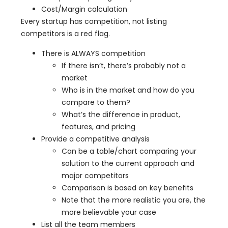
Cost/Margin calculation
Every startup has competition, not listing
competitors is a red flag.
There is ALWAYS competition
If there isn’t, there’s probably not a
market
Who is in the market and how do you
compare to them?
What’s the difference in product,
features, and pricing
Provide a competitive analysis
Can be a table/chart comparing your
solution to the current approach and
major competitors
Comparison is based on key benefits
Note that the more realistic you are, the
more believable your case
List all the team members