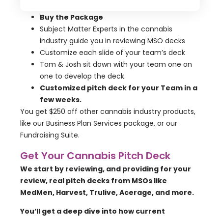
Buy the Package
Subject Matter Experts in the cannabis
industry guide you in reviewing MSO decks
Customize each slide of your team’s deck
Tom & Josh sit down with your team one on
one to develop the deck.
Customized pitch deck for your Team in a
few weeks.
You get $250 off other cannabis industry products,
like our Business Plan Services package, or our
Fundraising Suite.
Get Your Cannabis Pitch Deck
We start by reviewing, and providing for your
review, real pitch decks from MSOs like
MedMen, Harvest, Trulive, Acerage, and more.
You’ll get a deep dive into how current