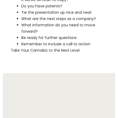
Do you have patents?
Tie the presentation up nice and neat
What are the next steps as a company?
What information do you need to move
forward?
Be ready for further questions
Remember to include a call to action
Take Your Cannabiz to the Next Level