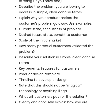
offering (if you have one)
Describe the problem you are looking to
address in simple, clear concise terms
Explain why your product makes the
customer’s problem go away. Use examples.
Current state, seriousness of problem
Desired future state, benefit to customer
Scale of the initial market
How many potential customers validated the
problem?
Describe your solution in simple, clear, concise
terms
Key benefits, features for customers
Product design template
Timeline to develop or design
Note that this should not be “magical”
technology or anything illegal
What will customers pay for the solution?
Clearly and concisely explain how you are