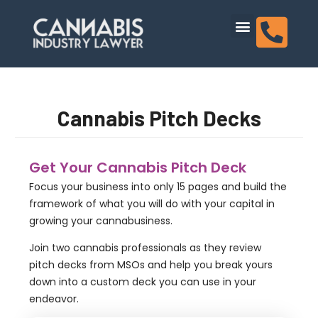
content
Dispensary Licensing
Cannabis Pitch Decks
Get Your Cannabis Pitch Deck
Focus your business into only 15 pages and build the
framework of what you will do with your capital in
growing your cannabusiness.
Join two cannabis professionals as they review
pitch decks from MSOs and help you break yours
down into a custom deck you can use in your
endeavor.