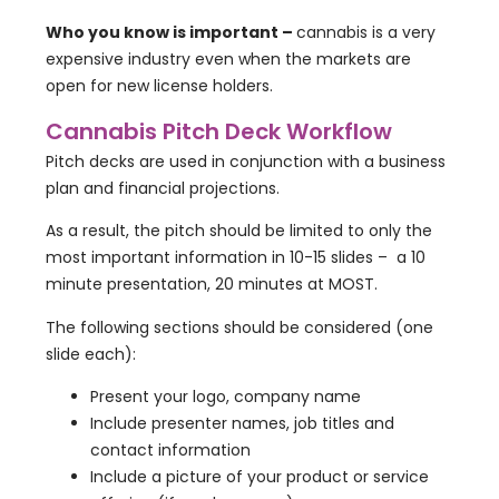
Who you know is important –
cannabis is a very
expensive industry even when the markets are
open for new license holders.
Cannabis Pitch Deck Workflow
Pitch decks are used in conjunction with a business
plan and financial projections.
As a result, the pitch should be limited to only the
most important information in 10-15 slides – a 10
minute presentation, 20 minutes at MOST.
The following sections should be considered (one
slide each):
Present your logo, company name
Include presenter names, job titles and
contact information
Include a picture of your product or service