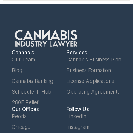
Cannabis
Services
Our Team
Cannabis Business Plan
Blog
Business Formation
Cannabis Banking
License Applications
Schedule III Hub
Operating Agreements
280E Relief
Our Offices
Follow Us
Peoria
LinkedIn
Chicago
Instagram