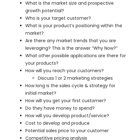
What is the market size and prospective
growth potential?
Who is your target customer?
What is your product’s positioning within the
market?
Are there any market trends that you are
leveraging? This is the answer “Why Now?”
What other possible applications are there for
your products?
How will you reach your customers?
Discuss 1 or 2 marketing strategies
How long is the sales cycle & strategy for
initial market?
How will you get your first customer?
Do they have money to spend?
How will you develop product/service?
Cost to develop and produce
Potential sales price to your customer
Competitive pricing analysis