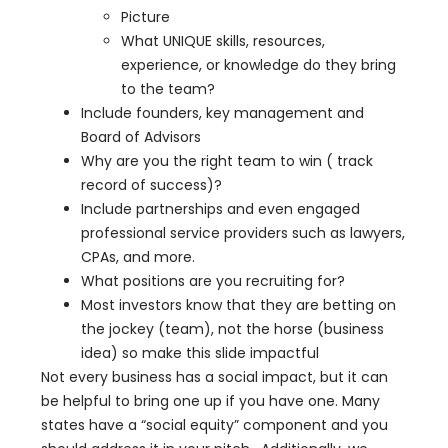
Picture
What UNIQUE skills, resources,
experience, or knowledge do they bring
to the team?
Include founders, key management and
Board of Advisors
Why are you the right team to win ( track
record of success)?
Include partnerships and even engaged
professional service providers such as lawyers,
CPAs, and more.
What positions are you recruiting for?
Most investors know that they are betting on
the jockey (team), not the horse (business
idea) so make this slide impactful
Not every business has a social impact, but it can
be helpful to bring one up if you have one. Many
states have a “social equity” component and you