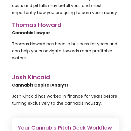
costs and pitfalls may befall you, and most
importantly how you are going to earn your money
Thomas Howard
Cannabis Lawyer
Thomas Howard has been in business for years and
can help yours navigate towards more profitable
waters.
Josh Kincaid
Cannabis Capital Analyst
Josh Kincaid has worked in finance for years before
turning exclusively to the cannabis industry.
Your Cannabis Pitch Deck Workflow