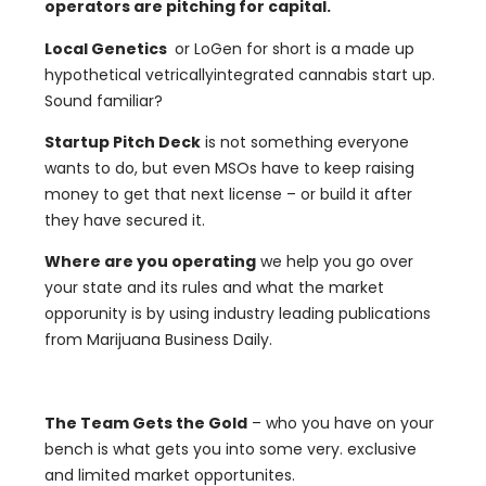
operators are pitching for capital.
Local Genetics
or LoGen for short is a made up
hypothetical vetricallyintegrated cannabis start up.
Sound familiar?
Startup Pitch Deck
is not something everyone
wants to do, but even MSOs have to keep raising
money to get that next license – or build it after
they have secured it.
Where are you operating
we help you go over
your state and its rules and what the market
opporunity is by using industry leading publications
from Marijuana Business Daily.
The Team Gets the Gold
– who you have on your
bench is what gets you into some very. exclusive
and limited market opportunites.