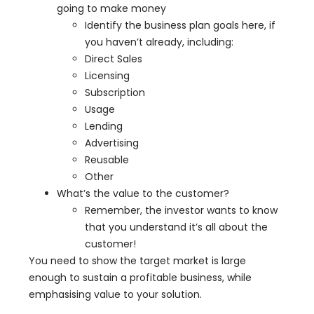
going to make money
Identify the business plan goals here, if
you haven’t already, including:
Direct Sales
Licensing
Subscription
Usage
Lending
Advertising
Reusable
Other
What’s the value to the customer?
Remember, the investor wants to know
that you understand it’s all about the
customer!
You need to show the target market is large
enough to sustain a profitable business, while
emphasising value to your solution.