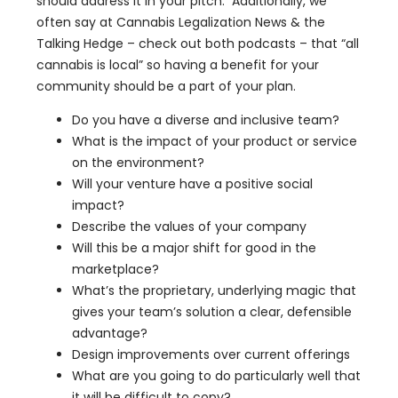
should address it in your pitch. Additionally, we
often say at Cannabis Legalization News & the
Talking Hedge – check out both podcasts – that “all
cannabis is local” so having a benefit for your
community should be a part of your plan.
Do you have a diverse and inclusive team?
What is the impact of your product or service
on the environment?
Will your venture have a positive social
impact?
Describe the values of your company
Will this be a major shift for good in the
marketplace?
What’s the proprietary, underlying magic that
gives your team’s solution a clear, defensible
advantage?
Design improvements over current offerings
What are you going to do particularly well that
it will be difficult to copy?