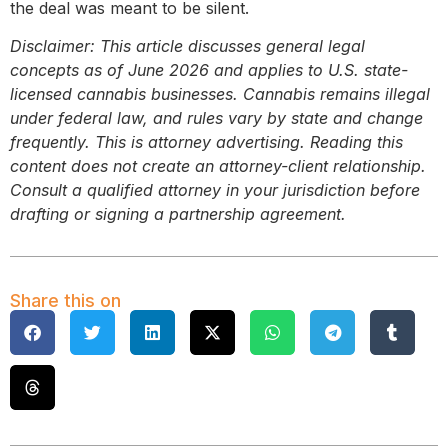
the deal was meant to be silent.
Disclaimer: This article discusses general legal
concepts as of June 2026 and applies to U.S. state-
licensed cannabis businesses. Cannabis remains illegal
under federal law, and rules vary by state and change
frequently. This is attorney advertising. Reading this
content does not create an attorney-client relationship.
Consult a qualified attorney in your jurisdiction before
drafting or signing a partnership agreement.
Share this on