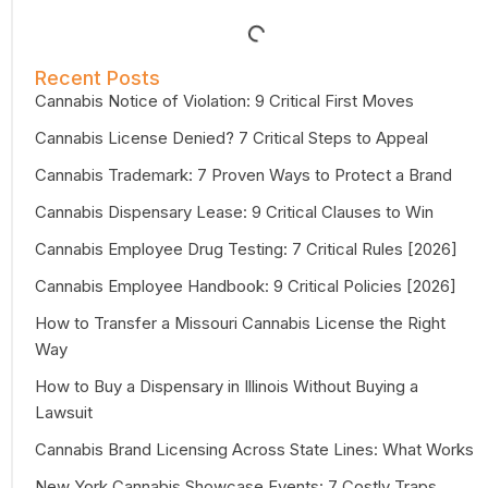
Recent Posts
Cannabis Notice of Violation: 9 Critical First Moves
Cannabis License Denied? 7 Critical Steps to Appeal
Cannabis Trademark: 7 Proven Ways to Protect a Brand
Cannabis Dispensary Lease: 9 Critical Clauses to Win
Cannabis Employee Drug Testing: 7 Critical Rules [2026]
Cannabis Employee Handbook: 9 Critical Policies [2026]
How to Transfer a Missouri Cannabis License the Right
Way
How to Buy a Dispensary in Illinois Without Buying a
Lawsuit
Cannabis Brand Licensing Across State Lines: What Works
New York Cannabis Showcase Events: 7 Costly Traps