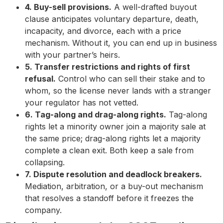
4. Buy-sell provisions.
A well-drafted buyout
clause anticipates voluntary departure, death,
incapacity, and divorce, each with a price
mechanism. Without it, you can end up in business
with your partner’s heirs.
5. Transfer restrictions and rights of first
refusal.
Control who can sell their stake and to
whom, so the license never lands with a stranger
your regulator has not vetted.
6. Tag-along and drag-along rights.
Tag-along
rights let a minority owner join a majority sale at
the same price; drag-along rights let a majority
complete a clean exit. Both keep a sale from
collapsing.
7. Dispute resolution and deadlock breakers.
Mediation, arbitration, or a buy-out mechanism
that resolves a standoff before it freezes the
company.