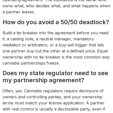
owns what, who decides what, and what happens when
a partner leaves.
How do you avoid a 50/50 deadlock?
Build a tie-breaker into the agreement before you need
it: a casting vote, a neutral manager, mandatory
mediation or arbitration, or a buy-sell trigger that lets
one partner buy out the other at a defined price. Equal
ownership with no tie-breaker is the most common way
cannabis partnerships freeze.
Does my state regulator need to see
my partnership agreement?
Often, yes. Cannabis regulators require disclosure of
owners and controlling parties, and your ownership
terms must match your license application. A partner
with real control is usually a disclosable party, even if