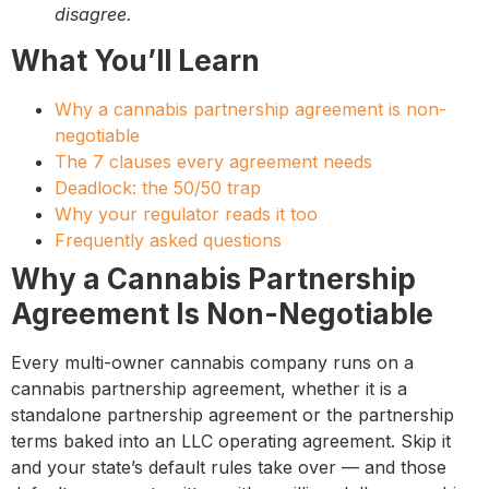
disagree.
What You’ll Learn
Why a cannabis partnership agreement is non-
negotiable
The 7 clauses every agreement needs
Deadlock: the 50/50 trap
Why your regulator reads it too
Frequently asked questions
Why a Cannabis Partnership
Agreement Is Non-Negotiable
Every multi-owner cannabis company runs on a
cannabis partnership agreement, whether it is a
standalone partnership agreement or the partnership
terms baked into an LLC operating agreement. Skip it
and your state’s default rules take over — and those