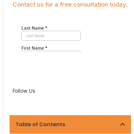
Contact us for a free consultation today.
Follow Us
Table of Contents