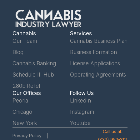
Cannabis
Services
Our Team
Cannabis Business Plan
Blog
Business Formation
Cannabis Banking
License Applications
Schedule III Hub
Operating Agreements
280E Relief
Our Offices
Follow Us
Peoria
LinkedIn
Chicago
Instagram
New York
Youtube
Call us at:
Privacy Policy
(833) 952-3111