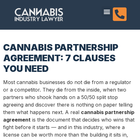
content
Dispensary Licensing
CANNABIS PARTNERSHIP
AGREEMENT: 7 CLAUSES
YOU NEED
Most cannabis businesses do not die from a regulator
or a competitor. They die from the inside, when two
partners who shook hands on a 50/50 split stop
agreeing and discover there is nothing on paper telling
them what happens next. A real
cannabis partnership
agreement
is the document that decides who wins that
fight before it starts — and in this industry, where a
license can be worth more than the building it sits in,