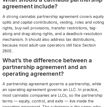
agreement include?
A strong cannabis partnership agreement covers equity
splits and capital contributions, vesting, roles and voting
rights, buy-sell provisions, transfer restrictions, tag-
along and drag-along rights, and a deadlock-resolution
mechanism. It should also address tax distributions,
because most adult-use operators still face Section
280E.
What’s the difference between a
partnership agreement and an
operating agreement?
A partnership agreement governs a partnership, while
an operating agreement governs an LLC. In practice,
most cannabis companies are LLCs, so the partnership
terms — equity, control, and exits — live inside the
operating agreement. The substance is the same: who