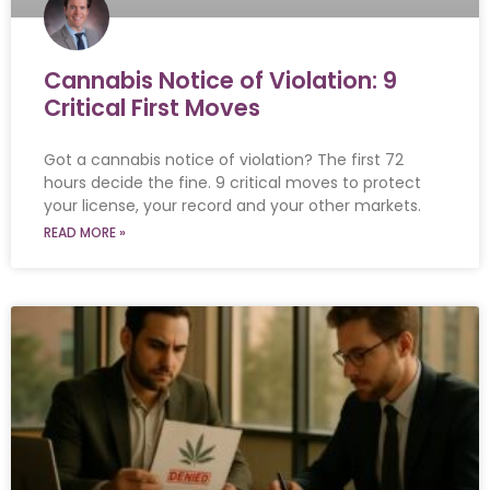
Cannabis Notice of Violation: 9
Critical First Moves
Got a cannabis notice of violation? The first 72
hours decide the fine. 9 critical moves to protect
your license, your record and your other markets.
READ MORE »