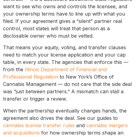
want to see who owns and controls the licensee, and
your ownership terms have to line up with what you
filed. If your agreement gives a “silent” partner real
control, most states will treat that person as a
disclosable owner who must be vetted.
That means your equity, voting, and transfer clauses
need to match your license application and your cap
table, in every state. The agencies that enforce this —
from the
Illinois Department of Financial and
Professional Regulation
to New York’s Office of
Cannabis Management — do not care that the side deal
was “just between partners.” A mismatch can stall a
transfer or trigger a review.
When the partnership eventually changes hands, the
agreement also drives the deal. See our guides to
cannabis license transfer rules
and
cannabis mergers
and acquisitions
for how ownership terms shape an