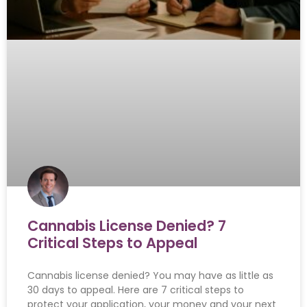
Cannabis License Denied? 7
Critical Steps to Appeal
Cannabis license denied? You may have as little as
30 days to appeal. Here are 7 critical steps to
protect your application, your money and your next