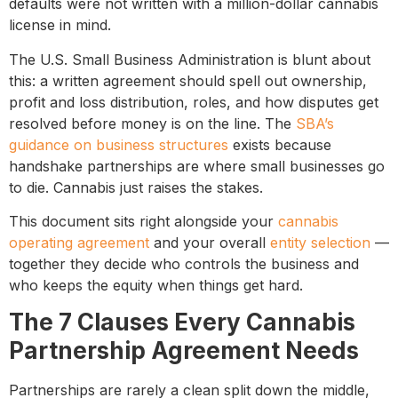
defaults were not written with a million-dollar cannabis
license in mind.
The U.S. Small Business Administration is blunt about
this: a written agreement should spell out ownership,
profit and loss distribution, roles, and how disputes get
resolved before money is on the line. The
SBA’s
guidance on business structures
exists because
handshake partnerships are where small businesses go
to die. Cannabis just raises the stakes.
This document sits right alongside your
cannabis
operating agreement
and your overall
entity selection
—
together they decide who controls the business and
who keeps the equity when things get hard.
The 7 Clauses Every Cannabis
Partnership Agreement Needs
Partnerships are rarely a clean split down the middle,