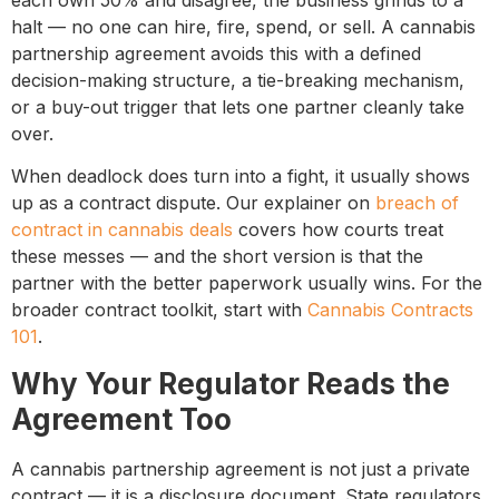
each own 50% and disagree, the business grinds to a
halt — no one can hire, fire, spend, or sell. A cannabis
partnership agreement avoids this with a defined
decision-making structure, a tie-breaking mechanism,
or a buy-out trigger that lets one partner cleanly take
over.
When deadlock does turn into a fight, it usually shows
up as a contract dispute. Our explainer on
breach of
contract in cannabis deals
covers how courts treat
these messes — and the short version is that the
partner with the better paperwork usually wins. For the
broader contract toolkit, start with
Cannabis Contracts
101
.
Why Your Regulator Reads the
Agreement Too
A cannabis partnership agreement is not just a private
contract — it is a disclosure document. State regulators