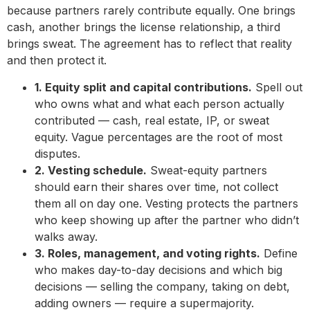
because partners rarely contribute equally. One brings
cash, another brings the license relationship, a third
brings sweat. The agreement has to reflect that reality
and then protect it.
1. Equity split and capital contributions.
Spell out
who owns what and what each person actually
contributed — cash, real estate, IP, or sweat
equity. Vague percentages are the root of most
disputes.
2. Vesting schedule.
Sweat-equity partners
should earn their shares over time, not collect
them all on day one. Vesting protects the partners
who keep showing up after the partner who didn’t
walks away.
3. Roles, management, and voting rights.
Define
who makes day-to-day decisions and which big
decisions — selling the company, taking on debt,
adding owners — require a supermajority.