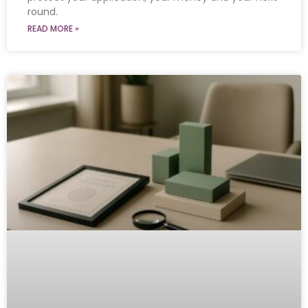
round.
READ MORE »