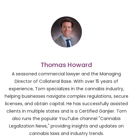
Thomas Howard
A seasoned commercial lawyer and the Managing
Director of Collateral Base. With over 15 years of
experience, Tom specializes in the cannabis industry,
helping businesses navigate complex regulations, secure
licenses, and obtain capital. He has successfully assisted
clients in multiple states and is a Certified Ganjier. Tom
also runs the popular YouTube channel "Cannabis
Legalization News," providing insights and updates on
cannabis laws and industry trends.