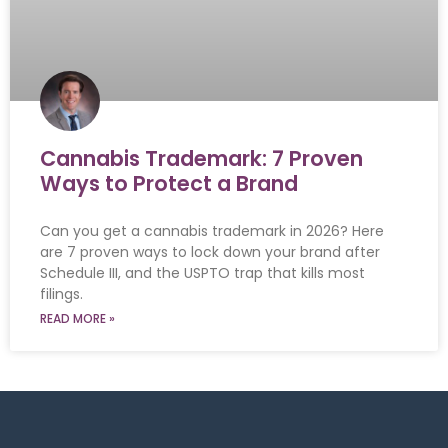
Cannabis Trademark: 7 Proven
Ways to Protect a Brand
Can you get a cannabis trademark in 2026? Here
are 7 proven ways to lock down your brand after
Schedule III, and the USPTO trap that kills most
filings.
READ MORE »