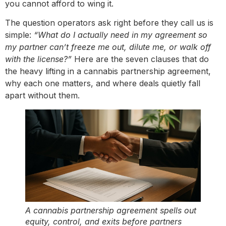
you cannot afford to wing it.
The question operators ask right before they call us is
simple:
“What do I actually need in my agreement so
my partner can’t freeze me out, dilute me, or walk off
with the license?”
Here are the seven clauses that do
the heavy lifting in a cannabis partnership agreement,
why each one matters, and where deals quietly fall
apart without them.
A cannabis partnership agreement spells out
equity, control, and exits before partners