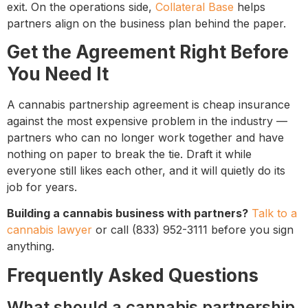
exit. On the operations side,
Collateral Base
helps
partners align on the business plan behind the paper.
Get the Agreement Right Before
You Need It
A cannabis partnership agreement is cheap insurance
against the most expensive problem in the industry —
partners who can no longer work together and have
nothing on paper to break the tie. Draft it while
everyone still likes each other, and it will quietly do its
job for years.
Building a cannabis business with partners?
Talk to a
cannabis lawyer
or call (833) 952-3111 before you sign
anything.
Frequently Asked Questions
What should a cannabis partnership