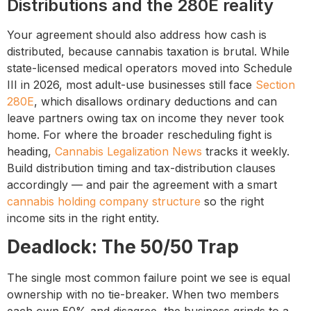
Distributions and the 280E reality
Your agreement should also address how cash is
distributed, because cannabis taxation is brutal. While
state-licensed medical operators moved into Schedule
III in 2026, most adult-use businesses still face
Section
280E
, which disallows ordinary deductions and can
leave partners owing tax on income they never took
home. For where the broader rescheduling fight is
heading,
Cannabis Legalization News
tracks it weekly.
Build distribution timing and tax-distribution clauses
accordingly — and pair the agreement with a smart
cannabis holding company structure
so the right
income sits in the right entity.
Deadlock: The 50/50 Trap
The single most common failure point we see is equal
ownership with no tie-breaker. When two members