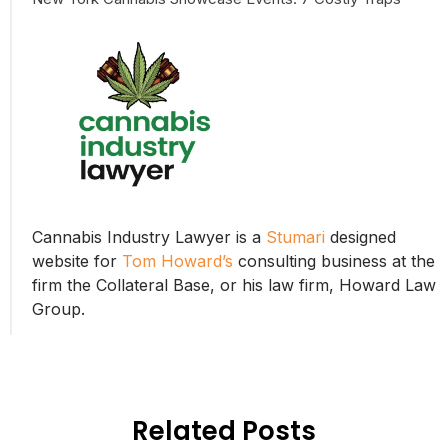
Cannabis Industry Lawyer is a
Stumari
designed
website for
Tom Howard’s
consulting business at the
firm the Collateral Base, or his law firm, Howard Law
Group.
Related Posts