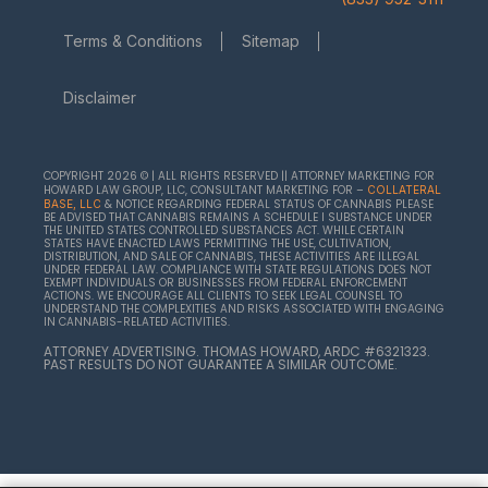
Terms & Conditions
Sitemap
Disclaimer
COPYRIGHT 2026 © | ALL RIGHTS RESERVED || ATTORNEY MARKETING FOR
HOWARD LAW GROUP, LLC, CONSULTANT MARKETING FOR –
COLLATERAL
& NOTICE REGARDING FEDERAL STATUS OF CANNABIS PLEASE
BASE, LLC
BE ADVISED THAT CANNABIS REMAINS A SCHEDULE I SUBSTANCE UNDER
THE UNITED STATES CONTROLLED SUBSTANCES ACT. WHILE CERTAIN
STATES HAVE ENACTED LAWS PERMITTING THE USE, CULTIVATION,
DISTRIBUTION, AND SALE OF CANNABIS, THESE ACTIVITIES ARE ILLEGAL
UNDER FEDERAL LAW. COMPLIANCE WITH STATE REGULATIONS DOES NOT
EXEMPT INDIVIDUALS OR BUSINESSES FROM FEDERAL ENFORCEMENT
ACTIONS. WE ENCOURAGE ALL CLIENTS TO SEEK LEGAL COUNSEL TO
UNDERSTAND THE COMPLEXITIES AND RISKS ASSOCIATED WITH ENGAGING
IN CANNABIS-RELATED ACTIVITIES.
ATTORNEY ADVERTISING. THOMAS HOWARD, ARDC #6321323.
PAST RESULTS DO NOT GUARANTEE A SIMILAR OUTCOME.