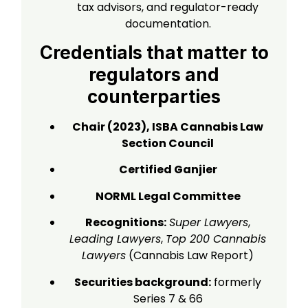
tax advisors, and regulator-ready
documentation.
Credentials that matter to
regulators and
counterparties
Chair (2023), ISBA Cannabis Law
Section Council
Certified Ganjier
NORML Legal Committee
Recognitions:
Super Lawyers
,
Leading Lawyers
,
Top 200 Cannabis
Lawyers
(Cannabis Law Report)
Securities background:
formerly
Series 7 & 66