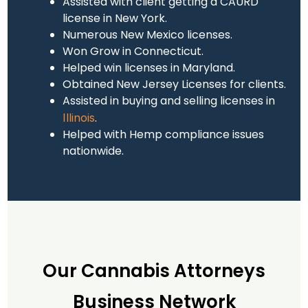
Assisted with client getting a CAURD
license in New York.
Numerous New Mexico licenses.
Won Grow in Connecticut.
Helped win licenses in Maryland.
Obtained New Jersey Licenses for clients.
Assisted in buying and selling licenses in
.
Illinois
Helped with Hemp compliance issues
nationwide.
Our Cannabis Attorneys
Business Network