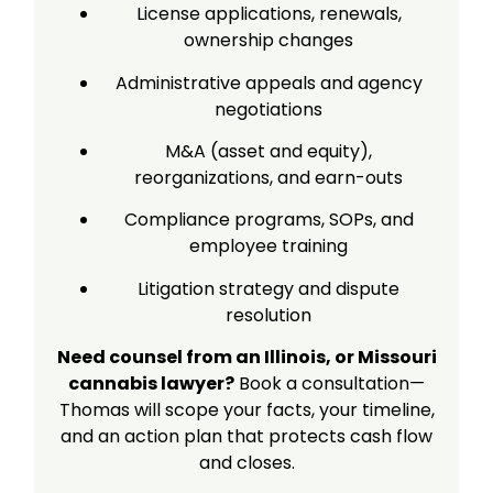
License applications, renewals,
ownership changes
Administrative appeals and agency
negotiations
M&A (asset and equity),
reorganizations, and earn-outs
Compliance programs, SOPs, and
employee training
Litigation strategy and dispute
resolution
Need counsel from an Illinois, or Missouri
cannabis lawyer?
Book a consultation—
Thomas will scope your facts, your timeline,
and an action plan that protects cash flow
and closes.