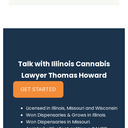
Talk with Illinois Cannabis
Lawyer Thomas Howard
GET STARTED
Licensed in Illinois, Missouri and Wisconsin
Won Dispensaries & Grows in Illinois.
Won Dispensaries in Missouri.