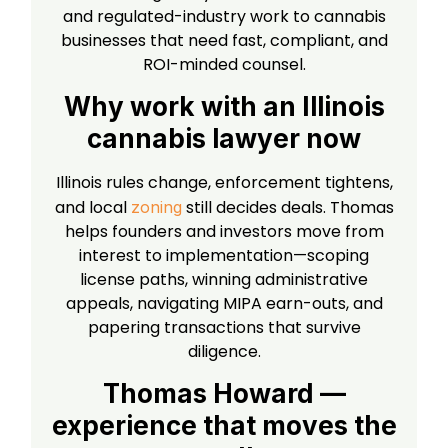
and regulated-industry work to cannabis
businesses that need fast, compliant, and
ROI-minded counsel.
Why work with an Illinois
cannabis lawyer now
Illinois rules change, enforcement tightens,
and local
still decides deals. Thomas
zoning
helps founders and investors move from
interest to implementation—scoping
license paths, winning administrative
appeals, navigating MIPA earn-outs, and
papering transactions that survive
diligence.
Thomas Howard —
experience that moves the