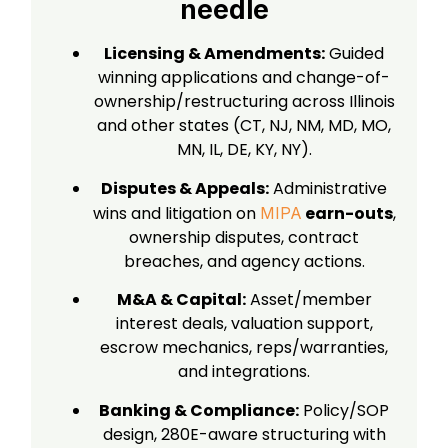
needle
Licensing & Amendments:
Guided
winning applications and change-of-
ownership/restructuring across Illinois
and other states (CT, NJ, NM, MD, MO,
MN, IL, DE, KY, NY).
Disputes & Appeals:
Administrative
wins and litigation on
earn-outs
,
MIPA
ownership disputes, contract
breaches, and agency actions.
M&A & Capital:
Asset/member
interest deals, valuation support,
escrow mechanics, reps/warranties,
and integrations.
Banking & Compliance:
Policy/SOP
design, 280E-aware structuring with