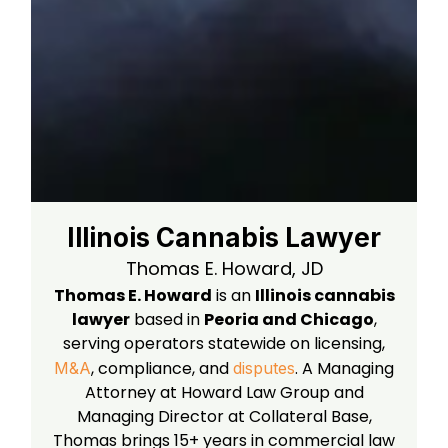
Illinois Cannabis Lawyer
Thomas E. Howard, JD
Thomas E. Howard
is an
Illinois cannabis
lawyer
based in
Peoria and Chicago
,
serving operators statewide on licensing,
, compliance, and
. A Managing
M&A
disputes
Attorney at Howard Law Group and
Managing Director at Collateral Base,
Thomas brings 15+ years in commercial law