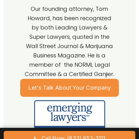
Our founding attorney, Tom
Howard, has been recognized
by both Leading Lawyers &
Super Lawyers, quoted in the
Wall Street Journal & Marijuana
Business Magazine. He is a
member of the NORML Legal
Committee & a Certified Ganjier.
Let's Talk About Your Company
📞
Call Now: (833) 952-3111