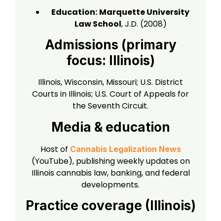
Education:
Marquette University
Law School
, J.D. (2008)
Admissions (primary
focus: Illinois)
Illinois, Wisconsin, Missouri; U.S. District
Courts in Illinois; U.S. Court of Appeals for
the Seventh Circuit.
Media & education
Host of
Cannabis Legalization News
(YouTube), publishing weekly updates on
Illinois cannabis law, banking, and federal
developments.
Practice coverage (Illinois)