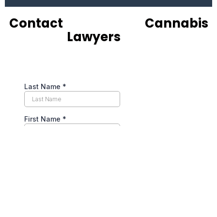
Contact
Experienced
Cannabis
Lawyers
Now
Navigating Cannabis
Licensing &
Regulatory