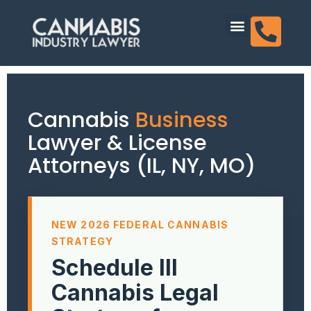
content
Dispensary Licensing
Cannabis
Business
Lawyer & License
Attorneys (IL, NY, MO)
NEW 2026 FEDERAL CANNABIS
STRATEGY
Schedule III
Cannabis Legal