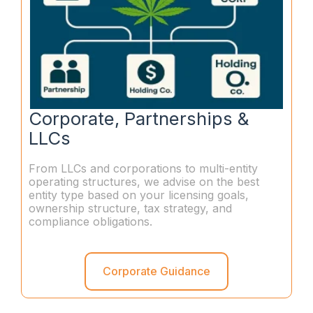
Corporate, Partnerships &
LLCs
From LLCs and corporations to multi-entity
operating structures, we advise on the best
entity type based on your licensing goals,
ownership structure, tax strategy, and
compliance obligations.
Corporate Guidance