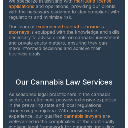
We specialize in assisting with
marijuana license
applications
and operations, providing our clients
with the necessary guidance to stay compliant with
regulations and minimize risk.
Our team of
experienced cannabis business
attorneys
is equipped with the knowledge and skills
necessary to advise clients on cannabis investment
and private equity matters, ensuring they can
make informed decisions and achieve their
business goals.
Our Cannabis Law Services
As seasoned legal practitioners in the cannabis
sector, our attorneys possess extensive expertise
in the prevailing state and local regulations
concerning marijuana. With considerable
experience, our qualified
cannabis lawyers
are
well-versed in the complexities of the continually
evolving legal framework for cannabis, including