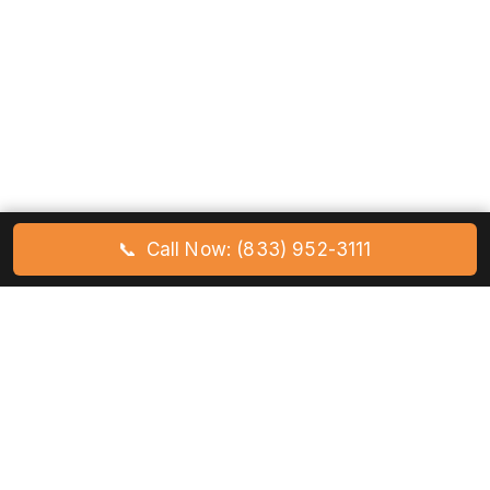
📞
Call Now: (833) 952-3111