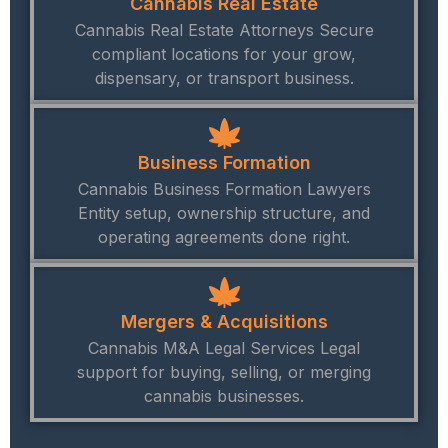
Cannabis Real Estate
Cannabis Real Estate Attorneys Secure
compliant locations for your grow,
dispensary, or transport business.
Business Formation
Cannabis Business Formation Lawyers
Entity setup, ownership structure, and
operating agreements done right.
Mergers & Acquisitions
Cannabis M&A Legal Services Legal
support for buying, selling, or merging
cannabis businesses.