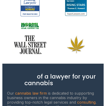
Benefits
of a lawyer for your
cannabis
business
Our
cannabis law firm
is dedicated to supporting
business owners in the cannabis industry by
providing top-notch legal services and
consulting
.