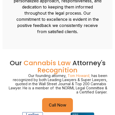
personalized approach, responsiveness, and
dedication to keeping them informed
throughout the legal process. Our
commitment to excellence is evident in the
positive feedback we consistently receive
from satisfied clients.
Our
Cannabis Law
Attorney's
Recognition
Our founding attorney,
Tom Howard,
has been
recognized by both Leading Lawyers & Super Lawyers,
quoted in the Wall Street Journal & Top 200 Cannabis
Lawyer. He is a member of the NORML Legal Committee &
a Certified Ganjier.
Call Now