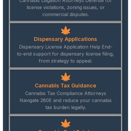
Cannabis Litigation Attorneys Defense for
license violations, zoning issues, or
commercial disputes.
Dispensary Applications
Dispensary License Application Help End-
to-end support for dispensary license filing,
from strategy to appeal.
Cannabis Tax Guidance
Cannabis Tax Compliance Attorneys
Navigate 280E and reduce your cannabis
tax burden legally.