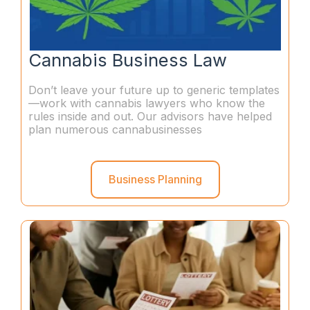
Cannabis Business Law
Don’t leave your future up to generic templates
—work with cannabis lawyers who know the
rules inside and out. Our advisors have helped
plan numerous cannabusinesses
Business Planning