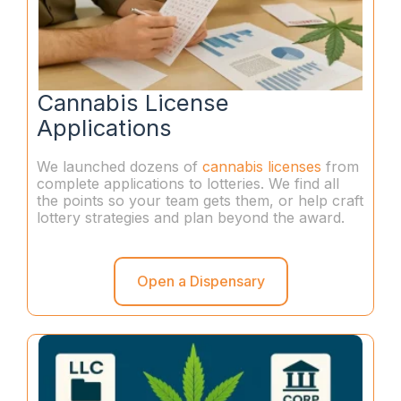
Cannabis License
Applications
We launched dozens of
cannabis licenses
from
complete applications to lotteries. We find all
the points so your team gets them, or help craft
lottery strategies and plan beyond the award.
Open a Dispensary