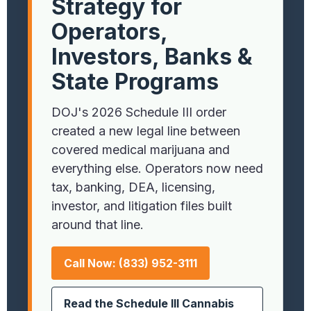
Strategy for
Operators,
Investors, Banks &
State Programs
DOJ's 2026 Schedule III order
created a new legal line between
covered medical marijuana and
everything else. Operators now need
tax, banking, DEA, licensing,
investor, and litigation files built
around that line.
Call Now: (833) 952-3111
Read the Schedule III Cannabis