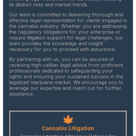
its distinct risks and market trends.
Our team is committed to delivering thorough and
effective legal representation for clients engaged in
the cannabis industry. Whether you are addressing
the regulatory obligations for your enterprise or
require litigation support for legal challenges, our
team provides the knowledge and insight
necessary for you to proceed with assurance.
By partnering with us, you can be assured of
receiving high-caliber legal advice from proficient
professionals dedicated to safeguarding your
rights and ensuring your sustained success in the
legalized marijuana market. We encourage you to
leverage our expertise and reach out for further
assistance.
Cannabis Litigation