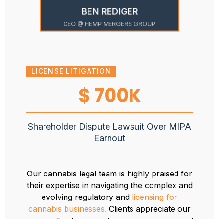
BEN REDIGER
CEO @ HEMP MERGERS GROUP
LICENSE LITIGATION
ADM
$ 700K
Shareholder Dispute Lawsuit Over MIPA
Awa
Earnout
admi
Our cannabis legal team is highly praised for
their expertise in navigating the complex and
evolving regulatory and
licensing for
cannabis businesses.
Clients appreciate our