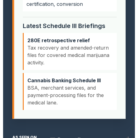
certification, conversion
Latest Schedule III Briefings
280E retrospective relief
Tax recovery and amended-return
files for covered medical marijuana
activity.
Cannabis Banking Schedule III
BSA, merchant services, and
payment-processing files for the
medical lane.
AS SEEN ON