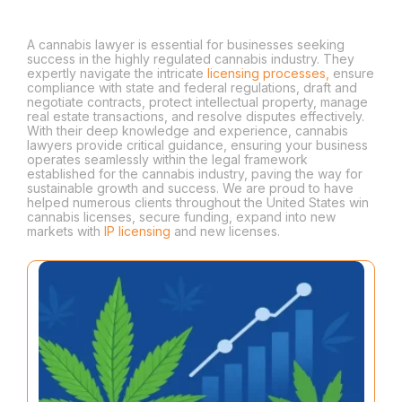
Hurdles
A cannabis lawyer is essential for businesses seeking
success in the highly regulated cannabis industry. They
expertly navigate the intricate
licensing processes,
ensure
compliance with state and federal regulations, draft and
negotiate contracts, protect intellectual property, manage
real estate transactions, and resolve disputes effectively.
With their deep knowledge and experience, cannabis
lawyers provide critical guidance, ensuring your business
operates seamlessly within the legal framework
established for the cannabis industry, paving the way for
sustainable growth and success. We are proud to have
helped numerous clients throughout the United States win
cannabis licenses, secure funding, expand into new
markets with
IP licensing
and new licenses.