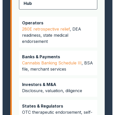
Hub
Operators
280E retrospective relief
, DEA
readiness, state medical
endorsement
Banks & Payments
Cannabis Banking Schedule III
, BSA
file, merchant services
Investors & M&A
Disclosure, valuation, diligence
States & Regulators
OTC therapeutic endorsement, self-