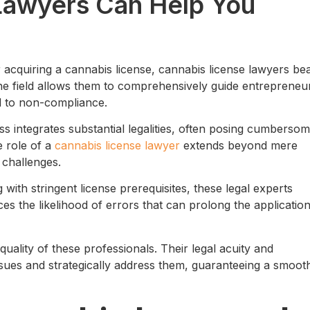
Lawyers Can Help You
r acquiring a cannabis license, cannabis license lawyers be
f the field allows them to comprehensively guide entrepreneu
ied to non-compliance.
ss integrates substantial legalities, often posing cumberso
e role of a
cannabis license lawyer
extends beyond mere
 challenges.
with stringent license prerequisites, these legal experts
ces the likelihood of errors that can prolong the applicatio
 quality of these professionals. Their legal acuity and
ssues and strategically address them, guaranteeing a smoot