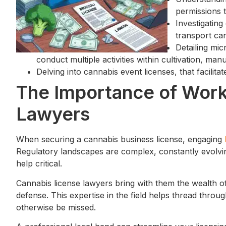
permissions 
Investigating
transport can
Detailing mi
conduct multiple activities within cultivation, manu
Delving into cannabis event licenses, that facilita
The Importance of Work
Lawyers
When securing a cannabis business license, engaging
Regulatory landscapes are complex, constantly evolvin
help critical.
Cannabis license lawyers bring with them the wealth of
defense. This expertise in the field helps thread through
otherwise be missed.