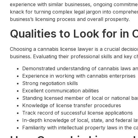
experience with similar businesses, ongoing commitment
knack for turning complex legal jargon into comprehen
business’s licensing process and overall prosperity.
Qualities to Look for i
Choosing a cannabis license lawyer is a crucial decisi
business. Evaluating their professional skills and key c
Demonstrated understanding of cannabis laws an
Experience in working with cannabis enterprises
Strong negotiation skills
Excellent communication abilities
Standing licensed member of local or national ba
Knowledge of license transfer procedures
Track record of successful license applications
In-depth knowledge of local, state, and federal l
Familiarity with intellectual property laws in the 