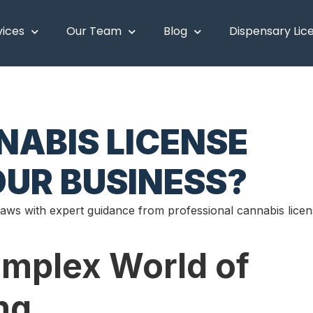
vices
Our Team
Blog
Dispensary Lic
ABIS LICENSE
UR BUSINESS?
laws with expert guidance from professional cannabis lice
omplex World of
ng