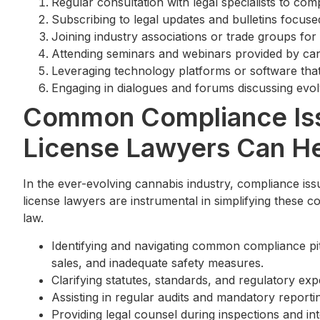
Regular consultation with legal specialists to c
Subscribing to legal updates and bulletins focused
Joining industry associations or trade groups fo
Attending seminars and webinars provided by can
Leveraging technology platforms or software that
Engaging in dialogues and forums discussing evolv
Common Compliance Is
License Lawyers Can H
In the ever-evolving cannabis industry, compliance iss
license lawyers are instrumental in simplifying these c
law.
Identifying and navigating common compliance pit
sales, and inadequate safety measures.
Clarifying statutes, standards, and regulatory ex
Assisting in regular audits and mandatory reporti
Providing legal counsel during inspections and int