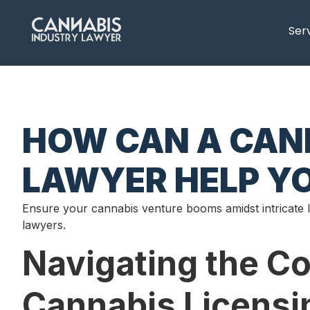
content
Ser
HOW CAN A CANN
LAWYER HELP YO
Ensure your cannabis venture booms amidst intricate 
lawyers.
Navigating the C
Cannabis Licensi