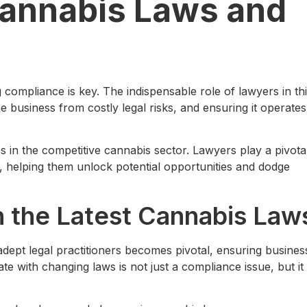
Cannabis Laws and
 compliance is key. The indispensable role of lawyers in th
e business from costly legal risks, and ensuring it operates
s in the competitive cannabis sector. Lawyers play a pivota
, helping them unlock potential opportunities and dodge
h the Latest Cannabis Law
 adept legal practitioners becomes pivotal, ensuring busines
ate with changing laws is not just a compliance issue, but it