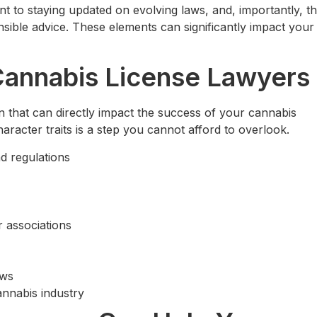
 to staying updated on evolving laws, and, importantly, th
sible advice. These elements can significantly impact your
n Cannabis License Lawyers
on that can directly impact the success of your cannabis
haracter traits is a step you cannot afford to overlook.
d regulations
r associations
aws
cannabis industry