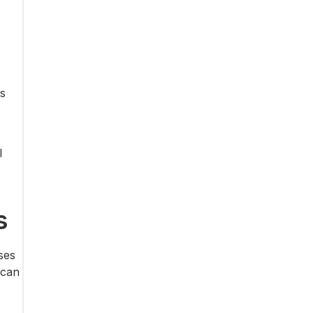
is
l
s
ses
 can