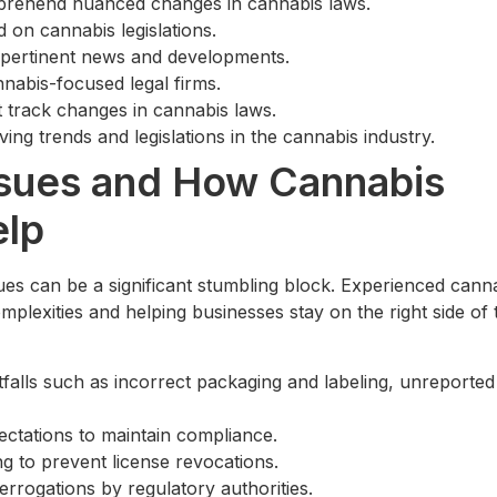
omprehend nuanced changes in cannabis laws.
 on cannabis legislations.
r pertinent news and developments.
nabis-focused legal firms.
 track changes in cannabis laws.
ing trends and legislations in the cannabis industry.
sues and How Cannabis
elp
ues can be a significant stumbling block. Experienced cann
omplexities and helping businesses stay on the right side of 
falls such as incorrect packaging and labeling, unreported
pectations to maintain compliance.
ng to prevent license revocations.
errogations by regulatory authorities.