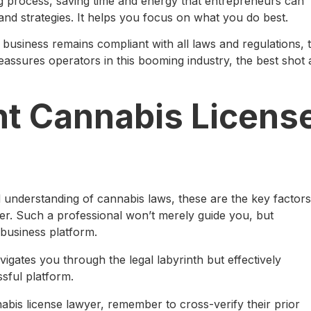
ng process, saving time and energy that entrepreneurs can
 and strategies. It helps you focus on what you do best.
business remains compliant with all laws and regulations, 
 reassures operators in this booming industry, the best shot 
ht Cannabis Licens
 understanding of cannabis laws, these are the key factors
er. Such a professional won’t merely guide you, but
l business platform.
gates you through the legal labyrinth but effectively
ssful platform.
bis license lawyer, remember to cross-verify their prior