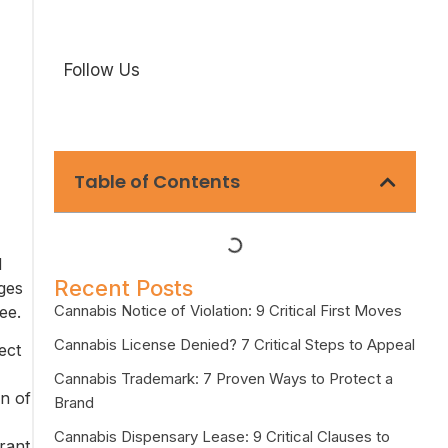
Follow Us
Table of Contents
d
Recent Posts
nges
Cannabis Notice of Violation: 9 Critical First Moves
ee.
Cannabis License Denied? 7 Critical Steps to Appeal
ect
Cannabis Trademark: 7 Proven Ways to Protect a
n of
Brand
Cannabis Dispensary Lease: 9 Critical Clauses to
rant