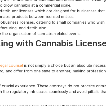
to grow cannabis at a commercial scale.
 distributor licenses which are designed for businesses that
nabis products between licensed entities.
crobusiness licenses, catering to small companies who wish 
facturing, and distribution.
te the organization of cannabis-related events.
ing with Cannabis Licens
legal counsel
is not simply a choice but an absolute necessi
g, and differ from one state to another, making profession
 crucial experience. These attorneys do not practice crimi
 the regulatory intricacies seamlessly and avoid pitfalls tha