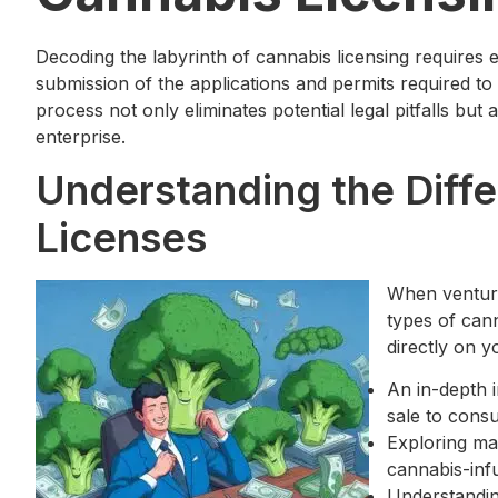
Decoding the labyrinth of cannabis licensing require
submission of the applications and permits required to
process not only eliminates potential legal pitfalls but
enterprise.
Understanding the Diffe
Licenses
When venturi
types of cann
directly on y
An in-depth i
sale to cons
Exploring ma
cannabis-inf
Understanding