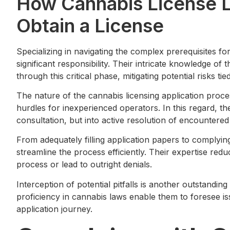
How Cannabis License 
Obtain a License
Specializing in navigating the complex prerequisites fo
significant responsibility. Their intricate knowledge o
through this critical phase, mitigating potential risks t
The nature of the cannabis licensing application proce
hurdles for inexperienced operators. In this regard, th
consultation, but into active resolution of encountered
From adequately filling application papers to complying 
streamline the process efficiently. Their expertise redu
process or lead to outright denials.
Interception of potential pitfalls is another outstanding
proficiency in cannabis laws enable them to foresee i
application journey.