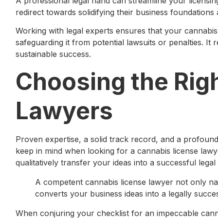
A professional legal hand can streamline your licensi
redirect towards solidifying their business foundations
Working with legal experts ensures that your cannabis 
safeguarding it from potential lawsuits or penalties. It
sustainable success.
Choosing the Rig
Lawyers
Proven expertise, a solid track record, and a profound
keep in mind when looking for a cannabis license lawy
qualitatively transfer your ideas into a successful lega
A competent cannabis license lawyer not only navi
converts your business ideas into a legally succe
When conjuring your checklist for an impeccable canna