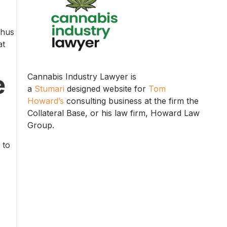
thus
at
e
Cannabis Industry Lawyer is
a
Stumari
designed website for
Tom
Howard’s
consulting business at the firm the
Collateral Base, or his law firm, Howard Law
Group.
 to