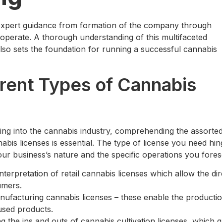
s expert guidance from formation of the company through
 operate. A thorough understanding of this multifaceted
 also sets the foundation for running a successful cannabis
rent Types of Cannabis
ng into the cannabis industry, comprehending the assorte
abis licenses is essential. The type of license you need hi
our business’s nature and the specific operations you fores
nterpretation of retail cannabis licenses which allow the dir
umers.
nufacturing cannabis licenses – these enable the productio
used products.
 the ins and outs of cannabis cultivation licenses, which g