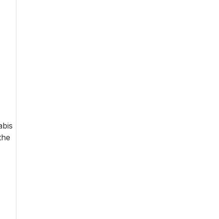
abis
the