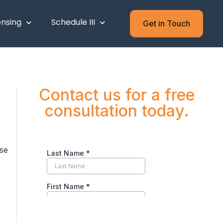
ensing
Schedule III
Get in Touch
Contact us for a free
consultation today.
nse