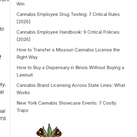
Win
Cannabis Employee Drug Testing: 7 Critical Rules
[2026]
to
Cannabis Employee Handbook: 9 Critical Policies
[2026]
How to Transfer a Missouri Cannabis License the
e
Right Way
How to Buy a Dispensary in Illinois Without Buying a
Lawsuit
ty.
Cannabis Brand Licensing Across State Lines: What
al
Works
New York Cannabis Showcase Events: 7 Costly
Traps
nal
t’d