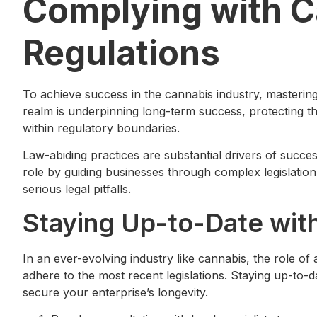
Complying with 
Regulations
To achieve success in the cannabis industry, mastering
realm is underpinning long-term success, protecting th
within regulatory boundaries.
Law-abiding practices are substantial drivers of succes
role by guiding businesses through complex legislation
serious legal pitfalls.
Staying Up-to-Date wit
In an ever-evolving industry like cannabis, the role of
adhere to the most recent legislations. Staying up-to-d
secure your enterprise’s longevity.