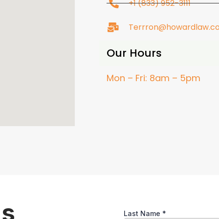
+1 (833) 952-3111
Terrron@howardlaw.c
Our Hours
Mon – Fri: 8am – 5pm
ns