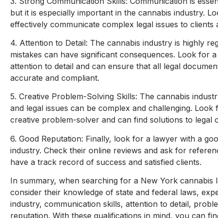
3. Strong Communication Skills: Communication is essenti
but it is especially important in the cannabis industry. 
effectively communicate complex legal issues to clients
4. Attention to Detail: The cannabis industry is highly r
mistakes can have significant consequences. Look for 
attention to detail and can ensure that all legal document
accurate and compliant.
5. Creative Problem-Solving Skills: The cannabis industr
and legal issues can be complex and challenging. Look 
creative problem-solver and can find solutions to legal 
6. Good Reputation: Finally, look for a lawyer with a goo
industry. Check their online reviews and ask for referen
have a track record of success and satisfied clients.
In summary, when searching for a New York cannabis law
consider their knowledge of state and federal laws, exp
industry, communication skills, attention to detail, probl
reputation. With these qualifications in mind, you can fin