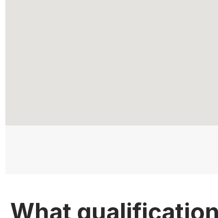
What qualificatio