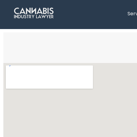
content
Ser