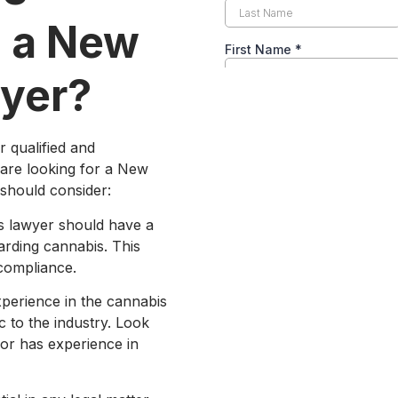
n a New
wyer?
r qualified and
 are looking for a New
 should consider:
s lawyer should have a
arding cannabis. This
 compliance.
xperience in the cannabis
c to the industry. Look
or has experience in