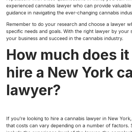
experienced cannabis lawyer who can provide valuable 
guidance in navigating the ever-changing cannabis indus
Remember to do your research and choose a lawyer who 
specific needs and goals. With the right lawyer by your 
your business and succeed in the cannabis industry.
How much does it 
hire a New York c
lawyer?
If you’re looking to hire a cannabis lawyer in New York,
that costs can vary depending on a number of factors. 