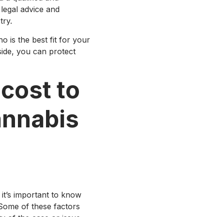
legal advice and
try.
is the best fit for your
side, you can protect
cost to
annabis
 it’s important to know
Some of these factors