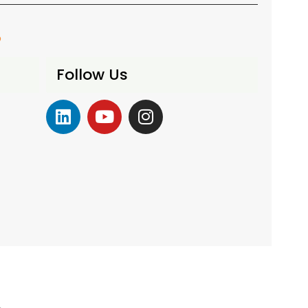
o
Follow Us