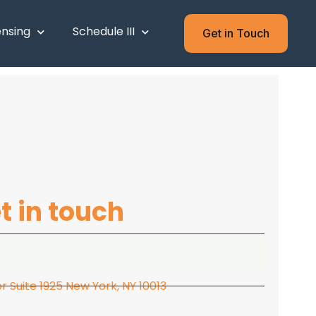
ensing
Schedule III
Get in Touch
t in touch
 Suite 1925 New York, NY 10013