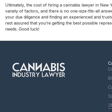
Ultimately, the cost of hiring a cannabis lawyer in New 
variety of factors, and there is no one-size-fits-all ans
your due diligence and finding an experienced and trus
rest assured that you’re getting the best possible repres
needs. Good luck!
C
O
B
C
S
2