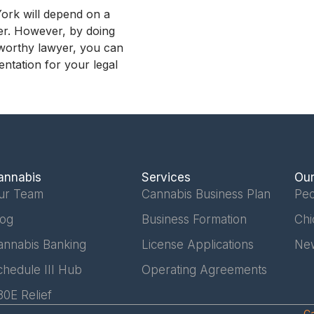
York will depend on a
wer. However, by doing
tworthy lawyer, you can
entation for your legal
annabis
Services
Our
ur Team
Cannabis Business Plan
Peo
log
Business Formation
Chi
annabis Banking
License Applications
Ne
chedule III Hub
Operating Agreements
80E Relief
Ca