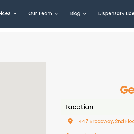
vices
Our Team
Blog
Dispensary Lic
Ge
Location
447 Broadway, 2nd Floor