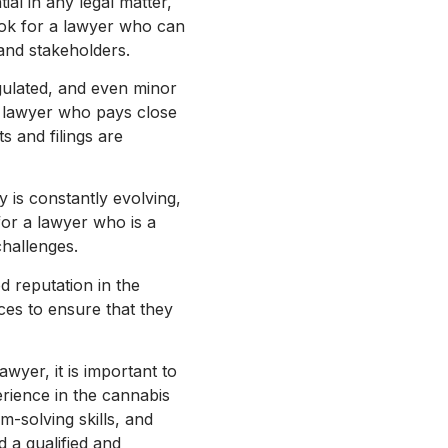
al in any legal matter,
Look for a lawyer who can
 and stakeholders.
egulated, and even minor
a lawyer who pays close
s and filings are
y is constantly evolving,
for a lawyer who is a
challenges.
d reputation in the
ces to ensure that they
yer, it is important to
erience in the cannabis
em-solving skills, and
d a qualified and