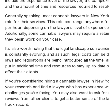
include the experience level of the lawyer, the complexit
and the amount of time and resources required to resolv
Generally speaking, most cannabis lawyers in New York
rate for their services. This rate can range anywhere 
per hour, depending on the lawyer’s level of experience
Additionally, some cannabis lawyers may require a retai
they begin work on your case.
It’s also worth noting that the legal landscape surroun
is constantly evolving, and as such, legal costs can be di
laws and regulations are being introduced all the time,
put in additional time and resources to stay up-to-date 
affect their clients.
If you’re considering hiring a cannabis lawyer in New Yor
your research and find a lawyer who has experience with
challenges you’re facing. You may also want to ask for
reviews from other clients to get a better sense of the 
track record.