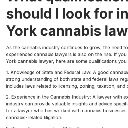
should I look for i
York cannabis la
As the cannabis industry continues to grow, the need fo
experienced cannabis lawyers is also on the rise. If you
York cannabis lawyer, here are some qualifications you
1. Knowledge of State and Federal Law: A good cannabi
strong understanding of both state and federal laws reg
includes laws related to licensing, zoning, taxation, and
2. Experience in the Cannabis Industry: A lawyer with e
industry can provide valuable insights and advice specifi
for a lawyer who has worked with cannabis businesses 
cannabis-related litigation.