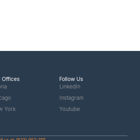
 Offices
Follow Us
ria
LinkedIn
cago
Instagram
w York
Youtube
ll us at:
(833) 952-3111