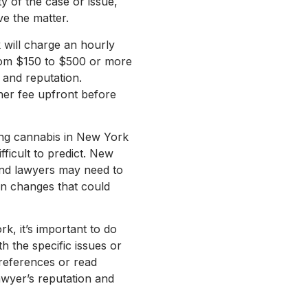
y of the case or issue,
e the matter.
 will charge an hourly
from $150 to $500 or more
 and reputation.
ner fee upfront before
ding cannabis in New York
fficult to predict. New
 and lawyers may need to
on changes that could
k, it’s important to do
 the specific issues or
 references or read
lawyer’s reputation and