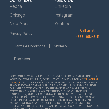
Our Offices
Follow Us
Peoria
LinkedIn
Chicago
Instagram
New York
Youtube
Call us at:
Privacy Policy
(833) 952-3111
Terms & Conditions
Sitemap
Disclaimer
COPYRIGHT 2026 © | ALL RIGHTS RESERVED || ATTORNEY MARKETING FOR
HOWARD LAW GROUP, LLC, CONSULTANT MARKETING FOR –
COLLATERAL
& NOTICE REGARDING FEDERAL STATUS OF CANNABIS PLEASE
BASE, LLC
BE ADVISED THAT CANNABIS REMAINS A SCHEDULE I SUBSTANCE UNDER
THE UNITED STATES CONTROLLED SUBSTANCES ACT. WHILE CERTAIN
STATES HAVE ENACTED LAWS PERMITTING THE USE, CULTIVATION,
DISTRIBUTION, AND SALE OF CANNABIS, THESE ACTIVITIES ARE ILLEGAL
UNDER FEDERAL LAW. COMPLIANCE WITH STATE REGULATIONS DOES NOT
EXEMPT INDIVIDUALS OR BUSINESSES FROM FEDERAL ENFORCEMENT
ACTIONS. WE ENCOURAGE ALL CLIENTS TO SEEK LEGAL COUNSEL TO
UNDERSTAND THE COMPLEXITIES AND RISKS ASSOCIATED WITH ENGAGING
IN CANNABIS-RELATED ACTIVITIES.