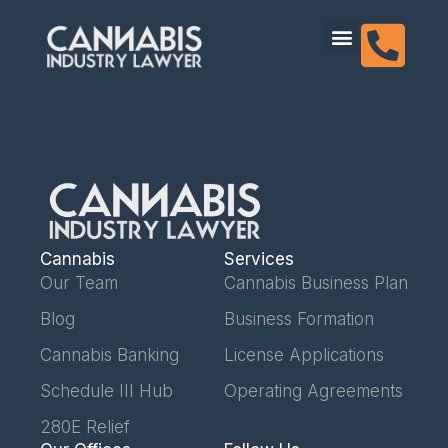
content
Dispensary Licensing
Cannabis
Services
Our Team
Cannabis Business Plan
Blog
Business Formation
Cannabis Banking
License Applications
Schedule III Hub
Operating Agreements
280E Relief