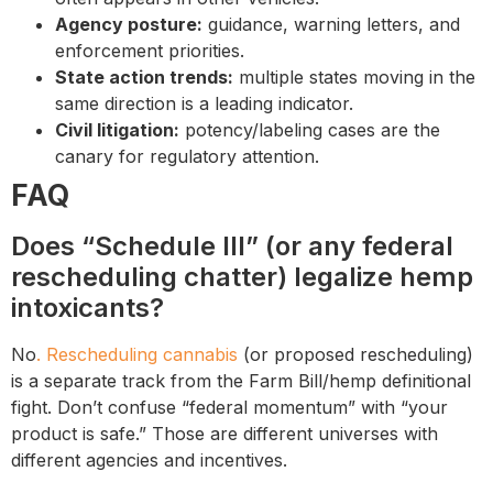
Agency posture:
guidance, warning letters, and
enforcement priorities.
State action trends:
multiple states moving in the
same direction is a leading indicator.
Civil litigation:
potency/labeling cases are the
canary for regulatory attention.
FAQ
Does “Schedule III” (or any federal
rescheduling chatter) legalize hemp
intoxicants?
No
. Rescheduling cannabis
(or proposed rescheduling)
is a separate track from the Farm Bill/hemp definitional
fight. Don’t confuse “federal momentum” with “your
product is safe.” Those are different universes with
different agencies and incentives.