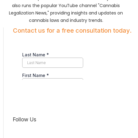
also runs the popular YouTube channel "Cannabis
Legalization News," providing insights and updates on
cannabis laws and industry trends.
Contact us for a free consultation today.
Follow Us