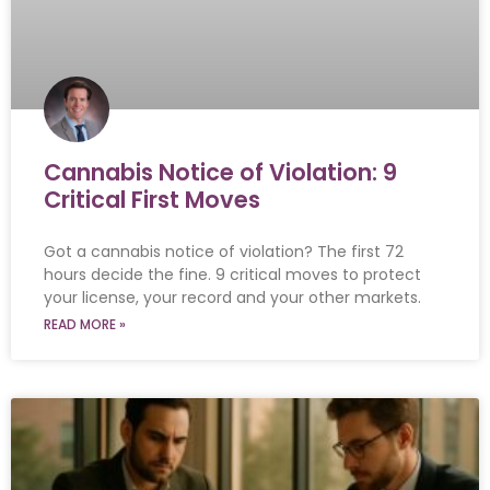
Cannabis Notice of Violation: 9
Critical First Moves
Got a cannabis notice of violation? The first 72
hours decide the fine. 9 critical moves to protect
your license, your record and your other markets.
READ MORE »