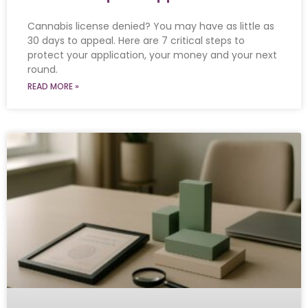
Cannabis license denied? You may have as little as
30 days to appeal. Here are 7 critical steps to
protect your application, your money and your next
round.
READ MORE »