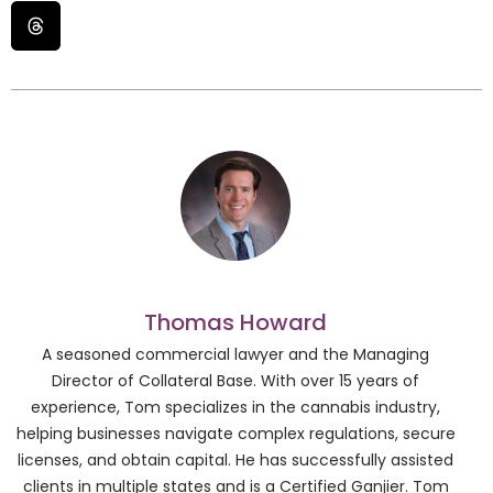
Thomas Howard
A seasoned commercial lawyer and the Managing
Director of Collateral Base. With over 15 years of
experience, Tom specializes in the cannabis industry,
helping businesses navigate complex regulations, secure
licenses, and obtain capital. He has successfully assisted
clients in multiple states and is a Certified Ganjier. Tom