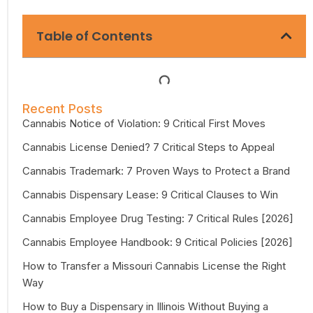
Table of Contents
Recent Posts
Cannabis Notice of Violation: 9 Critical First Moves
Cannabis License Denied? 7 Critical Steps to Appeal
Cannabis Trademark: 7 Proven Ways to Protect a Brand
Cannabis Dispensary Lease: 9 Critical Clauses to Win
Cannabis Employee Drug Testing: 7 Critical Rules [2026]
Cannabis Employee Handbook: 9 Critical Policies [2026]
How to Transfer a Missouri Cannabis License the Right
Way
How to Buy a Dispensary in Illinois Without Buying a