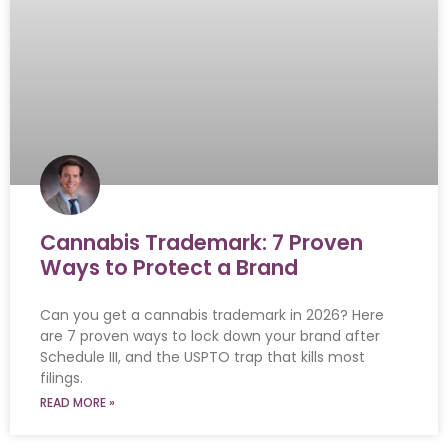
Cannabis Trademark: 7 Proven
Ways to Protect a Brand
Can you get a cannabis trademark in 2026? Here
are 7 proven ways to lock down your brand after
Schedule III, and the USPTO trap that kills most
filings.
READ MORE »