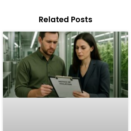
Related Posts