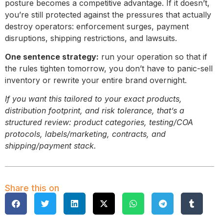
posture becomes a competitive advantage. If it doesn’t,
you’re still protected against the pressures that actually
destroy operators: enforcement surges, payment
disruptions, shipping restrictions, and lawsuits.
One sentence strategy:
run your operation so that if
the rules tighten tomorrow, you don’t have to panic-sell
inventory or rewrite your entire brand overnight.
If you want this tailored to your exact products,
distribution footprint, and risk tolerance, that’s a
structured review: product categories, testing/COA
protocols, labels/marketing, contracts, and
shipping/payment stack.
Share this on