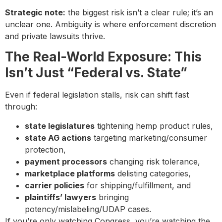
Strategic note:
the biggest risk isn’t a clear rule; it’s an
unclear one. Ambiguity is where enforcement discretion
and private lawsuits thrive.
The Real-World Exposure: This
Isn’t Just “Federal vs. State”
Even if federal legislation stalls, risk can shift fast
through:
state legislatures
tightening hemp product rules,
state AG actions
targeting marketing/consumer
protection,
payment processors
changing risk tolerance,
marketplace platforms
delisting categories,
carrier policies
for shipping/fulfillment, and
plaintiffs’ lawyers
bringing
potency/mislabeling/UDAP cases.
If you’re only watching Congress, you’re watching the