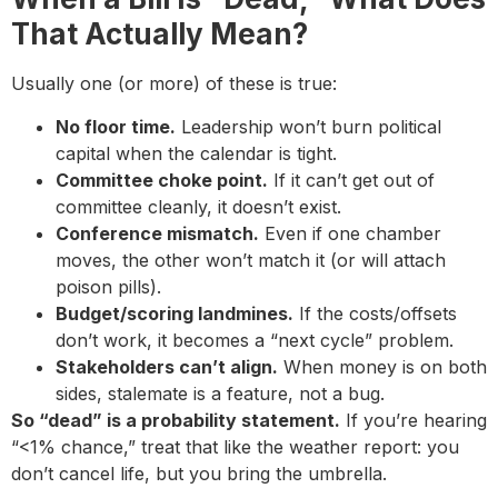
That Actually Mean?
Usually one (or more) of these is true:
No floor time.
Leadership won’t burn political
capital when the calendar is tight.
Committee choke point.
If it can’t get out of
committee cleanly, it doesn’t exist.
Conference mismatch.
Even if one chamber
moves, the other won’t match it (or will attach
poison pills).
Budget/scoring landmines.
If the costs/offsets
don’t work, it becomes a “next cycle” problem.
Stakeholders can’t align.
When money is on both
sides, stalemate is a feature, not a bug.
So “dead” is a probability statement.
If you’re hearing
“<1% chance,” treat that like the weather report: you
don’t cancel life, but you bring the umbrella.