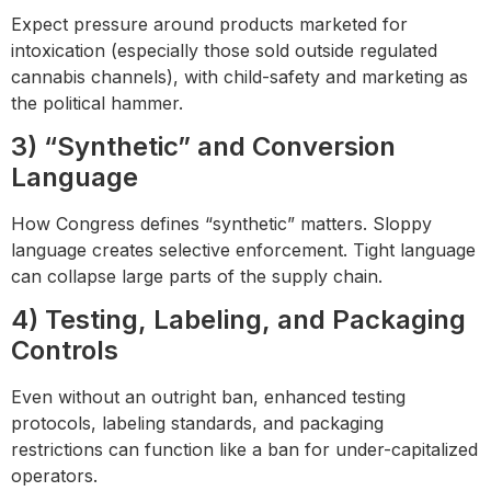
Expect pressure around products marketed for
intoxication (especially those sold outside regulated
cannabis channels), with child-safety and marketing as
the political hammer.
3) “Synthetic” and Conversion
Language
How Congress defines “synthetic” matters. Sloppy
language creates selective enforcement. Tight language
can collapse large parts of the supply chain.
4) Testing, Labeling, and Packaging
Controls
Even without an outright ban, enhanced testing
protocols, labeling standards, and packaging
restrictions can function like a ban for under-capitalized
operators.