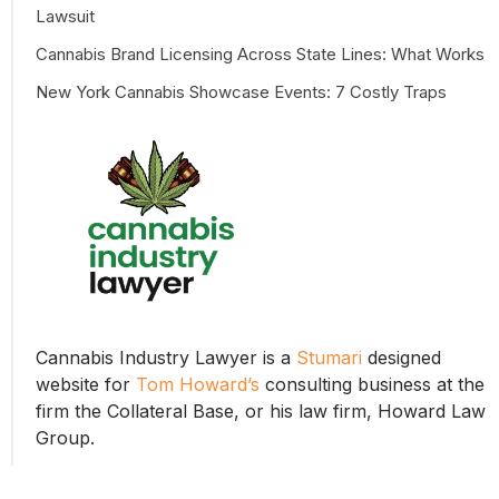
Lawsuit
Cannabis Brand Licensing Across State Lines: What Works
New York Cannabis Showcase Events: 7 Costly Traps
Cannabis Industry Lawyer is a
Stumari
designed
website for
Tom Howard’s
consulting business at the
firm the Collateral Base, or his law firm, Howard Law
Group.