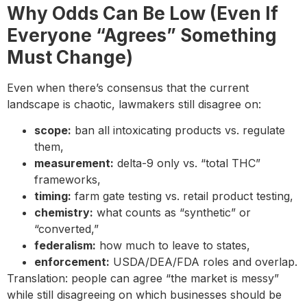
Why Odds Can Be Low (Even If
Everyone “Agrees” Something
Must Change)
Even when there’s consensus that the current
landscape is chaotic, lawmakers still disagree on:
scope:
ban all intoxicating products vs. regulate
them,
measurement:
delta-9 only vs. “total THC”
frameworks,
timing:
farm gate testing vs. retail product testing,
chemistry:
what counts as “synthetic” or
“converted,”
federalism:
how much to leave to states,
enforcement:
USDA/DEA/FDA roles and overlap.
Translation: people can agree “the market is messy”
while still disagreeing on which businesses should be