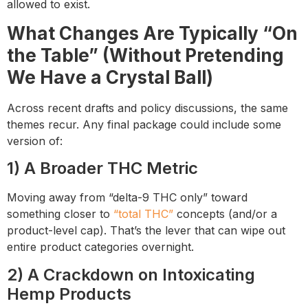
allowed to exist.
What Changes Are Typically “On
the Table” (Without Pretending
We Have a Crystal Ball)
Across recent drafts and policy discussions, the same
themes recur. Any final package could include some
version of:
1) A Broader THC Metric
Moving away from “delta-9 THC only” toward
something closer to
“total THC”
concepts (and/or a
product-level cap). That’s the lever that can wipe out
entire product categories overnight.
2) A Crackdown on Intoxicating
Hemp Products