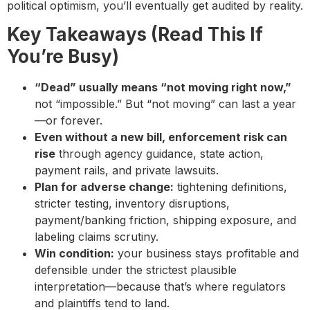
political optimism, you’ll eventually get audited by reality.
Key Takeaways (Read This If
You’re Busy)
“Dead” usually means “not moving right now,”
not “impossible.” But “not moving” can last a year
—or forever.
Even without a new bill, enforcement risk can
rise
through agency guidance, state action,
payment rails, and private lawsuits.
Plan for adverse change:
tightening definitions,
stricter testing, inventory disruptions,
payment/banking friction, shipping exposure, and
labeling claims scrutiny.
Win condition:
your business stays profitable and
defensible under the strictest plausible
interpretation—because that’s where regulators
and plaintiffs tend to land.