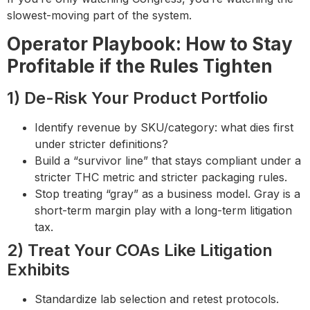
slowest-moving part of the system.
Operator Playbook: How to Stay
Profitable if the Rules Tighten
1) De-Risk Your Product Portfolio
Identify revenue by SKU/category: what dies first
under stricter definitions?
Build a “survivor line” that stays compliant under a
stricter THC metric and stricter packaging rules.
Stop treating “gray” as a business model. Gray is a
short-term margin play with a long-term litigation
tax.
2) Treat Your COAs Like Litigation
Exhibits
Standardize lab selection and retest protocols.