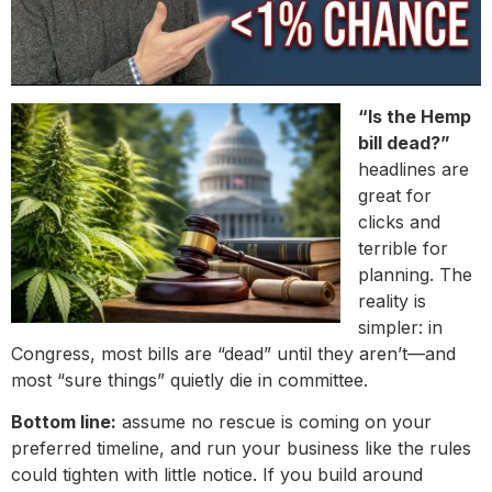
“Is the Hemp
bill dead?”
headlines are
great for
clicks and
terrible for
planning. The
reality is
simpler: in
Congress, most bills are “dead” until they aren’t—and
most “sure things” quietly die in committee.
Bottom line:
assume no rescue is coming on your
preferred timeline, and run your business like the rules
could tighten with little notice. If you build around