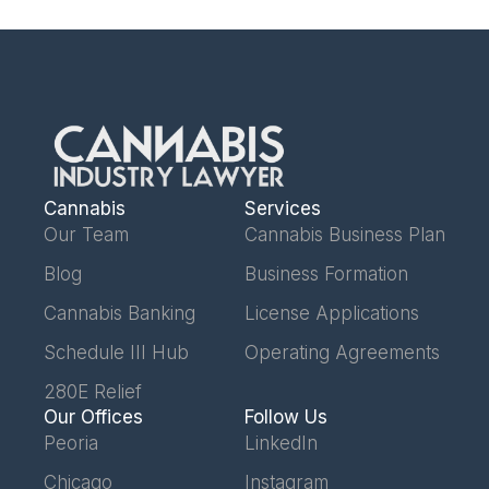
Cannabis
Services
Our Team
Cannabis Business Plan
Blog
Business Formation
Cannabis Banking
License Applications
Schedule III Hub
Operating Agreements
280E Relief
Our Offices
Follow Us
Peoria
LinkedIn
Chicago
Instagram