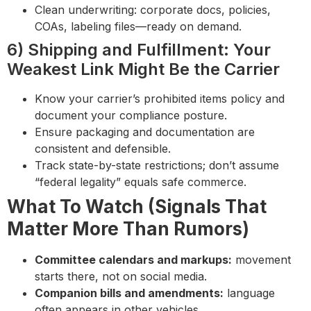
Clean underwriting: corporate docs, policies,
COAs, labeling files—ready on demand.
6) Shipping and Fulfillment: Your
Weakest Link Might Be the Carrier
Know your carrier’s prohibited items policy and
document your compliance posture.
Ensure packaging and documentation are
consistent and defensible.
Track state-by-state restrictions; don’t assume
“federal legality” equals safe commerce.
What To Watch (Signals That
Matter More Than Rumors)
Committee calendars and markups:
movement
starts there, not on social media.
Companion bills and amendments:
language
often appears in other vehicles.