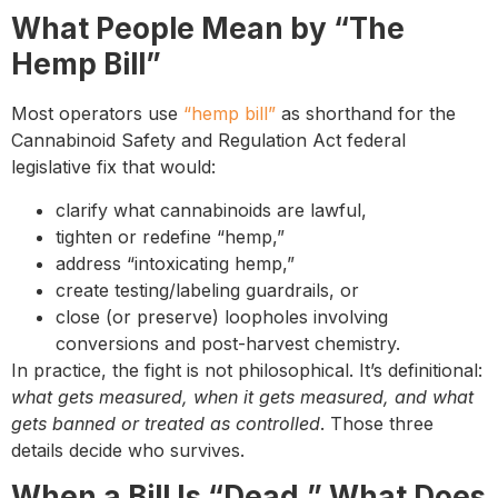
What People Mean by “The
Hemp Bill”
Most operators use
“hemp bill”
as shorthand for the
Cannabinoid Safety and Regulation Act federal
legislative fix that would:
clarify what cannabinoids are lawful,
tighten or redefine “hemp,”
address “intoxicating hemp,”
create testing/labeling guardrails, or
close (or preserve) loopholes involving
conversions and post-harvest chemistry.
In practice, the fight is not philosophical. It’s definitional:
what gets measured, when it gets measured, and what
gets banned or treated as controlled
. Those three
details decide who survives.
When a Bill Is “Dead,” What Does