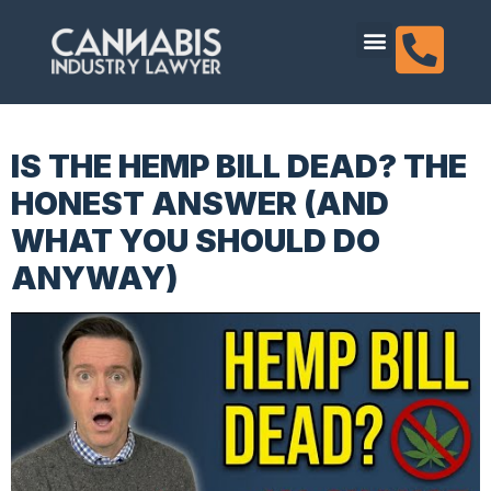
content
Dispensary Licensing
IS THE HEMP BILL DEAD? THE
HONEST ANSWER (AND
WHAT YOU SHOULD DO
ANYWAY)