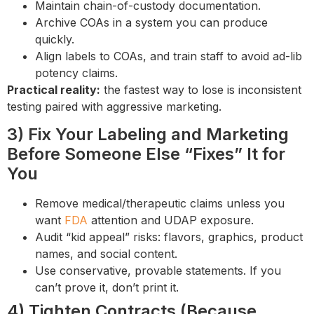
Maintain chain-of-custody documentation.
Archive COAs in a system you can produce
quickly.
Align labels to COAs, and train staff to avoid ad-lib
potency claims.
Practical reality:
the fastest way to lose is inconsistent
testing paired with aggressive marketing.
3) Fix Your Labeling and Marketing
Before Someone Else “Fixes” It for
You
Remove medical/therapeutic claims unless you
want
FDA
attention and UDAP exposure.
Audit “kid appeal” risks: flavors, graphics, product
names, and social content.
Use conservative, provable statements. If you
can’t prove it, don’t print it.
4) Tighten Contracts (Because