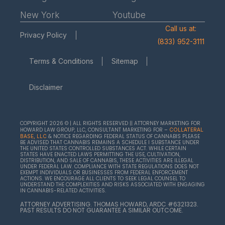
New York
Youtube
Call us at:
Privacy Policy
(833) 952-3111
Terms & Conditions
Sitemap
Disclaimer
COPYRIGHT 2026 © | ALL RIGHTS RESERVED || ATTORNEY MARKETING FOR
HOWARD LAW GROUP, LLC, CONSULTANT MARKETING FOR –
COLLATERAL
& NOTICE REGARDING FEDERAL STATUS OF CANNABIS PLEASE
BASE, LLC
BE ADVISED THAT CANNABIS REMAINS A SCHEDULE I SUBSTANCE UNDER
THE UNITED STATES CONTROLLED SUBSTANCES ACT. WHILE CERTAIN
STATES HAVE ENACTED LAWS PERMITTING THE USE, CULTIVATION,
DISTRIBUTION, AND SALE OF CANNABIS, THESE ACTIVITIES ARE ILLEGAL
UNDER FEDERAL LAW. COMPLIANCE WITH STATE REGULATIONS DOES NOT
EXEMPT INDIVIDUALS OR BUSINESSES FROM FEDERAL ENFORCEMENT
ACTIONS. WE ENCOURAGE ALL CLIENTS TO SEEK LEGAL COUNSEL TO
UNDERSTAND THE COMPLEXITIES AND RISKS ASSOCIATED WITH ENGAGING
IN CANNABIS-RELATED ACTIVITIES.
ATTORNEY ADVERTISING. THOMAS HOWARD, ARDC #6321323.
PAST RESULTS DO NOT GUARANTEE A SIMILAR OUTCOME.