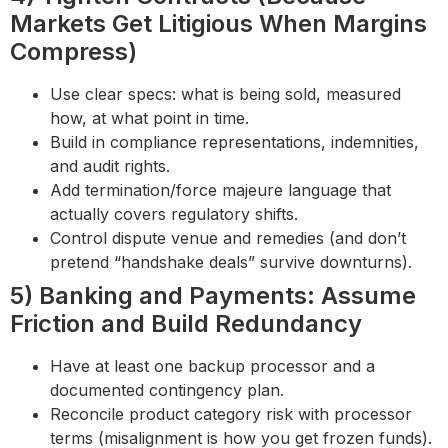
Markets Get Litigious When Margins
Compress)
Use clear specs: what is being sold, measured
how, at what point in time.
Build in compliance representations, indemnities,
and audit rights.
Add termination/force majeure language that
actually covers regulatory shifts.
Control dispute venue and remedies (and don’t
pretend “handshake deals” survive downturns).
5) Banking and Payments: Assume
Friction and Build Redundancy
Have at least one backup processor and a
documented contingency plan.
Reconcile product category risk with processor
terms (misalignment is how you get frozen funds).