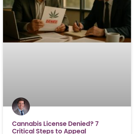
Cannabis License Denied? 7
Critical Steps to Appeal