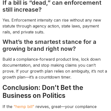
If a bill is “dead,” can enforcement
still increase?
Yes. Enforcement intensity can rise without any new
statute through agency action, state laws, payment
rails, and private suits.
What’s the smartest stance for a
growing brand right now?
Build a compliance-forward product line, lock down
documentation, and stop making claims you can’t
prove. If your growth plan relies on ambiguity, it’s not a
growth plan—it’s a countdown timer.
Conclusion: Don’t Bet the
Business on Politics
If the
“hemp bill”
revives, great—your compliance