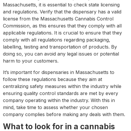
Massachusetts, it is essential to check state licensing
and regulations. Verify that the dispensary has a valid
license from the Massachusetts Cannabis Control
Commission, as this ensures that they comply with all
applicable regulations. It is crucial to ensure that they
comply with all regulations regarding packaging,
labelling, testing and transportation of products. By
doing so, you can avoid any legal issues or potential
harm to your customers.
It’s important for dispensaries in Massachusetts to
follow these regulations because they aim at
centralizing safety measures within the industry while
ensuring quality control standards are met by every
company operating within the industry. With this in
mind, take time to assess whether your chosen
company complies before making any deals with them.
What to look for in a cannabis