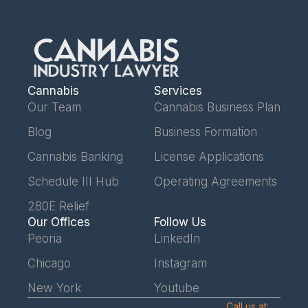
Cannabis
Services
Our Team
Cannabis Business Plan
Blog
Business Formation
Cannabis Banking
License Applications
Schedule III Hub
Operating Agreements
280E Relief
Our Offices
Follow Us
Peoria
LinkedIn
Chicago
Instagram
New York
Youtube
Call us at: