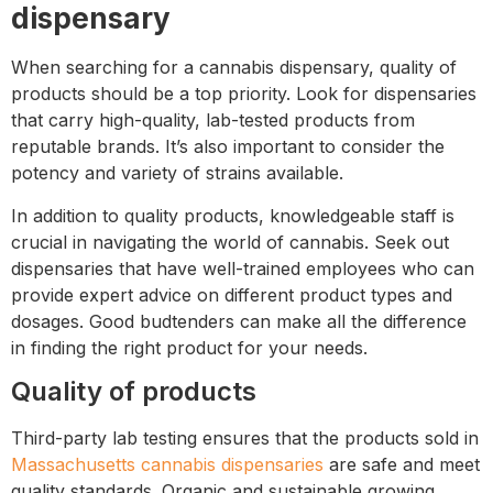
dispensary
When searching for a cannabis dispensary, quality of
products should be a top priority. Look for dispensaries
that carry high-quality, lab-tested products from
reputable brands. It’s also important to consider the
potency and variety of strains available.
In addition to quality products, knowledgeable staff is
crucial in navigating the world of cannabis. Seek out
dispensaries that have well-trained employees who can
provide expert advice on different product types and
dosages. Good budtenders can make all the difference
in finding the right product for your needs.
Quality of products
Third-party lab testing ensures that the products sold in
Massachusetts cannabis dispensaries
are safe and meet
quality standards. Organic and sustainable growing