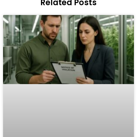
Related Posts