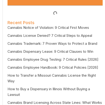
Recent Posts
Cannabis Notice of Violation: 9 Critical First Moves
Cannabis License Denied? 7 Critical Steps to Appeal
Cannabis Trademark: 7 Proven Ways to Protect a Brand
Cannabis Dispensary Lease: 9 Critical Clauses to Win
Cannabis Employee Drug Testing: 7 Critical Rules [2026]
Cannabis Employee Handbook: 9 Critical Policies [2026]
How to Transfer a Missouri Cannabis License the Right
Way
How to Buy a Dispensary in Illinois Without Buying a
Lawsuit
Cannabis Brand Licensing Across State Lines: What Works