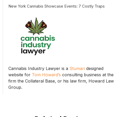
New York Cannabis Showcase Events: 7 Costly Traps
Cannabis Industry Lawyer is a
Stumari
designed
website for
Tom Howard’s
consulting business at the
firm the Collateral Base, or his law firm, Howard Law
Group.