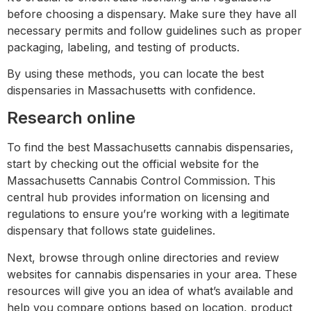
before choosing a dispensary. Make sure they have all
necessary permits and follow guidelines such as proper
packaging, labeling, and testing of products.
By using these methods, you can locate the best
dispensaries in Massachusetts with confidence.
Research online
To find the best Massachusetts cannabis dispensaries,
start by checking out the official website for the
Massachusetts Cannabis Control Commission. This
central hub provides information on licensing and
regulations to ensure you’re working with a legitimate
dispensary that follows state guidelines.
Next, browse through online directories and review
websites for cannabis dispensaries in your area. These
resources will give you an idea of what’s available and
help you compare options based on location, product