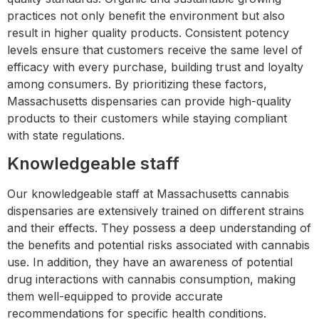
practices not only benefit the environment but also
result in higher quality products. Consistent potency
levels ensure that customers receive the same level of
efficacy with every purchase, building trust and loyalty
among consumers. By prioritizing these factors,
Massachusetts dispensaries can provide high-quality
products to their customers while staying compliant
with state regulations.
Knowledgeable staff
Our knowledgeable staff at Massachusetts cannabis
dispensaries are extensively trained on different strains
and their effects. They possess a deep understanding of
the benefits and potential risks associated with cannabis
use. In addition, they have an awareness of potential
drug interactions with cannabis consumption, making
them well-equipped to provide accurate
recommendations for specific health conditions.