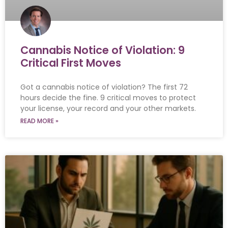
Cannabis Notice of Violation: 9
Critical First Moves
Got a cannabis notice of violation? The first 72
hours decide the fine. 9 critical moves to protect
your license, your record and your other markets.
READ MORE »