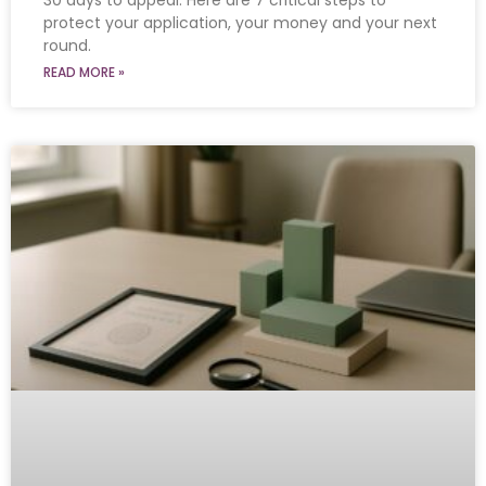
30 days to appeal. Here are 7 critical steps to
protect your application, your money and your next
round.
READ MORE »