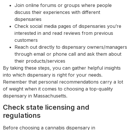
Join online forums or groups where people
discuss their experiences with different
dispensaries
Check social media pages of dispensaries you’re
interested in and read reviews from previous
customers
Reach out directly to dispensary owners/managers
through email or phone call and ask them about
their products/services
By taking these steps, you can gather helpful insights
into which dispensary is right for your needs.
Remember that personal recommendations carry a lot
of weight when it comes to choosing a top-quality
dispensary in Massachusetts.
Check state licensing and
regulations
Before choosing a cannabis dispensary in