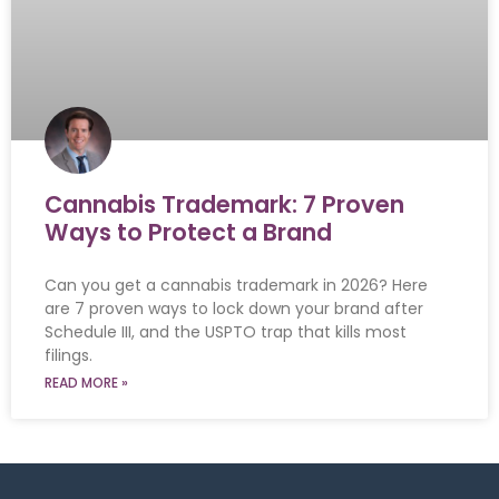
Cannabis Trademark: 7 Proven
Ways to Protect a Brand
Can you get a cannabis trademark in 2026? Here
are 7 proven ways to lock down your brand after
Schedule III, and the USPTO trap that kills most
filings.
READ MORE »