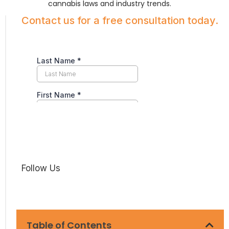
cannabis laws and industry trends.
Contact us for a free consultation today.
Follow Us
Table of Contents