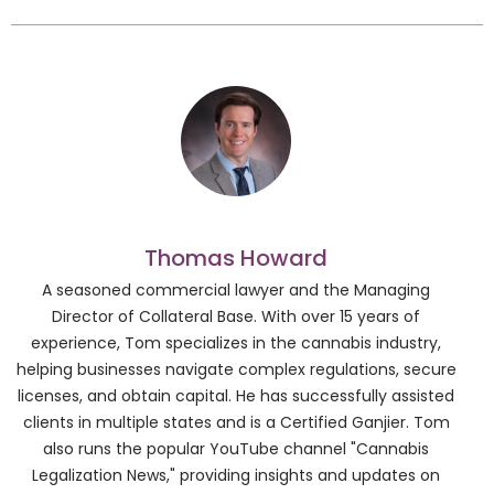
Thomas Howard
A seasoned commercial lawyer and the Managing
Director of Collateral Base. With over 15 years of
experience, Tom specializes in the cannabis industry,
helping businesses navigate complex regulations, secure
licenses, and obtain capital. He has successfully assisted
clients in multiple states and is a Certified Ganjier. Tom
also runs the popular YouTube channel "Cannabis
Legalization News," providing insights and updates on