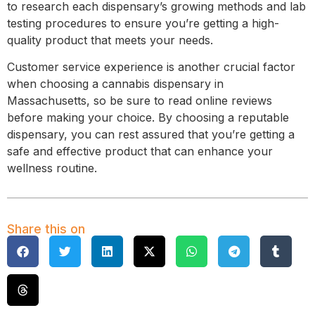
to research each dispensary’s growing methods and lab
testing procedures to ensure you’re getting a high-
quality product that meets your needs.
Customer service experience is another crucial factor
when choosing a cannabis dispensary in
Massachusetts, so be sure to read online reviews
before making your choice. By choosing a reputable
dispensary, you can rest assured that you’re getting a
safe and effective product that can enhance your
wellness routine.
Share this on