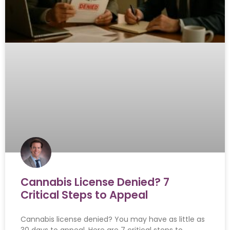
Cannabis License Denied? 7
Critical Steps to Appeal
Cannabis license denied? You may have as little as