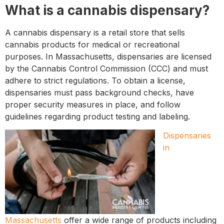
What is a cannabis dispensary?
A cannabis dispensary is a retail store that sells
cannabis products for medical or recreational
purposes. In Massachusetts, dispensaries are licensed
by the Cannabis Control Commission (CCC) and must
adhere to strict regulations. To obtain a license,
dispensaries must pass background checks, have
proper security measures in place, and follow
guidelines regarding product testing and labeling.
Dispensaries
in
Massachusetts
offer a wide range of products including