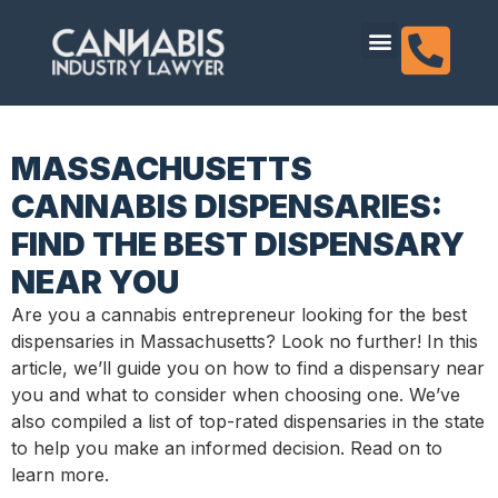
content
Dispensary Licensing
MASSACHUSETTS
CANNABIS DISPENSARIES:
FIND THE BEST DISPENSARY
NEAR YOU
Are you a cannabis entrepreneur looking for the best
dispensaries in Massachusetts? Look no further! In this
article, we’ll guide you on how to find a dispensary near
you and what to consider when choosing one. We’ve
also compiled a list of top-rated dispensaries in the state
to help you make an informed decision. Read on to
learn more.