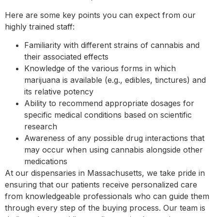
Here are some key points you can expect from our
highly trained staff:
Familiarity with different strains of cannabis and
their associated effects
Knowledge of the various forms in which
marijuana is available (e.g., edibles, tinctures) and
its relative potency
Ability to recommend appropriate dosages for
specific medical conditions based on scientific
research
Awareness of any possible drug interactions that
may occur when using cannabis alongside other
medications
At our dispensaries in Massachusetts, we take pride in
ensuring that our patients receive personalized care
from knowledgeable professionals who can guide them
through every step of the buying process. Our team is