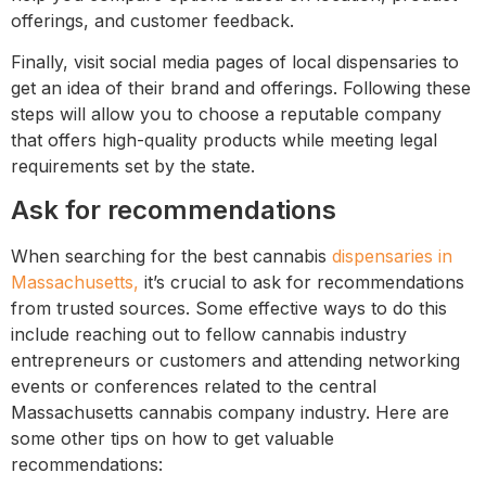
offerings, and customer feedback.
Finally, visit social media pages of local dispensaries to
get an idea of their brand and offerings. Following these
steps will allow you to choose a reputable company
that offers high-quality products while meeting legal
requirements set by the state.
Ask for recommendations
When searching for the best cannabis
dispensaries in
Massachusetts,
it’s crucial to ask for recommendations
from trusted sources. Some effective ways to do this
include reaching out to fellow cannabis industry
entrepreneurs or customers and attending networking
events or conferences related to the central
Massachusetts cannabis company industry. Here are
some other tips on how to get valuable
recommendations: