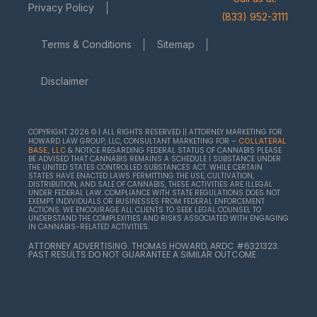
Privacy Policy
(833) 952-3111
Terms & Conditions
Sitemap
Disclaimer
COPYRIGHT 2026 © | ALL RIGHTS RESERVED || ATTORNEY MARKETING FOR
HOWARD LAW GROUP, LLC, CONSULTANT MARKETING FOR –
COLLATERAL
& NOTICE REGARDING FEDERAL STATUS OF CANNABIS PLEASE
BASE, LLC
BE ADVISED THAT CANNABIS REMAINS A SCHEDULE I SUBSTANCE UNDER
THE UNITED STATES CONTROLLED SUBSTANCES ACT. WHILE CERTAIN
STATES HAVE ENACTED LAWS PERMITTING THE USE, CULTIVATION,
DISTRIBUTION, AND SALE OF CANNABIS, THESE ACTIVITIES ARE ILLEGAL
UNDER FEDERAL LAW. COMPLIANCE WITH STATE REGULATIONS DOES NOT
EXEMPT INDIVIDUALS OR BUSINESSES FROM FEDERAL ENFORCEMENT
ACTIONS. WE ENCOURAGE ALL CLIENTS TO SEEK LEGAL COUNSEL TO
UNDERSTAND THE COMPLEXITIES AND RISKS ASSOCIATED WITH ENGAGING
IN CANNABIS-RELATED ACTIVITIES.
ATTORNEY ADVERTISING. THOMAS HOWARD, ARDC #6321323.
PAST RESULTS DO NOT GUARANTEE A SIMILAR OUTCOME.