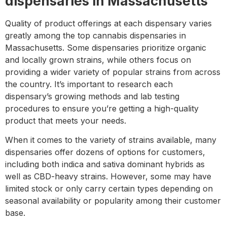
dispensaries in Massachusetts
Quality of product offerings at each dispensary varies
greatly among the top cannabis dispensaries in
Massachusetts. Some dispensaries prioritize organic
and locally grown strains, while others focus on
providing a wider variety of popular strains from across
the country. It’s important to research each
dispensary’s growing methods and lab testing
procedures to ensure you’re getting a high-quality
product that meets your needs.
When it comes to the variety of strains available, many
dispensaries offer dozens of options for customers,
including both indica and sativa dominant hybrids as
well as CBD-heavy strains. However, some may have
limited stock or only carry certain types depending on
seasonal availability or popularity among their customer
base.