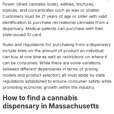
flower (dried cannabis buds), edibles, tinctures,
topicals, and concentrates such as wax or shatter.
Customers must be 21 years of age or older with valid
identification to purchase recreational cannabis from a
dispensary. Medical patients can purchase with their
state-issued ID card.
Rules and regulations for purchasing from a dispensary
include limits on the amount of product an individual
can buy at one time as well as restrictions on where it
can be consumed. While there are some variations
between different dispensaries in terms of pricing
models and product selection; all must abide by state
regulations established to ensure consumer safety while
promoting economic growth within the industry.
How to find a cannabis
dispensary in Massachusetts