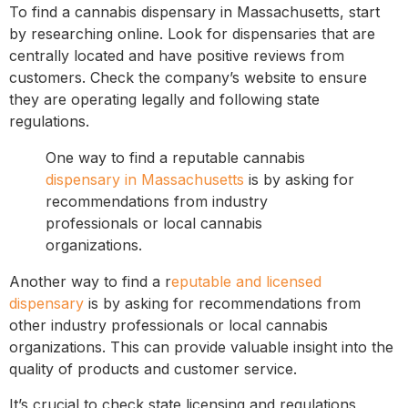
To find a cannabis dispensary in Massachusetts, start
by researching online. Look for dispensaries that are
centrally located and have positive reviews from
customers. Check the company’s website to ensure
they are operating legally and following state
regulations.
One way to find a reputable cannabis
dispensary in Massachusetts
is by asking for
recommendations from industry
professionals or local cannabis
organizations.
Another way to find a r
eputable and licensed
dispensary
is by asking for recommendations from
other industry professionals or local cannabis
organizations. This can provide valuable insight into the
quality of products and customer service.
It’s crucial to check state licensing and regulations