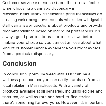
Customer service experience is another crucial factor
when choosing a cannabis dispensary in
Massachusetts. Many dispensaries pride themselves on
creating welcoming environments where knowledgeable
staff can answer questions about products and provide
recommendations based on individual preferences. It’s
always good practice to read online reviews before
making your choice so you can get an idea about what
kind of customer service experience you might expect
from a particular dispensary.
Conclusion
In conclusion, premium weed with THC can be a
wellness product that you can easily purchase from a
local retailer in Massachusetts. With a variety of
products available at dispensaries, including edibles and
tinctures, as well as rare and hard-to-find strains,
there’s something for everyone. However, it’s important