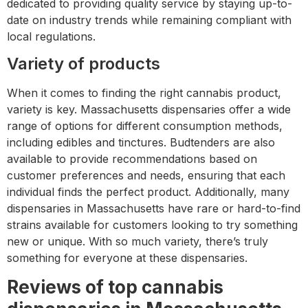
dedicated to providing quality service by staying up-to-
date on industry trends while remaining compliant with
local regulations.
Variety of products
When it comes to finding the right cannabis product,
variety is key. Massachusetts dispensaries offer a wide
range of options for different consumption methods,
including edibles and tinctures. Budtenders are also
available to provide recommendations based on
customer preferences and needs, ensuring that each
individual finds the perfect product. Additionally, many
dispensaries in Massachusetts have rare or hard-to-find
strains available for customers looking to try something
new or unique. With so much variety, there’s truly
something for everyone at these dispensaries.
Reviews of top cannabis