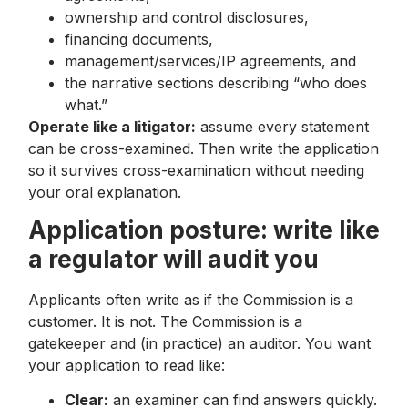
ownership and control disclosures,
financing documents,
management/services/IP agreements, and
the narrative sections describing “who does
what.”
Operate like a litigator:
assume every statement
can be cross-examined. Then write the application
so it survives cross-examination without needing
your oral explanation.
Application posture: write like
a regulator will audit you
Applicants often write as if the Commission is a
customer. It is not. The Commission is a
gatekeeper and (in practice) an auditor. You want
your application to read like:
Clear:
an examiner can find answers quickly.