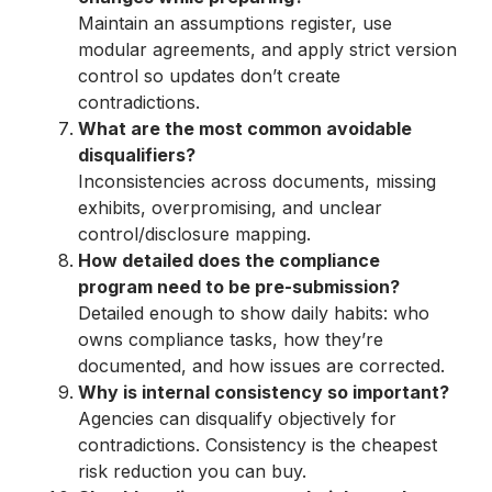
Maintain an assumptions register, use
modular agreements, and apply strict version
control so updates don’t create
contradictions.
What are the most common avoidable
disqualifiers?
Inconsistencies across documents, missing
exhibits, overpromising, and unclear
control/disclosure mapping.
How detailed does the compliance
program need to be pre-submission?
Detailed enough to show daily habits: who
owns compliance tasks, how they’re
documented, and how issues are corrected.
Why is internal consistency so important?
Agencies can disqualify objectively for
contradictions. Consistency is the cheapest
risk reduction you can buy.