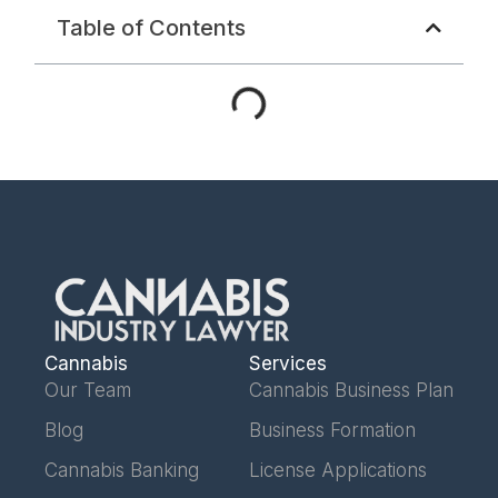
Table of Contents
Cannabis
Services
Our Team
Cannabis Business Plan
Blog
Business Formation
Cannabis Banking
License Applications