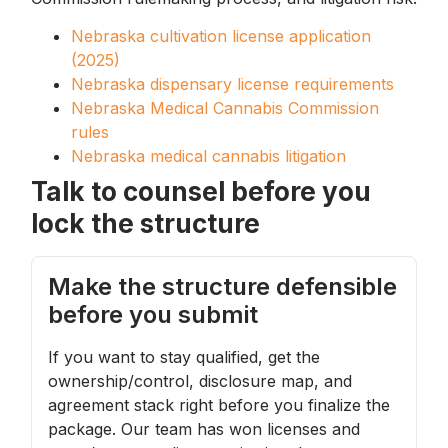
Nebraska cultivation license application
(2025)
Nebraska dispensary license requirements
Nebraska Medical Cannabis Commission
rules
Nebraska medical cannabis litigation
Talk to counsel before you
lock the structure
Make the structure defensible
before you submit
If you want to stay qualified, get the
ownership/control, disclosure map, and
agreement stack right before you finalize the
package. Our team has won licenses and