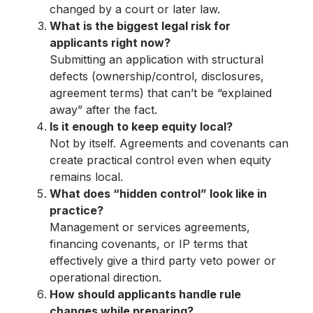
changed by a court or later law.
What is the biggest legal risk for
applicants right now?
Submitting an application with structural
defects (ownership/control, disclosures,
agreement terms) that can’t be “explained
away” after the fact.
Is it enough to keep equity local?
Not by itself. Agreements and covenants can
create practical control even when equity
remains local.
What does “hidden control” look like in
practice?
Management or services agreements,
financing covenants, or IP terms that
effectively give a third party veto power or
operational direction.
How should applicants handle rule
changes while preparing?