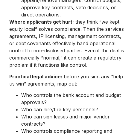
appoint/remove managers, control budgets,
approve key contracts, veto decisions, or
direct operations.
Where applicants get hurt:
they think “we kept
equity local” solves compliance. Then the services
agreements, IP licensing, management contracts,
or debt covenants effectively hand operational
control to non-disclosed parties. Even if the deal is
commercially “normal,” it can create a regulatory
problem if it functions like control.
Practical legal advice:
before you sign any “help
us win” agreements, map out:
Who controls the bank account and budget
approvals?
Who can hire/fire key personnel?
Who can sign leases and major vendor
contracts?
Who controls compliance reporting and