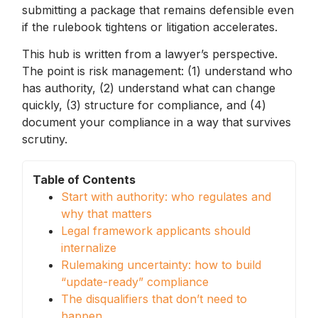
submitting a package that remains defensible even
if the rulebook tightens or litigation accelerates.
This hub is written from a lawyer’s perspective.
The point is risk management: (1) understand who
has authority, (2) understand what can change
quickly, (3) structure for compliance, and (4)
document your compliance in a way that survives
scrutiny.
Table of Contents
Start with authority: who regulates and
why that matters
Legal framework applicants should
internalize
Rulemaking uncertainty: how to build
“update-ready” compliance
The disqualifiers that don’t need to
happen