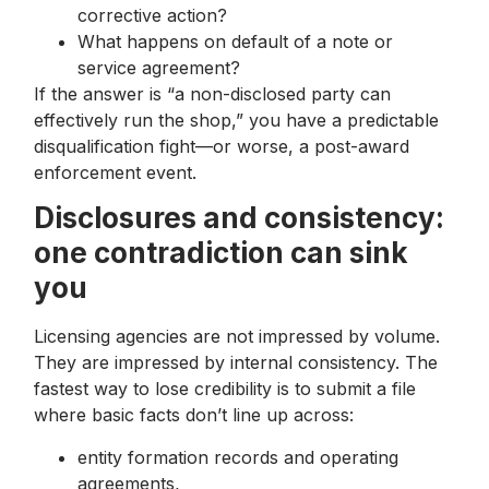
corrective action?
What happens on default of a note or
service agreement?
If the answer is “a non-disclosed party can
effectively run the shop,” you have a predictable
disqualification fight—or worse, a post-award
enforcement event.
Disclosures and consistency:
one contradiction can sink
you
Licensing agencies are not impressed by volume.
They are impressed by internal consistency. The
fastest way to lose credibility is to submit a file
where basic facts don’t line up across:
entity formation records and operating
agreements,