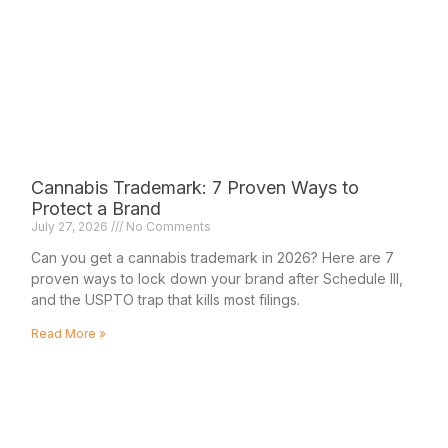
Cannabis Trademark: 7 Proven Ways to
Protect a Brand
July 27, 2026
No Comments
Can you get a cannabis trademark in 2026? Here are 7
proven ways to lock down your brand after Schedule III,
and the USPTO trap that kills most filings.
Read More »