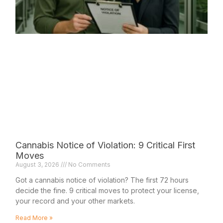
Cannabis Notice of Violation: 9 Critical First
Moves
August 3, 2026
No Comments
Got a cannabis notice of violation? The first 72 hours
decide the fine. 9 critical moves to protect your license,
your record and your other markets.
Read More »