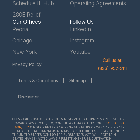
Schedule III Hub
Operating Agreements
280E Relief
Our Offices
Follow Us
Peoria
LinkedIn
Chicago
Instagram
New York
Youtube
Call us at:
Privacy Policy
(833) 952-3111
Terms & Conditions
Sitemap
Disclaimer
COPYRIGHT 2026 © | ALL RIGHTS RESERVED || ATTORNEY MARKETING FOR
HOWARD LAW GROUP, LLC, CONSULTANT MARKETING FOR –
COLLATERAL
& NOTICE REGARDING FEDERAL STATUS OF CANNABIS PLEASE
BASE, LLC
BE ADVISED THAT CANNABIS REMAINS A SCHEDULE I SUBSTANCE UNDER
THE UNITED STATES CONTROLLED SUBSTANCES ACT. WHILE CERTAIN
STATES HAVE ENACTED LAWS PERMITTING THE USE, CULTIVATION,