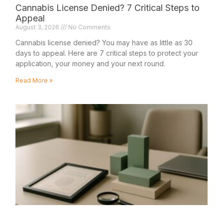
Cannabis License Denied? 7 Critical Steps to
Appeal
August 3, 2026
No Comments
Cannabis license denied? You may have as little as 30
days to appeal. Here are 7 critical steps to protect your
application, your money and your next round.
Read More »