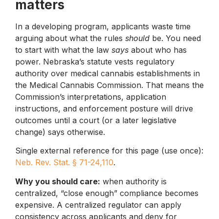
matters
In a developing program, applicants waste time
arguing about what the rules
should
be. You need
to start with what the law
says
about who has
power. Nebraska’s statute vests regulatory
authority over medical cannabis establishments in
the Medical Cannabis Commission. That means the
Commission’s interpretations, application
instructions, and enforcement posture will drive
outcomes until a court (or a later legislative
change) says otherwise.
Single external reference for this page (use once):
Neb. Rev. Stat. § 71-24,110
.
Why you should care:
when authority is
centralized, “close enough” compliance becomes
expensive. A centralized regulator can apply
consistency across applicants and deny for