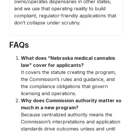
owns/operates dispensaries in other states,
and we use that operating reality to build
compliant, regulator-friendly applications that
don’t collapse under scrutiny.
FAQs
What does “Nebraska medical cannabis
law” cover for applicants?
It covers the statute creating the program,
the Commission’s rules and guidance, and
the compliance obligations that govern
licensing and operations.
Why does Commission authority matter so
much in a new program?
Because centralized authority means the
Commission’s interpretations and application
standards drive outcomes unless and until