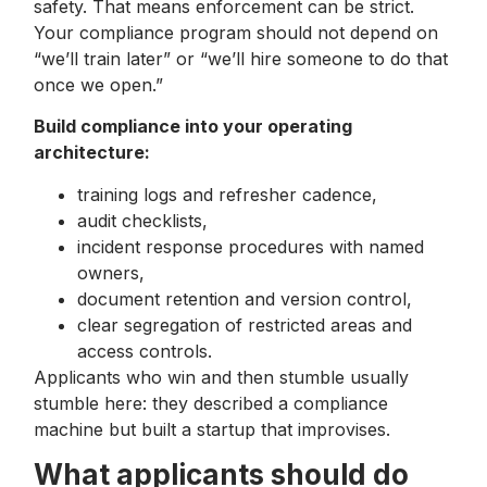
safety. That means enforcement can be strict.
Your compliance program should not depend on
“we’ll train later” or “we’ll hire someone to do that
once we open.”
Build compliance into your operating
architecture:
training logs and refresher cadence,
audit checklists,
incident response procedures with named
owners,
document retention and version control,
clear segregation of restricted areas and
access controls.
Applicants who win and then stumble usually
stumble here: they described a compliance
machine but built a startup that improvises.
What applicants should do