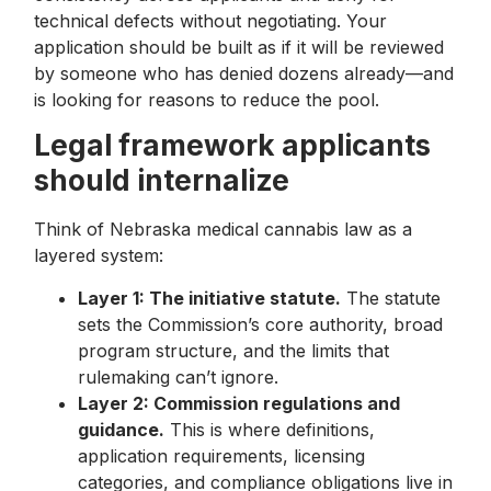
technical defects without negotiating. Your
application should be built as if it will be reviewed
by someone who has denied dozens already—and
is looking for reasons to reduce the pool.
Legal framework applicants
should internalize
Think of Nebraska medical cannabis law as a
layered system:
Layer 1: The initiative statute.
The statute
sets the Commission’s core authority, broad
program structure, and the limits that
rulemaking can’t ignore.
Layer 2: Commission regulations and
guidance.
This is where definitions,
application requirements, licensing
categories, and compliance obligations live in