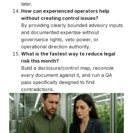
later.
How can experienced operators help
without creating control issues?
By providing clearly bounded advisory inputs
and documented expertise without
governance rights, veto power, or
operational direction authority.
What is the fastest way to reduce legal
risk this month?
Build a disclosure/control map, reconcile
every document against it, and run a QA
pass specifically designed to find
contradictions.