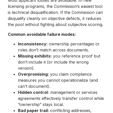
Most applicant losses are avoidable. In new
licensing programs, the Commission’s easiest tool
is technical disqualification. If the Commission can
disqualify cleanly on objective defects, it reduces
the pool without fighting about subjective scoring.
Common avoidable failure modes:
Inconsistency:
ownership percentages or
roles don’t match across documents.
Missing exhibits:
you reference proof but
don’t include it (or include the wrong
version).
Overpromising:
you claim compliance
measures you cannot operationalize (and
can’t document).
Hidden control:
management or services
agreements effectively transfer control while
“ownership” stays local.
Bad paper trail:
conflicting addresses,