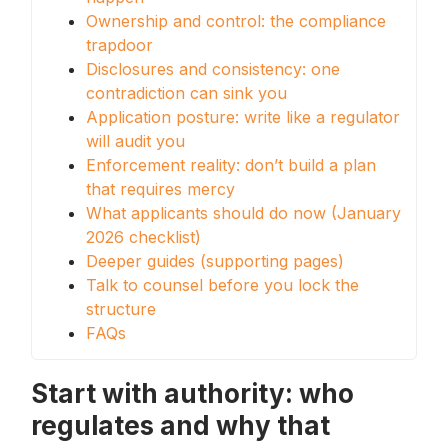
Ownership and control: the compliance
trapdoor
Disclosures and consistency: one
contradiction can sink you
Application posture: write like a regulator
will audit you
Enforcement reality: don’t build a plan
that requires mercy
What applicants should do now (January
2026 checklist)
Deeper guides (supporting pages)
Talk to counsel before you lock the
structure
FAQs
Start with authority: who
regulates and why that