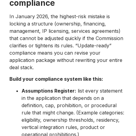
compliance
In January 2026, the highest-risk mistake is
locking a structure (ownership, financing,
management, IP licensing, services agreements)
that cannot be adjusted quickly if the Commission
clarifies or tightens its rules. “Update-ready”
compliance means you can revise your
application package without rewriting your entire
deal stack.
Build your compliance system like this:
Assumptions Register:
list every statement
in the application that depends on a
definition, cap, prohibition, or procedural
rule that might change. (Example categories:
eligibility, ownership thresholds, residency,
vertical integration rules, product or
operational prohibitions.)