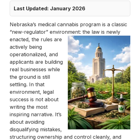
Last Updated: January 2026
Nebraska’s medical cannabis program is a classic
“new-regulator” environment: the law
is newly
enacted, the rules are
actively being
operationalized, and
applicants are building
real businesses while
the ground is still
settling. In that
environment, legal
success is not about
writing the most
inspiring narrative. It’s
about avoiding
disqualifying mistakes,
structuring ownership and control cleanly, and