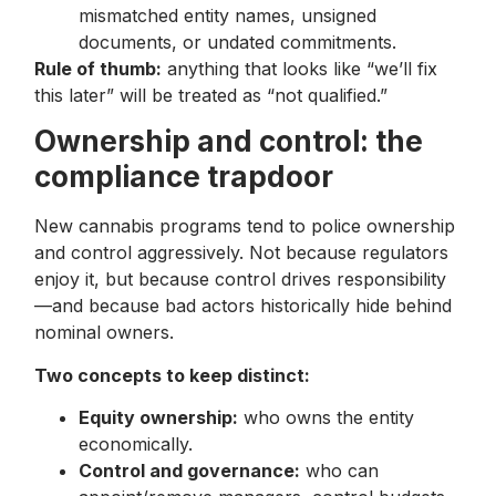
mismatched entity names, unsigned
documents, or undated commitments.
Rule of thumb:
anything that looks like “we’ll fix
this later” will be treated as “not qualified.”
Ownership and control: the
compliance trapdoor
New cannabis programs tend to police ownership
and control aggressively. Not because regulators
enjoy it, but because control drives responsibility
—and because bad actors historically hide behind
nominal owners.
Two concepts to keep distinct:
Equity ownership:
who owns the entity
economically.
Control and governance:
who can