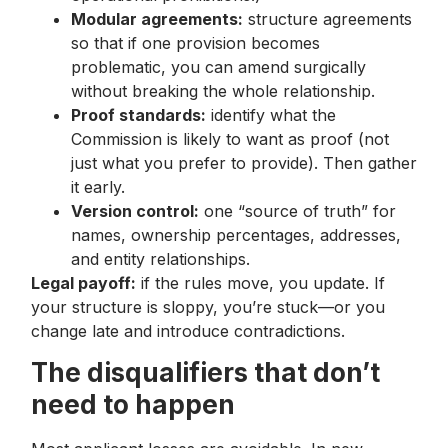
Modular agreements:
structure agreements
so that if one provision becomes
problematic, you can amend surgically
without breaking the whole relationship.
Proof standards:
identify what the
Commission is likely to want as proof (not
just what you prefer to provide). Then gather
it early.
Version control:
one “source of truth” for
names, ownership percentages, addresses,
and entity relationships.
Legal payoff:
if the rules move, you update. If
your structure is sloppy, you’re stuck—or you
change late and introduce contradictions.
The disqualifiers that don’t
need to happen