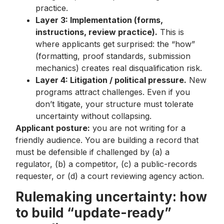
practice.
Layer 3: Implementation (forms,
instructions, review practice).
This is
where applicants get surprised: the “how”
(formatting, proof standards, submission
mechanics) creates real disqualification risk.
Layer 4: Litigation / political pressure.
New
programs attract challenges. Even if you
don’t litigate, your structure must tolerate
uncertainty without collapsing.
Applicant posture:
you are not writing for a
friendly audience. You are building a record that
must be defensible if challenged by (a) a
regulator, (b) a competitor, (c) a public-records
requester, or (d) a court reviewing agency action.
Rulemaking uncertainty: how
to build “update-ready”