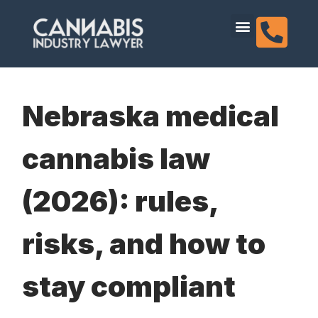
content
Dispensary Licensing
Nebraska medical
cannabis law
(2026): rules,
risks, and how to
stay compliant