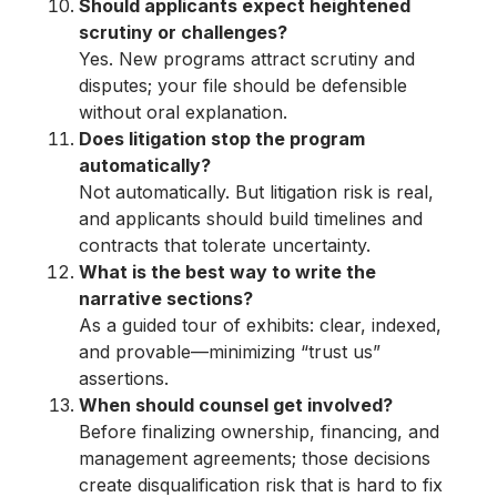
Should applicants expect heightened
scrutiny or challenges?
Yes. New programs attract scrutiny and
disputes; your file should be defensible
without oral explanation.
Does litigation stop the program
automatically?
Not automatically. But litigation risk is real,
and applicants should build timelines and
contracts that tolerate uncertainty.
What is the best way to write the
narrative sections?
As a guided tour of exhibits: clear, indexed,
and provable—minimizing “trust us”
assertions.
When should counsel get involved?
Before finalizing ownership, financing, and
management agreements; those decisions
create disqualification risk that is hard to fix