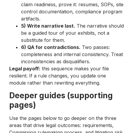
claim readiness, prove it: resumes, SOPs, site
control documentation, compliance program
artifacts.
5) Write narrative last.
The narrative should
be a guided tour of your exhibits, not a
substitute for them.
6) QA for contradictions.
Two passes:
completeness and internal consistency. Treat
inconsistencies as disqualifiers.
Legal payoff:
this sequence makes your file
resilient. If a rule changes, you update one
module rather than rewriting everything.
Deeper guides (supporting
pages)
Use the pages below to go deeper on the three
areas that drive legal outcomes: requirements,
Commission rulemaking process, and litigation risk.