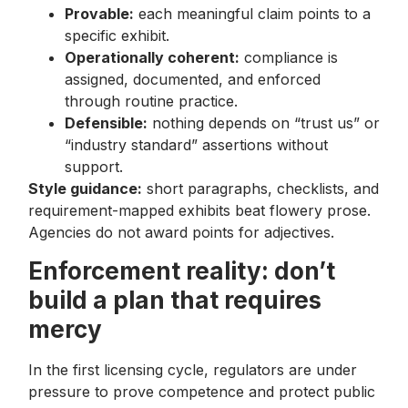
Provable:
each meaningful claim points to a
specific exhibit.
Operationally coherent:
compliance is
assigned, documented, and enforced
through routine practice.
Defensible:
nothing depends on “trust us” or
“industry standard” assertions without
support.
Style guidance:
short paragraphs, checklists, and
requirement-mapped exhibits beat flowery prose.
Agencies do not award points for adjectives.
Enforcement reality: don’t
build a plan that requires
mercy
In the first licensing cycle, regulators are under
pressure to prove competence and protect public