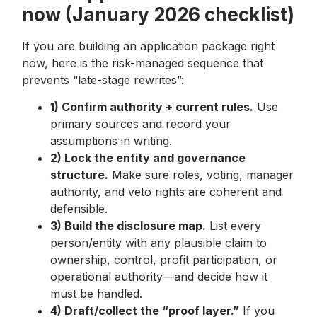
now (January 2026 checklist)
If you are building an application package right
now, here is the risk-managed sequence that
prevents “late-stage rewrites”:
1) Confirm authority + current rules.
Use
primary sources and record your
assumptions in writing.
2) Lock the entity and governance
structure.
Make sure roles, voting, manager
authority, and veto rights are coherent and
defensible.
3) Build the disclosure map.
List every
person/entity with any plausible claim to
ownership, control, profit participation, or
operational authority—and decide how it
must be handled.
4) Draft/collect the “proof layer.”
If you