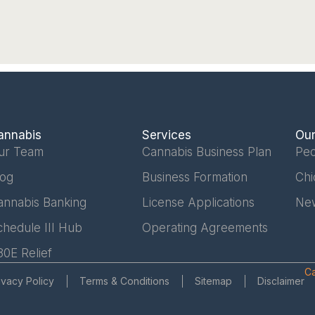
annabis
Services
Our
ur Team
Cannabis Business Plan
Peo
log
Business Formation
Chi
annabis Banking
License Applications
Ne
chedule III Hub
Operating Agreements
80E Relief
Ca
ivacy Policy
Terms & Conditions
Sitemap
Disclaimer