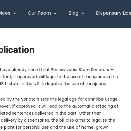
vices
Our Team
Blog
Dispensary Lic
lication
t have already heard that Pennsylvania State Senators —
that, if approved, will legalize the use of marijuana in the
12th state in the U.S. to legalize the use of marijuana.
uced by the Senators sets the legal age for cannabis usage
eover, if approved, it will lead to the automatic effacing of
elated sentences delivered in the past. Other than
delivery by dispensaries, the bill also aims to legalize the
the plant for personal use and the use of home-grown