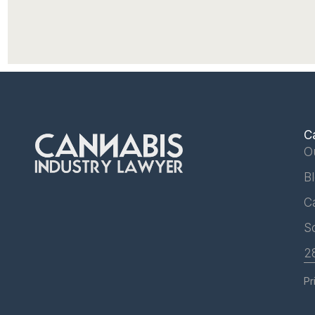
C
O
B
C
S
2
Pr