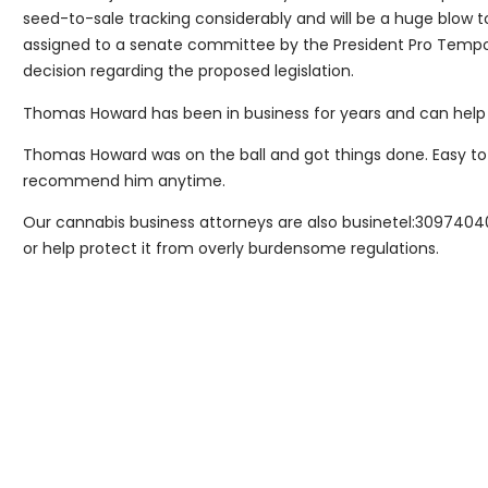
seed-to-sale tracking considerably and will be a huge blow to
assigned to a senate committee by the President Pro Tempor
decision regarding the proposed legislation.
Thomas Howard has been in business for years and can help 
Thomas Howard was on the ball and got things done. Easy to
recommend him anytime.
Our cannabis business attorneys are also businetel:3097404
or help protect it from overly burdensome regulations.