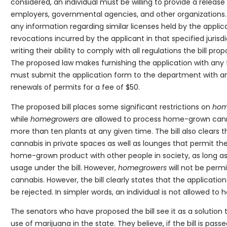
considered, an individual must be willing to provide a releas
employers, governmental agencies, and other organizations. Fu
any information regarding similar licenses held by the applica
revocations incurred by the applicant in that specified jurisdi
writing their ability to comply with all regulations the bill pr
The proposed law makes furnishing the application with any 
must submit the application form to the department with an a
renewals of permits for a fee of $50.
The proposed bill places some significant restrictions on
hom
while
homegrowers
are allowed to process home-grown canna
more than ten plants at any given time. The bill also clears 
cannabis in private spaces as well as lounges that permit th
home-grown product with other people in society, as long as 
usage under the bill. However,
homegrowers
will not be per
cannabis. However, the bill clearly states that the applicatio
be rejected. In simpler words, an individual is not allowed to
The senators who have proposed the bill see it as a solution 
use of marijuana in the state. They believe, if the bill is pas