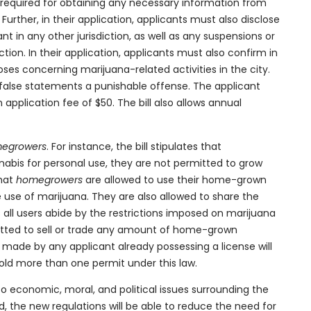
e required for obtaining any necessary information from
rther, in their application, applicants must also disclose
nt in any other jurisdiction, as well as any suspensions or
ction. In their application, applicants must also confirm in
oposes concerning marijuana-related activities in the city.
false statements a punishable offense. The applicant
pplication fee of $50. The bill also allows annual
egrowers
. For instance, the bill stipulates that
bis for personal use, they
are not permitted to grow
that
homegrowers
are allowed to use their home-grown
e use of marijuana. They are also allowed to share the
all users abide by the restrictions imposed on marijuana
mitted to sell or trade any amount of home-grown
n made by any applicant already possessing a license will
 hold more than one permit under this law.
to economic, moral, and political issues surrounding the
sed, the new regulations will be able to reduce the need for