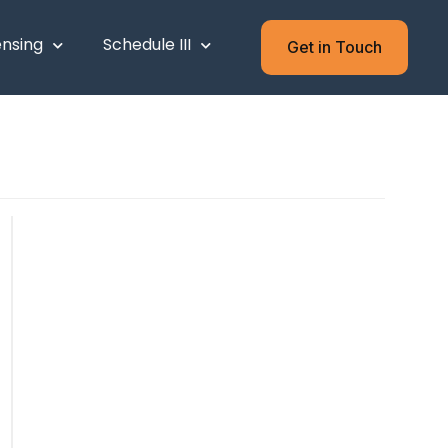
ensing
Schedule III
Get in Touch