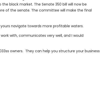
 the black market. The Senate 350 bill will now be
e of the senate. The committee will make the final
yours navigate towards more profitable waters.
 work with, communicates very well, and I would
033ss owners. They can help you structure your business