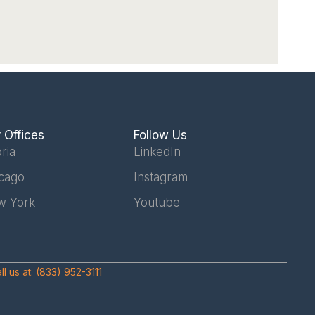
 Offices
Follow Us
ria
LinkedIn
cago
Instagram
w York
Youtube
ll us at:
(833) 952-3111