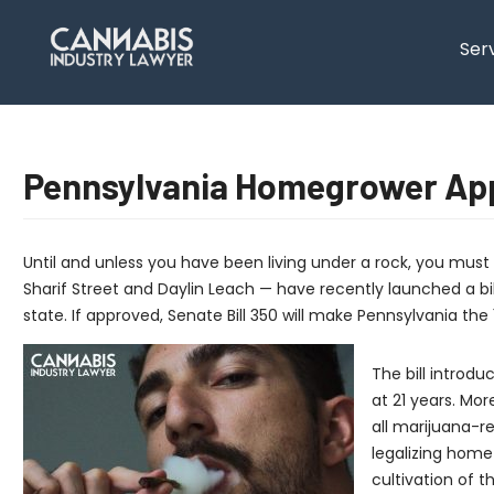
content
Ser
Pennsylvania Homegrower App
Until and unless you have been living under a rock, you mus
Sharif Street and Daylin Leach — have recently launched a bill 
state. If approved, Senate Bill 350 will make Pennsylvania the 
The bill introd
at 21 years. Mor
all marijuana-r
legalizing home 
cultivation of 