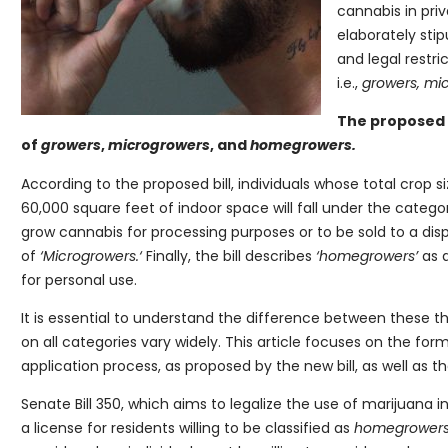
cannabis in priv
elaborately stip
and legal restri
i.e.,
growers, mi
The proposed 
of
growers
,
microgrowers
, and
homegrowers.
According to the proposed bill, individuals whose total crop 
60,000 square feet of indoor space will fall under the catego
grow cannabis for processing purposes or to be sold to a disp
of
‘Microgrowers.‘
Finally, the bill describes
‘homegrowers’
as 
for personal use.
It is essential to understand the difference between these th
on all categories vary widely. This article focuses on the f
application process, as proposed by the new bill, as well as th
Senate Bill 350, which aims to legalize the use of marijuana i
a license for residents willing to be classified as
homegrower