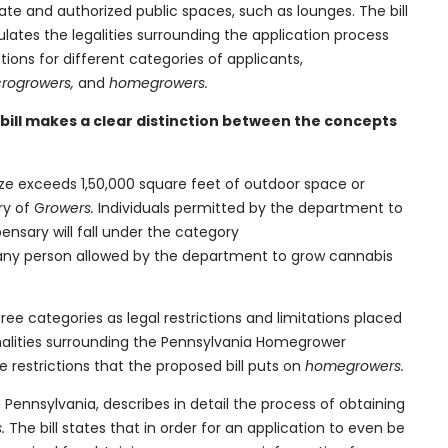
ate and authorized public spaces, such as lounges. The bill
ulates the legalities surrounding the application process
ctions for different categories of applicants,
crogrowers,
and
homegrowers.
bill makes a clear distinction between the concepts
size exceeds 1,50,000 square feet of outdoor space or
ry of G
rowers.
Individuals permitted by the department to
ensary will fall under the category
any person allowed by the department to grow cannabis
ree categories as legal restrictions and limitations placed
ormalities surrounding the Pennsylvania Homegrower
e restrictions that the proposed bill puts on
homegrowers.
n Pennsylvania, describes in detail the process of obtaining
s.
The bill states that in order for an application to even be