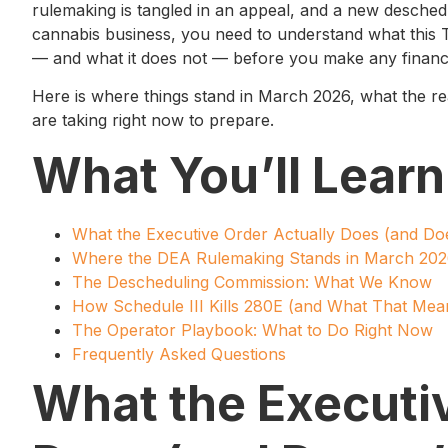
rulemaking is tangled in an appeal, and a new deschedu
cannabis business, you need to understand what this 
— and what it does not — before you make any financi
Here is where things stand in March 2026, what the real
are taking right now to prepare.
What You’ll Learn
What the Executive Order Actually Does (and Do
Where the DEA Rulemaking Stands in March 20
The Descheduling Commission: What We Know
How Schedule III Kills 280E (and What That Mea
The Operator Playbook: What to Do Right Now
Frequently Asked Questions
What the Executiv