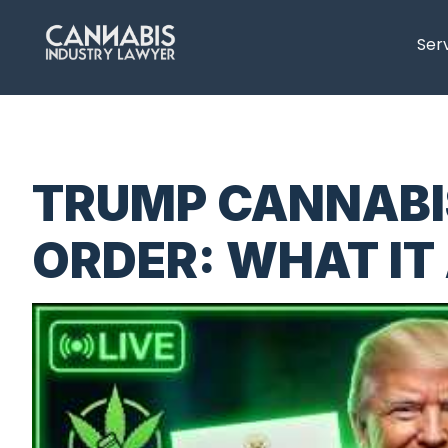
content
Ser
TRUMP CANNABI
ORDER: WHAT IT