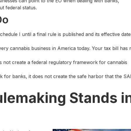
sinesses can point to the EO when dealing with banks,
t federal status.
Do
chedule I until a final rule is published and its effective date
every cannabis business in America today. Your tax bill has 
s not create a federal regulatory framework for cannabis
 for banks, it does not create the safe harbor that the S
lemaking Stands i