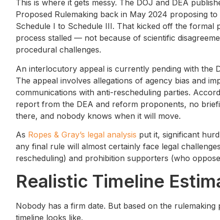
This is where it gets messy. The DOJ and DEA publish
Proposed Rulemaking back in May 2024 proposing to
Schedule I to Schedule III. That kicked off the formal 
process stalled — not because of scientific disagreem
procedural challenges.
An interlocutory appeal is currently pending with the 
The appeal involves allegations of agency bias and im
communications with anti-rescheduling parties. Accordin
report from the DEA and reform proponents, no briefing
there, and nobody knows when it will move.
As
Ropes & Gray’s legal analysis
put it, significant hu
any final rule will almost certainly face legal challen
rescheduling) and prohibition supporters (who oppos
Realistic Timeline Estim
Nobody has a firm date. But based on the rulemaking p
timeline looks like.