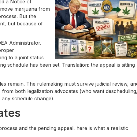
ed a Notice of
 move marijuana from
process. But the
ent, but because of
DEA Administrator.
proper
g to a joint status
 schedule has been set. Translation: the appeal is sitting
rdles remain. The rulemaking must survive judicial review, an
ges from both legalization advocates (who want descheduling
e any schedule change).
ates
rocess and the pending appeal, here is what a realistic