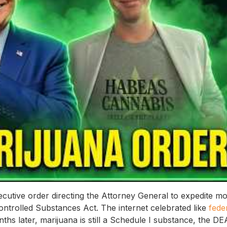
utive order directing the Attorney General to expedite m
ontrolled Substances Act. The internet celebrated like
fede
ths later, marijuana is still a Schedule I substance, the DE