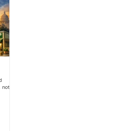
d
, not