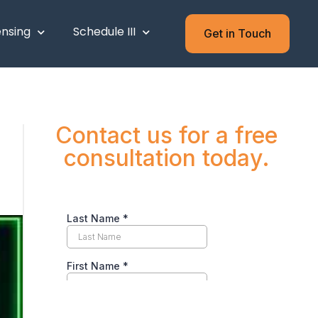
ensing
Schedule III
Get in Touch
Contact us for a free
consultation today.