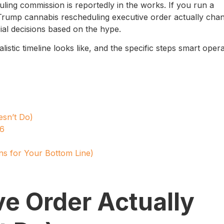
ling commission is reportedly in the works. If you run a
Trump cannabis rescheduling executive order actually cha
al decisions based on the hype.
istic timeline looks like, and the specific steps smart oper
esn’t Do)
26
ns for Your Bottom Line)
e Order Actually