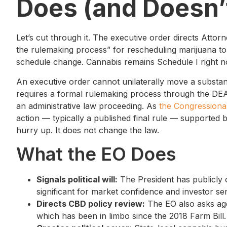
Does (and Doesn’
Let’s cut through it. The executive order directs Atto
the rulemaking process” for rescheduling marijuana to 
schedule change. Cannabis remains Schedule I right n
An executive order cannot unilaterally move a subst
requires a formal rulemaking process through the DEA
an administrative law proceeding. As
the Congressiona
action — typically a published final rule — supported b
hurry up. It does not change the law.
What the EO Does
Signals political will:
The President has publicly 
significant for market confidence and investor se
Directs CBD policy review:
The EO also asks age
which has been in limbo since the 2018 Farm Bill.