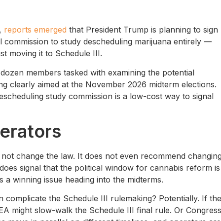
6,
reports emerged
that President Trump is planning to sign
l commission to study descheduling marijuana entirely —
t moving it to Schedule III.
 dozen members tasked with examining the potential
timing clearly aimed at the November 2026 midterm elections.
descheduling study commission is a low-cost way to signal
erators
 not change the law. It does not even recommend changing
does signal that the political window for cannabis reform is
s a winning issue heading into the midterms.
complicate the Schedule III rulemaking? Potentially. If th
 DEA might slow-walk the Schedule III final rule. Or Congres