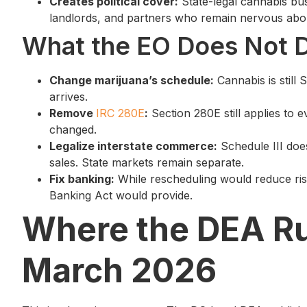
Creates political cover:
State-legal cannabis bu
landlords, and partners who remain nervous abou
What the EO Does Not 
Change marijuana’s schedule:
Cannabis is still S
arrives.
Remove
IRC 280E
:
Section 280E still applies to 
changed.
Legalize interstate commerce:
Schedule III doe
sales. State markets remain separate.
Fix banking:
While rescheduling would reduce risk
Banking Act would provide.
Where the DEA Ru
March 2026