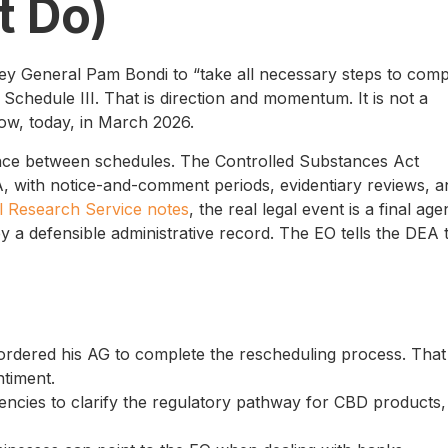
t Do)
rney General Pam Bondi to “take all necessary steps to comp
Schedule III. That is direction and momentum. It is not a
ow, today, in March 2026.
ance between schedules. The Controlled Substances Act
, with notice-and-comment periods, evidentiary reviews, a
l Research Service notes
, the real legal event is a final ag
y a defensible administrative record. The EO tells the DEA 
ordered his AG to complete the rescheduling process. That 
ntiment.
ncies to clarify the regulatory pathway for CBD products,