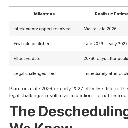
Milestone
Realistic Estim
Interlocutory appeal resolved
Mid-to-late 2026
Final rule published
Late 2026 – early 2027
Effective date
30-60 days after publi
Legal challenges filed
Immediately after publ
Plan for a late 2026 or early 2027 effective date as the
legal challenges result in an injunction. Do not restruc
The Deschedulin