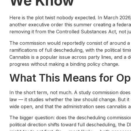
We Know
Here is the plot twist nobody expected. In March 202
another executive order this summer creating a federa
removing it from the Controlled Substances Act, not jus
The commission would reportedly consist of around a
ramifications of full descheduling, with the political 
Cannabis is a popular issue across party lines, and a 
progress without making a binding policy change.
What This Means for Op
In the short term, not much. A study commission does
law — it studies whether the law should change. But it 
wide open, and that the administration sees cannabis a
The bigger question: does the descheduling commission 
political direction shifts toward full descheduling, the