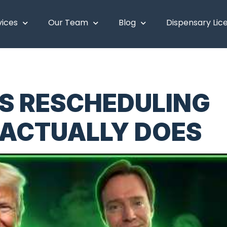
vices
Our Team
Blog
Dispensary Lic
S RESCHEDULING
 ACTUALLY DOES