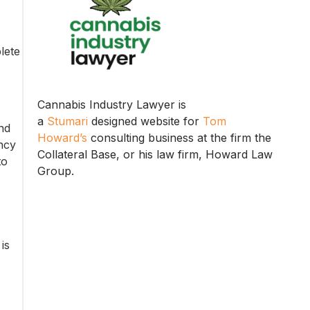
lete
Cannabis Industry Lawyer is
a
Stumari
designed website for
Tom
nd
Howard’s
consulting business at the firm the
ency
Collateral Base, or his law firm, Howard Law
to
Group.
is