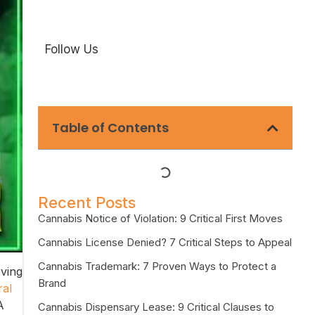
Follow Us
Table of Contents
Recent Posts
Cannabis Notice of Violation: 9 Critical First Moves
Cannabis License Denied? 7 Critical Steps to Appeal
Cannabis Trademark: 7 Proven Ways to Protect a
oving
Brand
ral
A
Cannabis Dispensary Lease: 9 Critical Clauses to