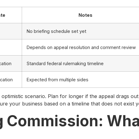
ate
Notes
No briefing schedule set yet
Depends on appeal resolution and comment review
cation
Standard federal rulemaking timeline
ication
Expected from multiple sides
 optimistic scenario. Plan for longer if the appeal drags out
ture your business based on a timeline that does not exist y
g Commission: Wha