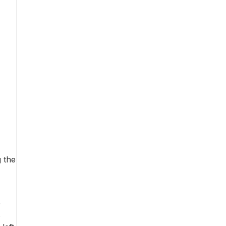
 the
e
s