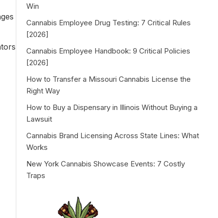
Win
nges
Cannabis Employee Drug Testing: 7 Critical Rules
[2026]
ators
Cannabis Employee Handbook: 9 Critical Policies
[2026]
How to Transfer a Missouri Cannabis License the
Right Way
How to Buy a Dispensary in Illinois Without Buying a
Lawsuit
Cannabis Brand Licensing Across State Lines: What
Works
New York Cannabis Showcase Events: 7 Costly
Traps