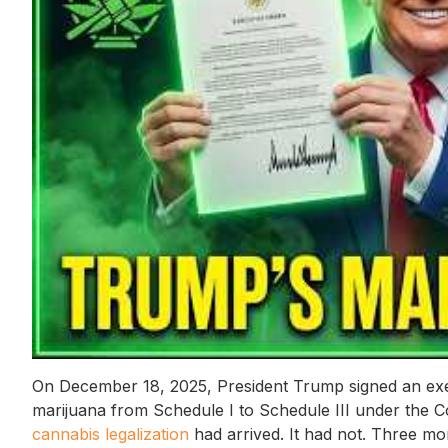
On December 18, 2025, President Trump signed an exec
marijuana from Schedule I to Schedule III under the C
cannabis legalization
had arrived. It had not. Three mon