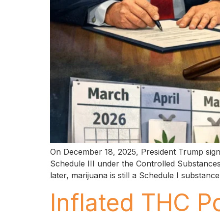
On December 18, 2025, President Trump signe
Schedule III under the Controlled Substances 
later, marijuana is still a Schedule I substan
Inflated THC P