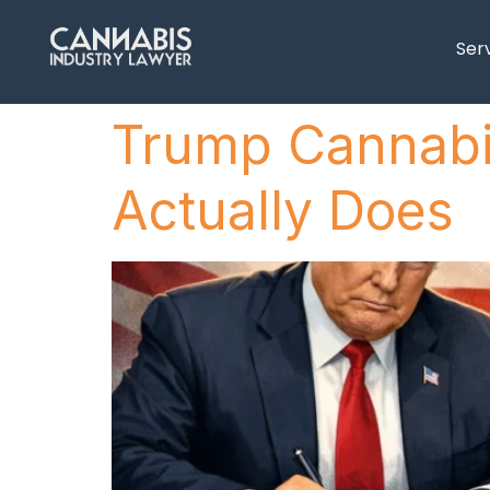
content
Ser
Trump Cannabis
Actually Does