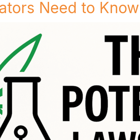
ators Need to Know