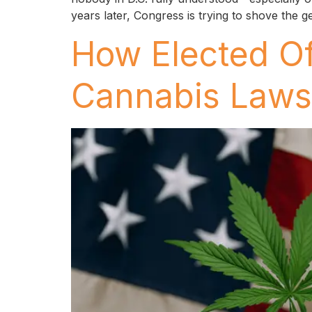
years later, Congress is trying to shove the g
How Elected Of
Cannabis Laws