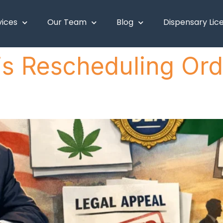
vices
Our Team
Blog
Dispensary Lic
 Rescheduling Orde