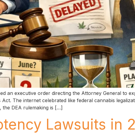
d an executive order directing the Attorney General to ex
Act. The internet celebrated like federal cannabis legaliza
ce, the DEA rulemaking is […]
otency Lawsuits in 