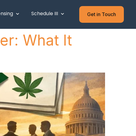
ensing
Schedule III
Get in Touch
r: What It