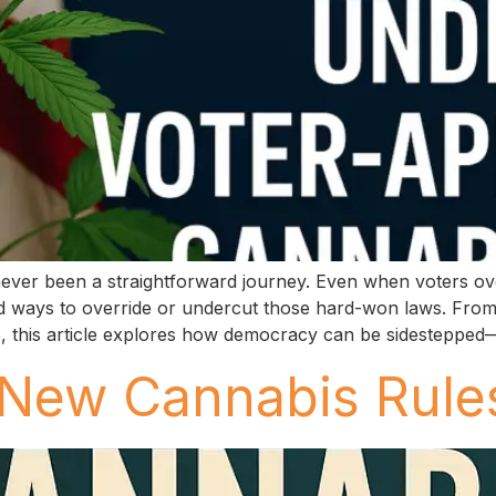
 never been a straightforward journey. Even when voters o
 find ways to override or undercut those hard-won laws. Fro
25, this article explores how democracy can be sidesteppe
 New Cannabis Rule