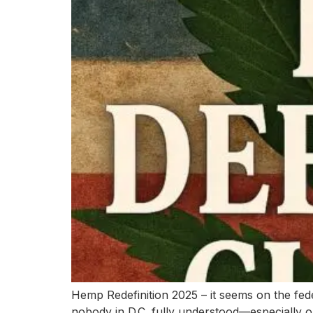
Hemp Redefinition 2025 – it seems on the fe
nobody in D.C. fully understood—especially 