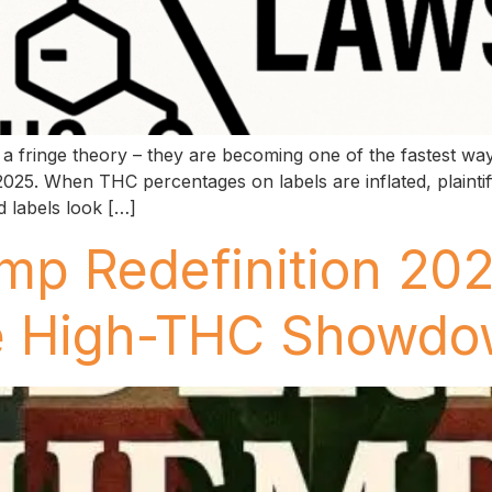
a fringe theory – they are becoming one of the fastest way
025. When THC percentages on labels are inflated, plainti
 labels look […]
mp Redefinition 20
he High-THC Showd