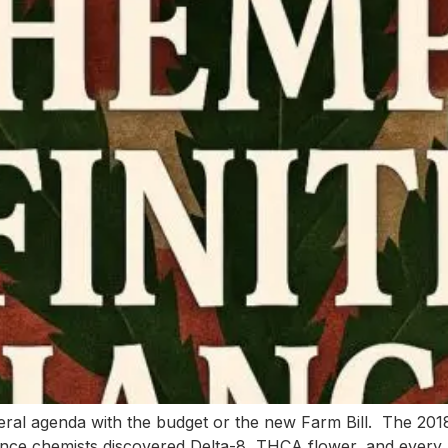
deral agenda with the budget or the new Farm Bill. The 20
once chemists discovered Delta-8, THCA flower, and every