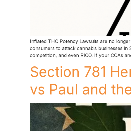
Inflated THC Potency Lawsuits are no longer 
consumers to attack cannabis businesses in 2
competition, and even RICO. If your COAs and
Section 781 He
vs Paul and t