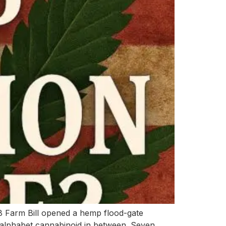
18 Farm Bill opened a hemp flood-gate
 alphabet cannabinoid in between. Seven