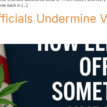
enie back in […]
ficials Undermine 