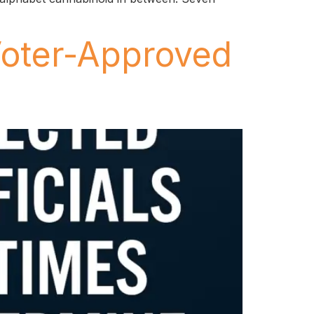
Voter-Approved