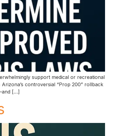
verwhelmingly support medical or recreational
m Arizona’s controversial “Prop 200” rollback
d—and […]
s