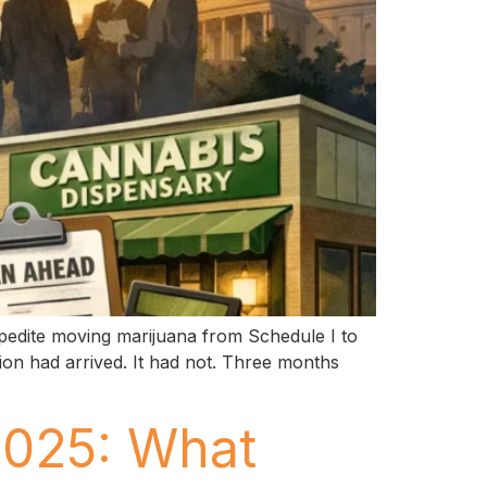
pedite moving marijuana from Schedule I to
tion had arrived. It had not. Three months
2025: What