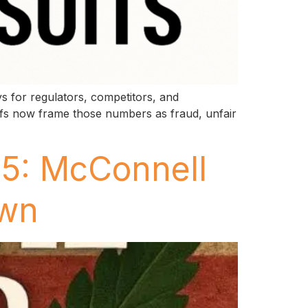
s for regulators, competitors, and
ffs now frame those numbers as fraud, unfair
25: McConnell
own