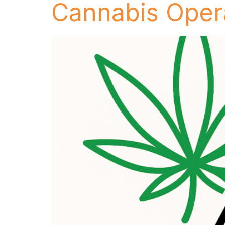
Cannabis Oper