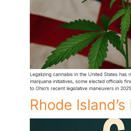
Legalizing cannabis in the United States has
marijuana initiatives, some elected officials
to Ohio’s recent legislative maneuvers in 20
Rhode Island’s