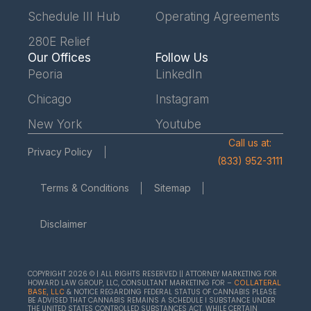
Schedule III Hub
Operating Agreements
280E Relief
Our Offices
Follow Us
Peoria
LinkedIn
Chicago
Instagram
New York
Youtube
Call us at:
Privacy Policy
(833) 952-3111
Terms & Conditions
Sitemap
Disclaimer
COPYRIGHT 2026 © | ALL RIGHTS RESERVED || ATTORNEY MARKETING FOR
HOWARD LAW GROUP, LLC, CONSULTANT MARKETING FOR –
COLLATERAL
& NOTICE REGARDING FEDERAL STATUS OF CANNABIS PLEASE
BASE, LLC
BE ADVISED THAT CANNABIS REMAINS A SCHEDULE I SUBSTANCE UNDER
THE UNITED STATES CONTROLLED SUBSTANCES ACT. WHILE CERTAIN