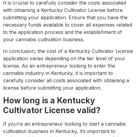
It is crucial to carefully consider the costs associated
with obtaining a Kentucky Cultivator License before
submitting your application. Ensure that you have the
necessary funds available to cover all expenses related
to the application process and the establishment of
your cannabis cultivation business.
In conclusion, the cost of a Kentucky Cultivator License
application varies depending on the tier level of your
license. As an entrepreneur looking to enter the
cannabis industry in Kentucky, it is important to
carefully consider all costs associated with obtaining a
license before submitting your application.
How long is a Kentucky
Cultivator License valid?
If you’re an entrepreneur looking to start a cannabis
cultivation business in Kentucky, it’s important to