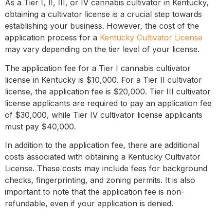
As a Tier I, II, III, or IV cannabis cultivator in Kentucky,
obtaining a cultivator license is a crucial step towards
establishing your business. However, the cost of the
application process for a
Kentucky Cultivator License
may vary depending on the tier level of your license.
The application fee for a Tier I cannabis cultivator
license in Kentucky is $10,000. For a Tier II cultivator
license, the application fee is $20,000. Tier III cultivator
license applicants are required to pay an application fee
of $30,000, while Tier IV cultivator license applicants
must pay $40,000.
In addition to the application fee, there are additional
costs associated with obtaining a Kentucky Cultivator
License. These costs may include fees for background
checks, fingerprinting, and zoning permits. It is also
important to note that the application fee is non-
refundable, even if your application is denied.