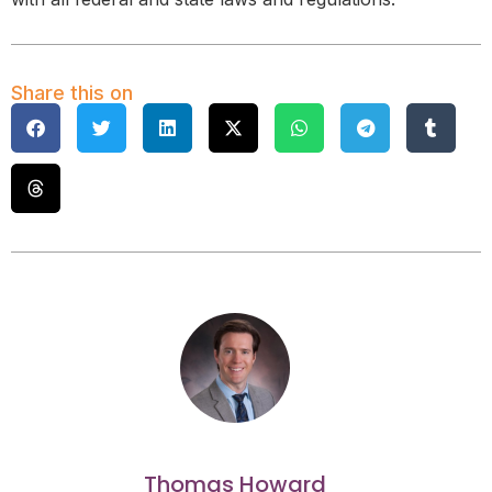
Share this on
Thomas Howard