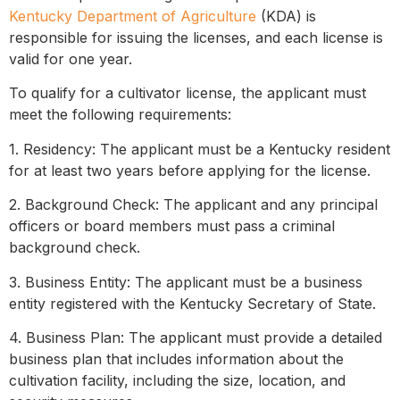
Kentucky Department of Agriculture
(KDA) is
responsible for issuing the licenses, and each license is
valid for one year.
To qualify for a cultivator license, the applicant must
meet the following requirements:
1. Residency: The applicant must be a Kentucky resident
for at least two years before applying for the license.
2. Background Check: The applicant and any principal
officers or board members must pass a criminal
background check.
3. Business Entity: The applicant must be a business
entity registered with the Kentucky Secretary of State.
4. Business Plan: The applicant must provide a detailed
business plan that includes information about the
cultivation facility, including the size, location, and