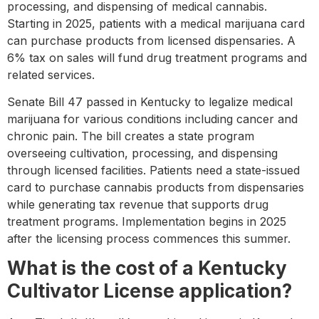
processing, and dispensing of medical cannabis.
Starting in 2025, patients with a medical marijuana card
can purchase products from licensed dispensaries. A
6% tax on sales will fund drug treatment programs and
related services.
Senate Bill 47 passed in Kentucky to legalize medical
marijuana for various conditions including cancer and
chronic pain. The bill creates a state program
overseeing cultivation, processing, and dispensing
through licensed facilities. Patients need a state-issued
card to purchase cannabis products from dispensaries
while generating tax revenue that supports drug
treatment programs. Implementation begins in 2025
after the licensing process commences this summer.
What is the cost of a Kentucky
Cultivator License application?