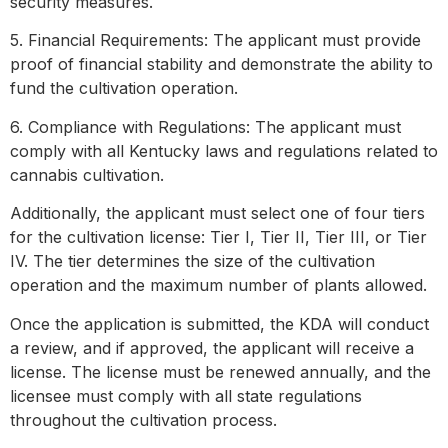
security measures.
5. Financial Requirements: The applicant must provide
proof of financial stability and demonstrate the ability to
fund the cultivation operation.
6. Compliance with Regulations: The applicant must
comply with all Kentucky laws and regulations related to
cannabis cultivation.
Additionally, the applicant must select one of four tiers
for the cultivation license: Tier I, Tier II, Tier III, or Tier
IV. The tier determines the size of the cultivation
operation and the maximum number of plants allowed.
Once the application is submitted, the KDA will conduct
a review, and if approved, the applicant will receive a
license. The license must be renewed annually, and the
licensee must comply with all state regulations
throughout the cultivation process.