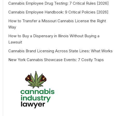
Cannabis Employee Drug Testing: 7 Critical Rules [2026]
Cannabis Employee Handbook: 9 Critical Policies [2026]
How to Transfer a Missouri Cannabis License the Right
Way
How to Buy a Dispensary in Illinois Without Buying a
Lawsuit
Cannabis Brand Licensing Across State Lines: What Works
New York Cannabis Showcase Events: 7 Costly Traps