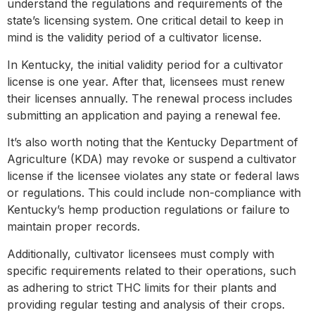
understand the regulations and requirements of the
state’s licensing system. One critical detail to keep in
mind is the validity period of a cultivator license.
In Kentucky, the initial validity period for a cultivator
license is one year. After that, licensees must renew
their licenses annually. The renewal process includes
submitting an application and paying a renewal fee.
It’s also worth noting that the Kentucky Department of
Agriculture (KDA) may revoke or suspend a cultivator
license if the licensee violates any state or federal laws
or regulations. This could include non-compliance with
Kentucky’s hemp production regulations or failure to
maintain proper records.
Additionally, cultivator licensees must comply with
specific requirements related to their operations, such
as adhering to strict THC limits for their plants and
providing regular testing and analysis of their crops.