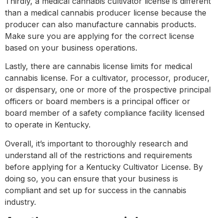
Thirdly, a medical cannabis cultivator license is different
than a medical cannabis producer license because the
producer can also manufacture cannabis products.
Make sure you are applying for the correct license
based on your business operations.
Lastly, there are cannabis license limits for medical
cannabis license. For a cultivator, processor, producer,
or dispensary, one or more of the prospective principal
officers or board members is a principal officer or
board member of a safety compliance facility licensed
to operate in Kentucky.
Overall, it’s important to thoroughly research and
understand all of the restrictions and requirements
before applying for a Kentucky Cultivator License. By
doing so, you can ensure that your business is
compliant and set up for success in the cannabis
industry.