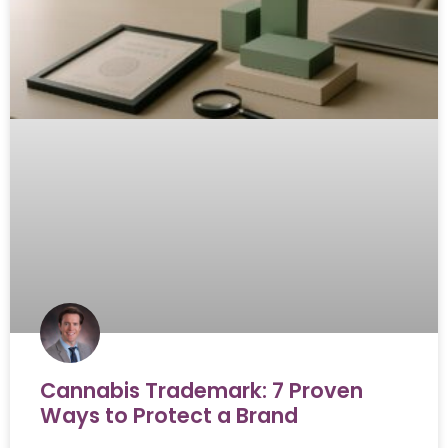
Cannabis Trademark: 7 Proven
Ways to Protect a Brand