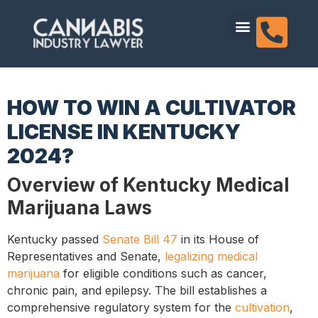
content
Dispensary Licensing
HOW TO WIN A CULTIVATOR
LICENSE IN KENTUCKY
2024?
Overview of Kentucky Medical
Marijuana Laws
Kentucky passed
Senate Bill 47
in its House of
Representatives and Senate,
legalizing medical
marijuana
for eligible conditions such as cancer,
chronic pain, and epilepsy. The bill establishes a
comprehensive regulatory system for the
cultivation
,