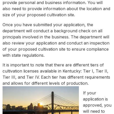
provide personal and business information. You will
also need to provide information about the location and
size of your proposed cultivation site.
Once you have submitted your application, the
department will conduct a background check on all
principals involved in the business. The department will
also review your application and conduct an inspection
of your proposed cultivation site to ensure compliance
with state regulations.
It is important to note that there are different tiers of
cultivation licenses available in Kentucky: Tier I, Tier II,
Tier III, and Tier IV. Each tier has different requirements
and allows for different levels of production.
If your
application is
approved, you
will need to