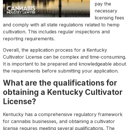
pay the
necessary
licensing fees
and comply with all state regulations related to hemp
cultivation. This includes regular inspections and
reporting requirements.
Overall, the application process for a Kentucky
Cultivator License can be complex and time-consuming.
It is important to be prepared and knowledgeable about
the requirements before submitting your application.
What are the qualifications for
obtaining a Kentucky Cultivator
License?
Kentucky has a comprehensive regulatory framework
for cannabis businesses, and obtaining a cultivator
license requires meeting several qualifications. The