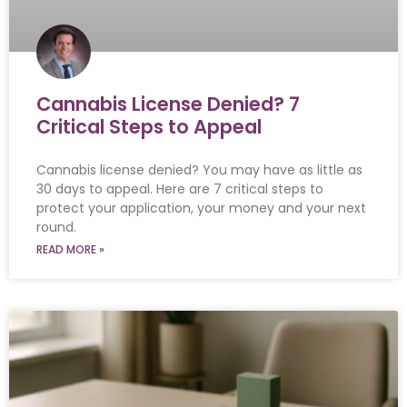
Cannabis License Denied? 7
Critical Steps to Appeal
Cannabis license denied? You may have as little as
30 days to appeal. Here are 7 critical steps to
protect your application, your money and your next
round.
READ MORE »