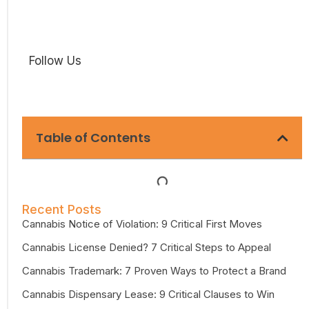
Follow Us
Table of Contents
Recent Posts
Cannabis Notice of Violation: 9 Critical First Moves
Cannabis License Denied? 7 Critical Steps to Appeal
Cannabis Trademark: 7 Proven Ways to Protect a Brand
Cannabis Dispensary Lease: 9 Critical Clauses to Win