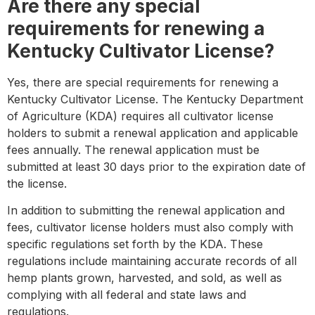
Are there any special
requirements for renewing a
Kentucky Cultivator License?
Yes, there are special requirements for renewing a
Kentucky Cultivator License. The Kentucky Department
of Agriculture (KDA) requires all cultivator license
holders to submit a renewal application and applicable
fees annually. The renewal application must be
submitted at least 30 days prior to the expiration date of
the license.
In addition to submitting the renewal application and
fees, cultivator license holders must also comply with
specific regulations set forth by the KDA. These
regulations include maintaining accurate records of all
hemp plants grown, harvested, and sold, as well as
complying with all federal and state laws and
regulations.