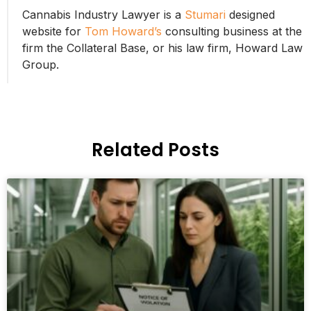
Cannabis Industry Lawyer is a
Stumari
designed
website for
Tom Howard’s
consulting business at the
firm the Collateral Base, or his law firm, Howard Law
Group.
Related Posts