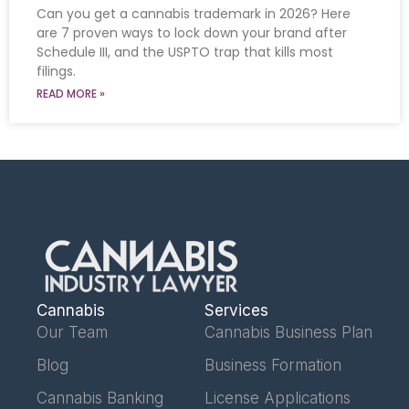
Can you get a cannabis trademark in 2026? Here
are 7 proven ways to lock down your brand after
Schedule III, and the USPTO trap that kills most
filings.
READ MORE »
Cannabis
Services
Our Team
Cannabis Business Plan
Blog
Business Formation
Cannabis Banking
License Applications