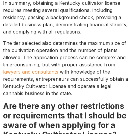
In summary, obtaining a Kentucky cultivator license
requires meeting several qualifications, including
residency, passing a background check, providing a
detailed business plan, demonstrating financial stability,
and complying with all regulations.
The tier selected also determines the maximum size of
the cultivation operation and the number of plants
allowed. The application process can be complex and
time-consuming, but with proper assistance from
lawyers and consultants
with knowledge of the
requirements, entrepreneurs can successfully obtain a
Kentucky Cultivator License and operate a legal
cannabis business in the state.
Are there any other restrictions
or requirements that I should be
aware of when applying for a