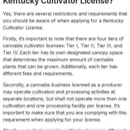
Kentucky Cultivator License?
Yes, there are several restrictions and requirements that
you should be aware of when applying for a Kentucky
Cultivator License.
Firstly, it’s important to note that there are four tiers of
cannabis cultivator licenses: Tier I, Tier II, Tier III, and
Tier IV. Each tier has its own designated canopy space
that determines the maximum amount of cannabis
plants that can be grown. Additionally, each tier has
different fees and requirements.
Secondly, a cannabis business licensed as a producer
may operate cultivation and processing activities at
separate locations, but shall not operate more than one
cultivation and one processing facility per license. It’s
important to make sure that you are complying with this
requirement when applying for your license.