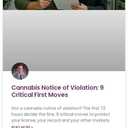
Cannabis Notice of Violation: 9
Critical First Moves
Got a cannabis notice of violation? The first 72
hours decide the fine. 9 critical moves to protect
your license, your record and your other markets.
READ MORE »