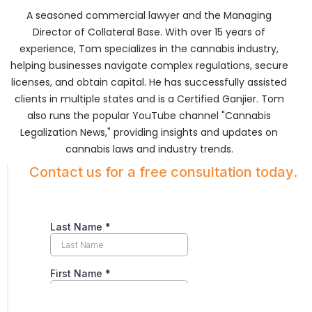
A seasoned commercial lawyer and the Managing
Director of Collateral Base. With over 15 years of
experience, Tom specializes in the cannabis industry,
helping businesses navigate complex regulations, secure
licenses, and obtain capital. He has successfully assisted
clients in multiple states and is a Certified Ganjier. Tom
also runs the popular YouTube channel "Cannabis
Legalization News," providing insights and updates on
cannabis laws and industry trends.
Contact us for a free consultation today.