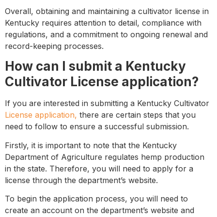
Overall, obtaining and maintaining a cultivator license in
Kentucky requires attention to detail, compliance with
regulations, and a commitment to ongoing renewal and
record-keeping processes.
How can I submit a Kentucky
Cultivator License application?
If you are interested in submitting a Kentucky Cultivator
License application,
there are certain steps that you
need to follow to ensure a successful submission.
Firstly, it is important to note that the Kentucky
Department of Agriculture regulates hemp production
in the state. Therefore, you will need to apply for a
license through the department’s website.
To begin the application process, you will need to
create an account on the department’s website and