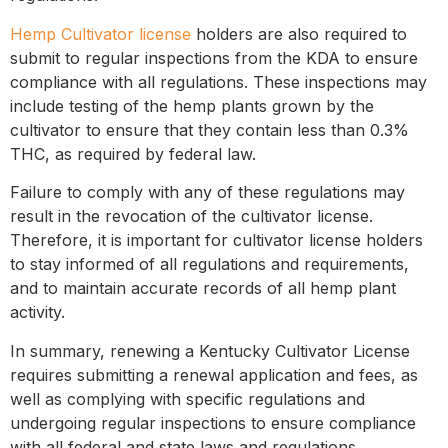
Hemp Cultivator license
holders are also required to
submit to regular inspections from the KDA to ensure
compliance with all regulations. These inspections may
include testing of the hemp plants grown by the
cultivator to ensure that they contain less than 0.3%
THC, as required by federal law.
Failure to comply with any of these regulations may
result in the revocation of the cultivator license.
Therefore, it is important for cultivator license holders
to stay informed of all regulations and requirements,
and to maintain accurate records of all hemp plant
activity.
In summary, renewing a Kentucky Cultivator License
requires submitting a renewal application and fees, as
well as complying with specific regulations and
undergoing regular inspections to ensure compliance
with all federal and state laws and regulations.