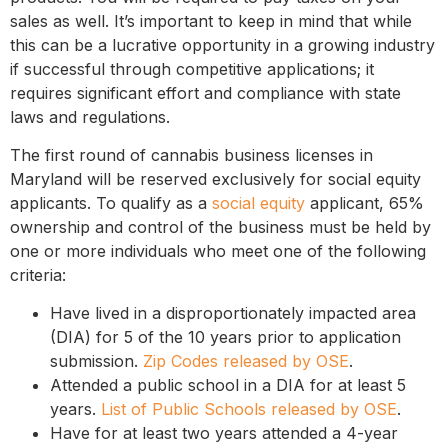
sales as well. It’s important to keep in mind that while
this can be a lucrative opportunity in a growing industry
if successful through competitive applications; it
requires significant effort and compliance with state
laws and regulations.
The first round of cannabis business licenses in
Maryland will be reserved exclusively for social equity
applicants. To qualify as a
social equity
applicant, 65%
ownership and control of the business must be held by
one or more individuals who meet one of the following
criteria:
Have lived in a disproportionately impacted area
(DIA) for 5 of the 10 years prior to application
submission.
Zip Codes released by OSE
.
Attended a public school in a DIA for at least 5
years.
List of Public Schools released by OSE
.
Have for at least two years attended a 4-year