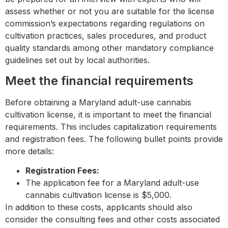
assess whether or not you are suitable for the license
commission’s expectations regarding regulations on
cultivation practices, sales procedures, and product
quality standards among other mandatory compliance
guidelines set out by local authorities.
Meet the financial requirements
Before obtaining a Maryland adult-use cannabis
cultivation license, it is important to meet the financial
requirements. This includes capitalization requirements
and registration fees. The following bullet points provide
more details:
Registration Fees:
The application fee for a Maryland adult-use
cannabis cultivation license is $5,000.
In addition to these costs, applicants should also
consider the consulting fees and other costs associated