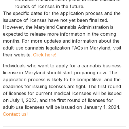
rounds of licenses in the future.
The specific dates for the application process and the
issuance of licenses have not yet been finalized.
However, the Maryland Cannabis Administration is
expected to release more information in the coming
months. For more updates and information about the
adult-use cannabis legalization FAQs in Maryland, visit
their website.
Click here!
Individuals who want to apply for a cannabis business
license in Maryland should start preparing now. The
application process is likely to be competitive, and the
deadlines for issuing licenses are tight. The first round
of licenses for current medical licensees will be issued
on July 1, 2023, and the first round of licenses for
adult-use licensees will be issued on January 1, 2024.
Contact us!