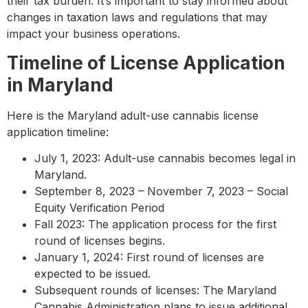
their tax burden. It’s important to stay informed about
changes in taxation laws and regulations that may
impact your business operations.
Timeline of License Application
in Maryland
Here is the Maryland adult-use cannabis license
application timeline:
July 1, 2023: Adult-use cannabis becomes legal in
Maryland.
September 8, 2023 – November 7, 2023 – Social
Equity Verification Period
Fall 2023: The application process for the first
round of licenses begins.
January 1, 2024: First round of licenses are
expected to be issued.
Subsequent rounds of licenses: The Maryland
Cannabis Administration plans to issue additional