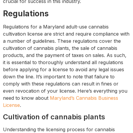
crucial for success in this industry.
Regulations
Regulations for a Maryland adult-use cannabis
cultivation license are strict and require compliance with
a number of guidelines. These regulations cover the
cultivation of cannabis plants, the sale of cannabis
products, and the payment of taxes on sales. As such,
it is essential to thoroughly understand all regulations
before applying for a license to avoid any legal issues
down the line. It’s important to note that failure to
comply with these regulations can result in fines or
even revocation of your license. Here’s everything you
need to know about
Maryland’s Cannabis Business
License
.
Cultivation of cannabis plants
Understanding the licensing process for cannabis