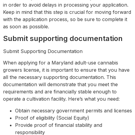
in order to avoid delays in processing your application.
Keep in mind that this step is crucial for moving forward
with the application process, so be sure to complete it
as soon as possible.
Submit supporting documentation
Submit Supporting Documentation
When applying for a Maryland adult-use cannabis
growers license, it is important to ensure that you have
all the necessary supporting documentation. This
documentation will demonstrate that you meet the
requirements and are financially stable enough to
operate a cultivation facility. Here’s what you need:
Obtain necessary government permits and licenses
Proof of eligibility (Social Equity)
Provide proof of financial stability and
responsibility