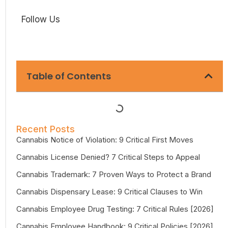
Follow Us
Table of Contents
Recent Posts
Cannabis Notice of Violation: 9 Critical First Moves
Cannabis License Denied? 7 Critical Steps to Appeal
Cannabis Trademark: 7 Proven Ways to Protect a Brand
Cannabis Dispensary Lease: 9 Critical Clauses to Win
Cannabis Employee Drug Testing: 7 Critical Rules [2026]
Cannabis Employee Handbook: 9 Critical Policies [2026]