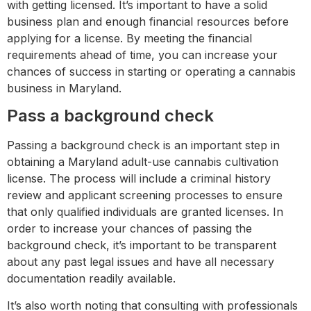
with getting licensed. It’s important to have a solid
business plan and enough financial resources before
applying for a license. By meeting the financial
requirements ahead of time, you can increase your
chances of success in starting or operating a cannabis
business in Maryland.
Pass a background check
Passing a background check is an important step in
obtaining a Maryland adult-use cannabis cultivation
license. The process will include a criminal history
review and applicant screening processes to ensure
that only qualified individuals are granted licenses. In
order to increase your chances of passing the
background check, it’s important to be transparent
about any past legal issues and have all necessary
documentation readily available.
It’s also worth noting that consulting with professionals