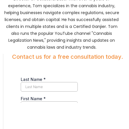
experience, Tom specializes in the cannabis industry,
helping businesses navigate complex regulations, secure
licenses, and obtain capital. He has successfully assisted
clients in multiple states and is a Certified Ganjier. Tom
also runs the popular YouTube channel "Cannabis
Legalization News," providing insights and updates on
cannabis laws and industry trends.
Contact us for a free consultation today.