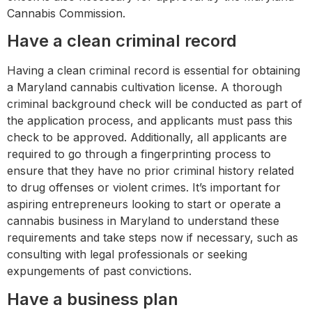
Cannabis Commission.
Have a clean criminal record
Having a clean criminal record is essential for obtaining
a Maryland cannabis cultivation license. A thorough
criminal background check will be conducted as part of
the application process, and applicants must pass this
check to be approved. Additionally, all applicants are
required to go through a fingerprinting process to
ensure that they have no prior criminal history related
to drug offenses or violent crimes. It’s important for
aspiring entrepreneurs looking to start or operate a
cannabis business in Maryland to understand these
requirements and take steps now if necessary, such as
consulting with legal professionals or seeking
expungements of past convictions.
Have a business plan