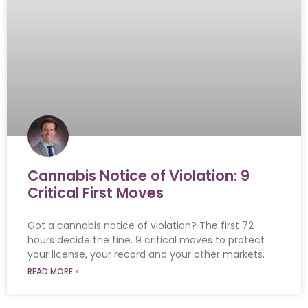
Cannabis Notice of Violation: 9
Critical First Moves
Got a cannabis notice of violation? The first 72
hours decide the fine. 9 critical moves to protect
your license, your record and your other markets.
READ MORE »