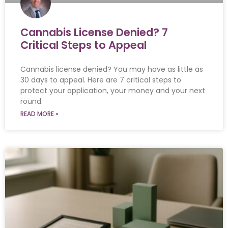
Cannabis License Denied? 7
Critical Steps to Appeal
Cannabis license denied? You may have as little as
30 days to appeal. Here are 7 critical steps to
protect your application, your money and your next
round.
READ MORE »