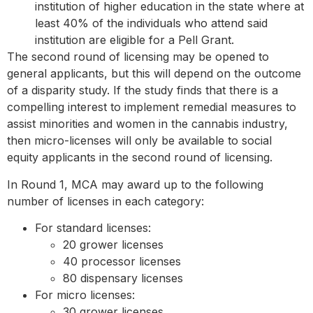
institution of higher education in the state where at
least 40% of the individuals who attend said
institution are eligible for a Pell Grant.
The second round of licensing may be opened to
general applicants, but this will depend on the outcome
of a disparity study. If the study finds that there is a
compelling interest to implement remedial measures to
assist minorities and women in the cannabis industry,
then micro-licenses will only be available to social
equity applicants in the second round of licensing.
In Round 1, MCA may award up to the following
number of licenses in each category:
For standard licenses:
20 grower licenses
40 processor licenses
80 dispensary​ licenses
For micro licenses:
30 grower licenses