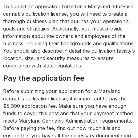
To submit an application form for a Maryland adult-use
cannabis cultivation license, you will need to create a
thorough business plan that outlines your operation’s
goals and strategies. Additionally, you must provide
information about the owners and employees of the
business, including their backgrounds and qualifications.
You should also describe in detail the cultivation facility’s
location, size, and security measures to ensure
compliance with state regulations.
Pay the application fee
Before submitting your application for a Maryland
cannabis cultivation license, it is important to pay the
$5,000 application fee. Make sure you have enough
funds to cover this cost and that your payment method
meets Maryland Cannabis Administration requirements.
Before paying the fee, find out how much it is and
ensure that you have all the necessary documentation