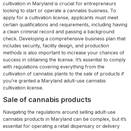
cultivation in Maryland is crucial for entrepreneurs
looking to start or operate a cannabis business. To
apply for a cultivation license, applicants must meet
certain qualifications and requirements, including having
a clean criminal record and passing a background
check. Developing a comprehensive business plan that
includes security, facility design, and production
methods is also important to increase your chances of
success in obtaining the license. It’s essential to comply
with regulations covering everything from the
cultivation of cannabis plants to the sale of products if
you’re granted a Maryland adult-use cannabis
cultivation license.
Sale of cannabis products
Navigating the regulations around selling adult-use
cannabis products in Maryland can be complex, but it’s
essential for operating a retail dispensary or delivery