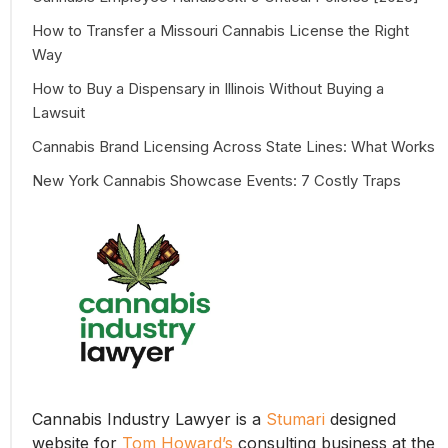
How to Transfer a Missouri Cannabis License the Right
Way
How to Buy a Dispensary in Illinois Without Buying a
Lawsuit
Cannabis Brand Licensing Across State Lines: What Works
New York Cannabis Showcase Events: 7 Costly Traps
Cannabis Industry Lawyer is a
Stumari
designed
website for
Tom Howard’s
consulting business at the