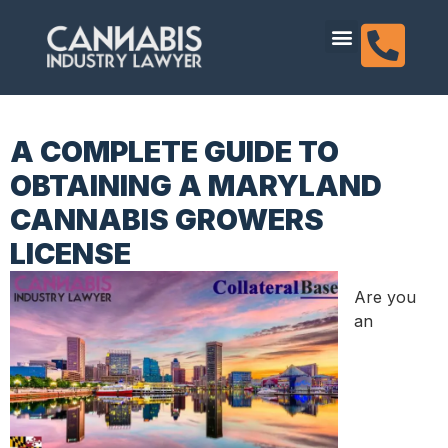
content
Dispensary Licensing
A COMPLETE GUIDE TO
OBTAINING A MARYLAND
CANNABIS GROWERS
LICENSE
Are you
an