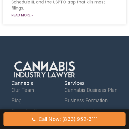
Schedule III, and the USPTO trap that kills most
filings.
READ MORE »
Cannabis
Services
Our Team
Cannabis Business Plan
Blog
Business Formation
Cannabis Banking
License Applications
📞
Call Now: (833) 952-3111
Schedule III Hub
Operating Agreements