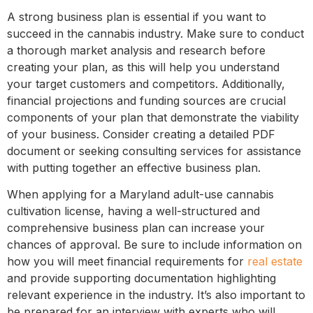
A strong business plan is essential if you want to
succeed in the cannabis industry. Make sure to conduct
a thorough market analysis and research before
creating your plan, as this will help you understand
your target customers and competitors. Additionally,
financial projections and funding sources are crucial
components of your plan that demonstrate the viability
of your business. Consider creating a detailed PDF
document or seeking consulting services for assistance
with putting together an effective business plan.
When applying for a Maryland adult-use cannabis
cultivation license, having a well-structured and
comprehensive business plan can increase your
chances of approval. Be sure to include information on
how you will meet financial requirements for
real estate
and provide supporting documentation highlighting
relevant experience in the industry. It’s also important to
be prepared for an interview with experts who will