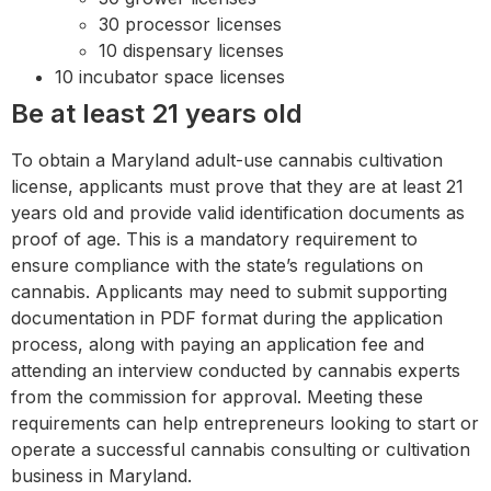
30 processor licenses
10 dispensary licenses
10 incubator space licenses
Be at least 21 years old
To obtain a Maryland adult-use cannabis cultivation
license, applicants must prove that they are at least 21
years old and provide valid identification documents as
proof of age. This is a mandatory requirement to
ensure compliance with the state’s regulations on
cannabis. Applicants may need to submit supporting
documentation in PDF format during the application
process, along with paying an application fee and
attending an interview conducted by cannabis experts
from the commission for approval. Meeting these
requirements can help entrepreneurs looking to start or
operate a successful cannabis consulting or cultivation
business in Maryland.