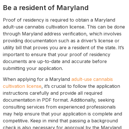
Be a resident of Maryland
Proof of residency is required to obtain a Maryland
adult-use cannabis cultivation license. This can be done
through Maryland address verification, which involves
providing documentation such as a driver’s license or
utility bill that proves you are a resident of the state. It’s
important to ensure that your proof of residency
documents are up-to-date and accurate before
submitting your application.
When applying for a Maryland
adult-use cannabis
cultivation license
, it’s crucial to follow the application
instructions carefully and provide all required
documentation in PDF format. Additionally, seeking
consulting services from experienced professionals
may help ensure that your application is complete and
competitive. Keep in mind that passing a background
check is also necessary for approval by the Maryland