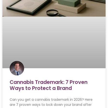
Cannabis Trademark: 7 Proven
Ways to Protect a Brand
Can you get a cannabis trademark in 2026? Here
are 7 proven ways to lock down your brand after