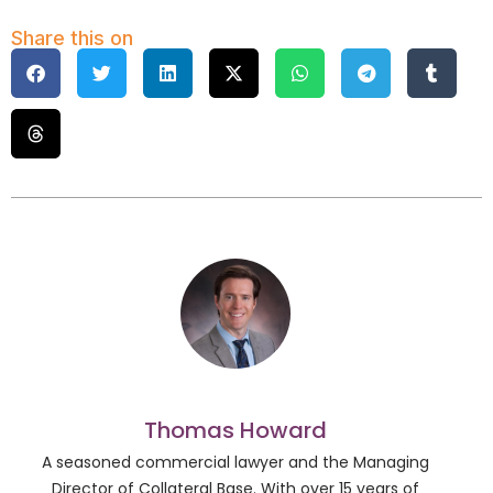
Share this on
Thomas Howard
A seasoned commercial lawyer and the Managing
Director of Collateral Base. With over 15 years of