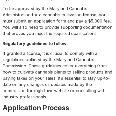
To be approved by the Maryland Cannabis
Administration for a cannabis cultivation license, you
must submit an application form and pay a $5,000 fee.
You will also need to provide supporting documentation
that proves you meet the required qualifications.
Regulatory guidelines to follow:
If granted a license, it is crucial to comply with all
regulations outlined by the Maryland Cannabis
Commission. These guidelines cover everything from
how to cultivate cannabis plants to selling products and
paying taxes on your sales. It’s essential to stay up-to-
date on any changes or updates made by the
commission through their website or consulting with
industry professionals.
Application Process