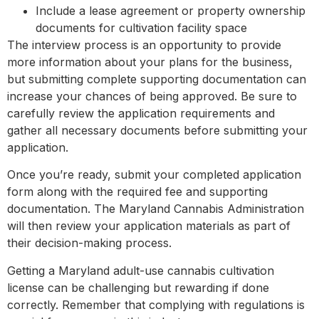
Include a lease agreement or property ownership
documents for cultivation facility space
The interview process is an opportunity to provide
more information about your plans for the business,
but submitting complete supporting documentation can
increase your chances of being approved. Be sure to
carefully review the application requirements and
gather all necessary documents before submitting your
application.
Once you’re ready, submit your completed application
form along with the required fee and supporting
documentation. The Maryland Cannabis Administration
will then review your application materials as part of
their decision-making process.
Getting a Maryland adult-use cannabis cultivation
license can be challenging but rewarding if done
correctly. Remember that complying with regulations is