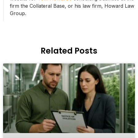
firm the Collateral Base, or his law firm, Howard Law
Group.
Related Posts