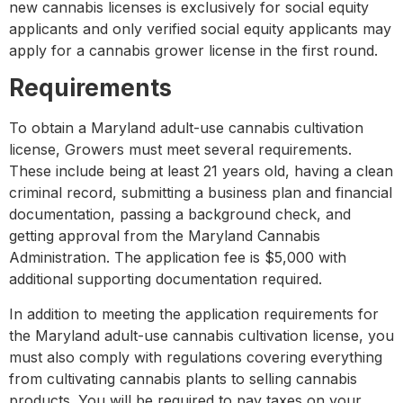
new cannabis licenses is exclusively for social equity
applicants and only verified social equity applicants may
apply for a cannabis grower license in the first round.
Requirements
To obtain a Maryland adult-use cannabis cultivation
license, Growers must meet several requirements.
These include being at least 21 years old, having a clean
criminal record, submitting a business plan and financial
documentation, passing a background check, and
getting approval from the Maryland Cannabis
Administration. The application fee is $5,000 with
additional supporting documentation required.
In addition to meeting the application requirements for
the Maryland adult-use cannabis cultivation license, you
must also comply with regulations covering everything
from cultivating cannabis plants to selling cannabis
products. You will be required to pay taxes on your