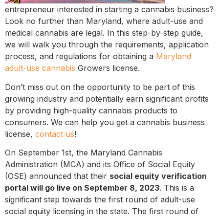
entrepreneur interested in starting a cannabis business?
Look no further than Maryland, where adult-use and
medical cannabis are legal. In this step-by-step guide,
we will walk you through the requirements, application
process, and regulations for obtaining a
Maryland
adult-use cannabis
Growers license.
Don’t miss out on the opportunity to be part of this
growing industry and potentially earn significant profits
by providing high-quality cannabis products to
consumers. We can help you get a cannabis business
license,
contact us
!
On September 1st, the Maryland Cannabis
Administration (MCA) and its Office of Social Equity
(OSE) announced that their
social equity verification
portal will go live on September 8, 2023
. This is a
significant step towards the first round of adult-use
social equity licensing in the state. The first round of