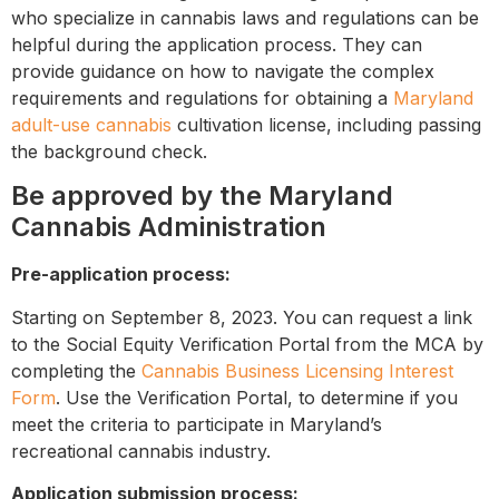
who specialize in cannabis laws and regulations can be
helpful during the application process. They can
provide guidance on how to navigate the complex
requirements and regulations for obtaining a
Maryland
adult-use cannabis
cultivation license, including passing
the background check.
Be approved by the Maryland
Cannabis Administration
Pre-application process:
Starting on September 8, 2023. You can request a link
to the Social Equity Verification Portal from the MCA by
completing the
Cannabis Business Licensing Interest
Form
.
Use the Verification Portal, to determine if you
meet the criteria to participate in Maryland’s
recreational cannabis industry.
Application submission process: