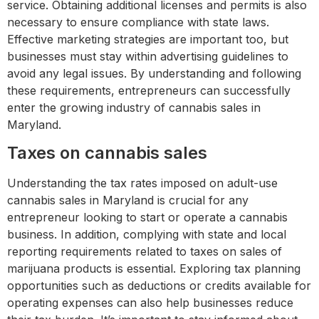
service. Obtaining additional licenses and permits is also
necessary to ensure compliance with state laws.
Effective marketing strategies are important too, but
businesses must stay within advertising guidelines to
avoid any legal issues. By understanding and following
these requirements, entrepreneurs can successfully
enter the growing industry of cannabis sales in
Maryland.
Taxes on cannabis sales
Understanding the tax rates imposed on adult-use
cannabis sales in Maryland is crucial for any
entrepreneur looking to start or operate a cannabis
business. In addition, complying with state and local
reporting requirements related to taxes on sales of
marijuana products is essential. Exploring tax planning
opportunities such as deductions or credits available for
operating expenses can also help businesses reduce