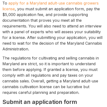
To
apply for a Maryland adult-use cannabis growers
license
, you must submit an application form, pay the
$5,000 application fee, and provide supporting
documentation that proves you meet all the
requirements. You will also need to attend an interview
with a panel of experts who will assess your suitability
for a license. After submitting your application, you will
need to wait for the decision of the Maryland Cannabis
Administration.
The regulations for cultivating and selling cannabis in
Maryland are strict, so it is important to understand
them before applying. If granted a license, you must
comply with all regulations and pay taxes on your
cannabis sales. Overall, getting a Maryland adult-use
cannabis cultivation license can be lucrative but
requires careful planning and preparation.
Submit an application form