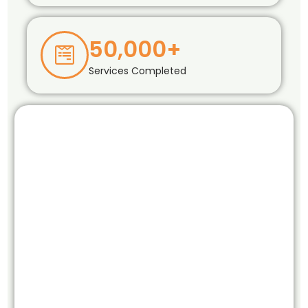
50,000+
Services Completed