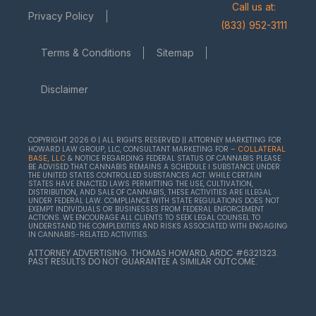
Call us at:
Privacy Policy
(833) 952-3111
Terms & Conditions
Sitemap
Disclaimer
COPYRIGHT 2026 © | ALL RIGHTS RESERVED || ATTORNEY MARKETING FOR
HOWARD LAW GROUP, LLC, CONSULTANT MARKETING FOR –
COLLATERAL
& NOTICE REGARDING FEDERAL STATUS OF CANNABIS PLEASE
BASE, LLC
BE ADVISED THAT CANNABIS REMAINS A SCHEDULE I SUBSTANCE UNDER
THE UNITED STATES CONTROLLED SUBSTANCES ACT. WHILE CERTAIN
STATES HAVE ENACTED LAWS PERMITTING THE USE, CULTIVATION,
DISTRIBUTION, AND SALE OF CANNABIS, THESE ACTIVITIES ARE ILLEGAL
UNDER FEDERAL LAW. COMPLIANCE WITH STATE REGULATIONS DOES NOT
EXEMPT INDIVIDUALS OR BUSINESSES FROM FEDERAL ENFORCEMENT
ACTIONS. WE ENCOURAGE ALL CLIENTS TO SEEK LEGAL COUNSEL TO
UNDERSTAND THE COMPLEXITIES AND RISKS ASSOCIATED WITH ENGAGING
IN CANNABIS-RELATED ACTIVITIES.
ATTORNEY ADVERTISING. THOMAS HOWARD, ARDC #6321323.
PAST RESULTS DO NOT GUARANTEE A SIMILAR OUTCOME.