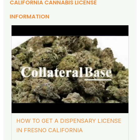
CALIFORNIA CANNABIS LICENSE
INFORMATION
HOW TO GET A DISPENSARY LICENSE
IN FRESNO CALIFORNIA