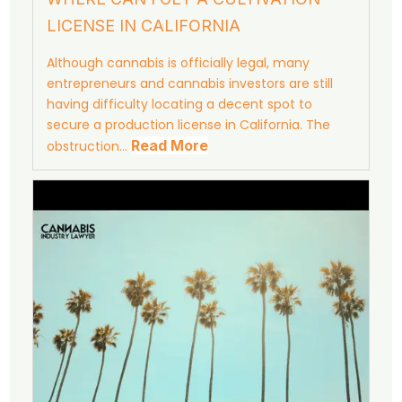
LICENSE IN CALIFORNIA
Although cannabis is officially legal, many
entrepreneurs and cannabis investors are still
having difficulty locating a decent spot to
secure a production license in California. The
Read More
obstruction…