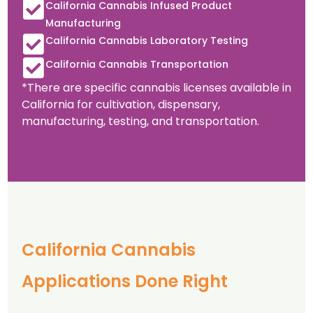
California Cannabis Infused Product
Manufacturing
California Cannabis Laboratory Testing
California Cannabis Transportation
*There are specific cannabis licenses available in
California for cultivation, dispensary,
manufacturing, testing, and transportation.
California Cannabis
Applications Done Right