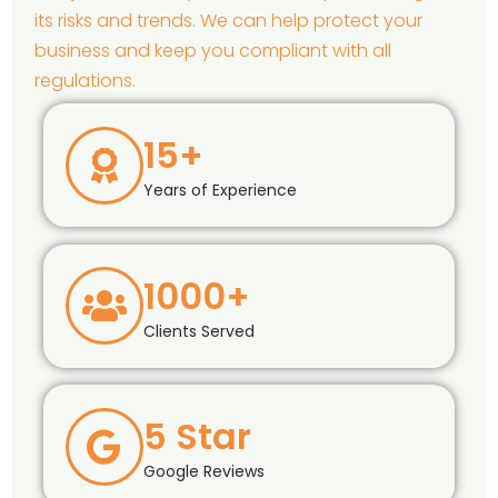
its risks and trends. We can help protect your
business and keep you compliant with all
regulations.
15+
Years of Experience
1000+
Clients Served
5 Star
Google Reviews