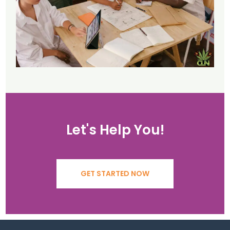
Let's Help You!
GET STARTED NOW