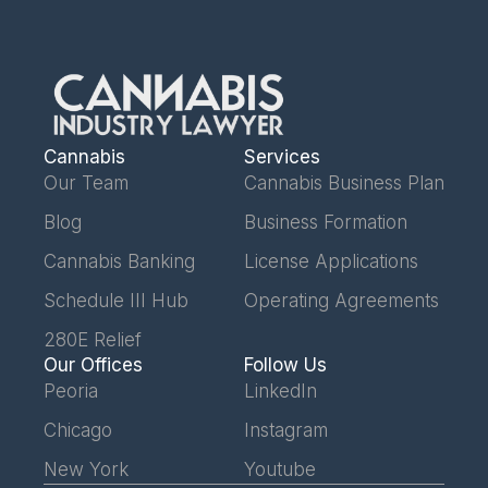
Cannabis
Services
Our Team
Cannabis Business Plan
Blog
Business Formation
Cannabis Banking
License Applications
Schedule III Hub
Operating Agreements
280E Relief
Our Offices
Follow Us
Peoria
LinkedIn
Chicago
Instagram
New York
Youtube