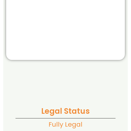
Legal Status
Fully Legal