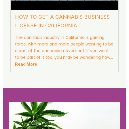
HOW TO GET A CANNABIS BUSINESS
LICENSE IN CALIFORNIA
The cannabis industry in California is gaining
force, with more and more people wanting to be
a part of the cannabis movement. If you want
to be part of it too, you may be wondering how…
Read More