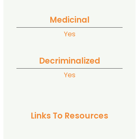
Medicinal
Yes
Decriminalized
Yes
Links To Resources