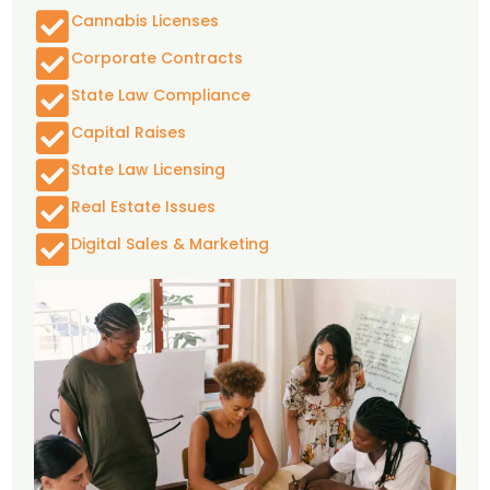
Cannabis Licenses
Corporate Contracts
State Law Compliance
Capital Raises
State Law Licensing
Real Estate Issues
Digital Sales & Marketing