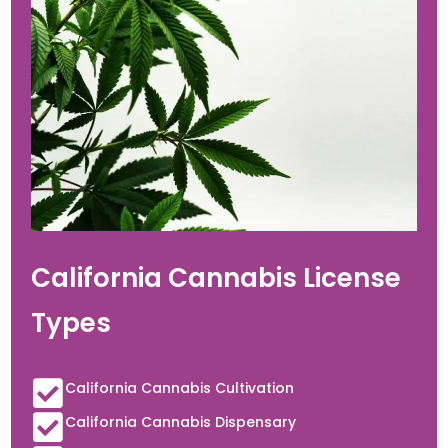
California Cannabis License
Types
California Cannabis Cultivation
California Cannabis Dispensary