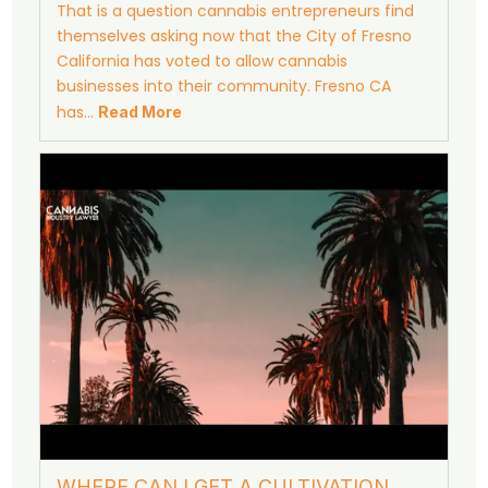
That is a question cannabis entrepreneurs find
themselves asking now that the City of Fresno
California has voted to allow cannabis
businesses into their community. Fresno CA
has…
Read More
WHERE CAN I GET A CULTIVATION