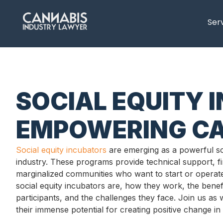
content
Ser
SOCIAL EQUITY 
EMPOWERING CA
Social equity incubators
are emerging as a powerful sol
industry. These programs provide technical support, 
marginalized communities who want to start or operate 
social equity incubators are, how they work, the benefi
participants, and the challenges they face. Join us as 
their immense potential for creating positive change in