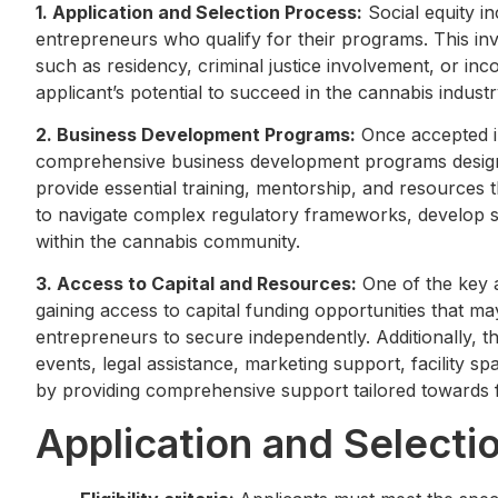
1. Application and Selection Process:
Social equity i
entrepreneurs who qualify for their programs. This invol
such as residency, criminal justice involvement, or in
applicant’s potential to succeed in the cannabis industr
2. Business Development Programs:
Once accepted in
comprehensive business development programs designe
provide essential training, mentorship, and resources
to navigate complex regulatory frameworks, develop s
within the cannabis community.
3. Access to Capital and Resources:
One of the key ad
gaining access to capital funding opportunities that 
entrepreneurs to secure independently. Additionally, 
events, legal assistance, marketing support, facility s
by providing comprehensive support tailored towards f
Application and Selecti