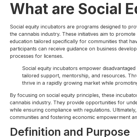
What are Social E
Social equity incubators are programs designed to pro
the cannabis industry. These initiatives aim to promote
education tailored specifically for communities that h
participants can receive guidance on business develop
processes for licenses.
Social equity incubators empower disadvantaged 
tailored support, mentorship, and resources. Th
thrive in a rapidly growing market while promoting
By focusing on social equity principles, these incubators
cannabis industry. They provide opportunities for unde
while ensuring compliance with regulations. Ultimately,
communities and fostering economic empowerment am
Definition and Purpose