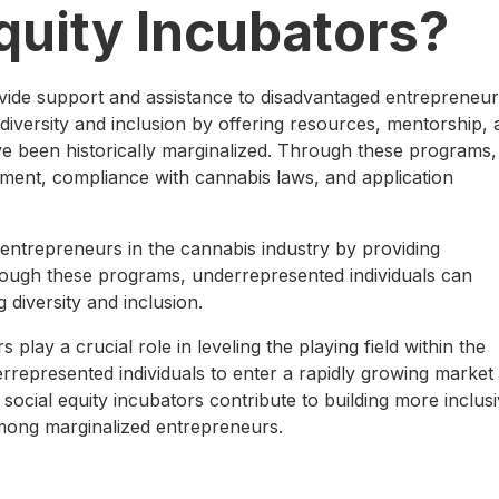
quity Incubators?
vide support and assistance to disadvantaged entrepreneur
 diversity and inclusion by offering resources, mentorship,
ave been historically marginalized. Through these programs,
ment, compliance with cannabis laws, and application
entrepreneurs in the cannabis industry by providing
rough these programs, underrepresented individuals can
 diversity and inclusion.
 play a crucial role in leveling the playing field within the
rrepresented individuals to enter a rapidly growing market
 social equity incubators contribute to building more inclus
ong marginalized entrepreneurs.