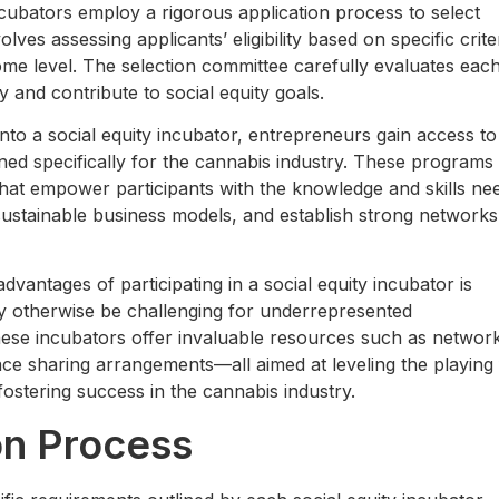
ncubators employ a rigorous application process to select
ves assessing applicants’ eligibility based on specific crite
come level. The selection committee carefully evaluates eac
y and contribute to social equity goals.
to a social equity incubator, entrepreneurs gain access to
d specifically for the cannabis industry. These programs
 that empower participants with the knowledge and skills ne
ustainable business models, and establish strong networks
vantages of participating in a social equity incubator is
may otherwise be challenging for underrepresented
these incubators offer invaluable resources such as networ
pace sharing arrangements—all aimed at leveling the playing 
ostering success in the cannabis industry.
on Process