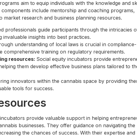
ograms aim to equip individuals with the knowledge and ski
Key components include mentorship and coaching programs,
 to market research and business planning resources.
d professionals guide participants through the intricacies o
 invaluable insights into best practices.
ough understanding of local laws is crucial in compliance-
ive comprehensive training on regulatory requirements.
ing resources:
Social equity incubators provide entrepren
elping them develop effective business plans tailored to th
ng innovators within the cannabis space by providing th
able tools for success.
Resources
y incubators provide valuable support in helping entreprene
cannabis businesses. They offer guidance on navigating the
ncreasing the chances of success. With their expertise and