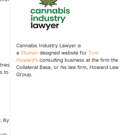
Cannabis Industry Lawyer is
a
Stumari
designed website for
Tom
Howard’s
consulting business at the firm the
tries
Collateral Base, or his law firm, Howard Law
s to
Group.
y. By
ual