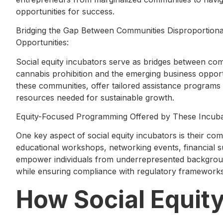
opportunities for success.
Bridging the Gap Between Communities Disproportionat
Opportunities:
Social equity incubators serve as bridges between com
cannabis prohibition and the emerging business opportun
these communities, offer tailored assistance programs
resources needed for sustainable growth.
Equity-Focused Programming Offered by These Incuba
One key aspect of social equity incubators is their c
educational workshops, networking events, financial su
empower individuals from underrepresented background
while ensuring compliance with regulatory frameworks
How Social Equit