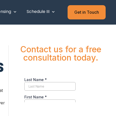
ensing
Schedule III
Get in Touch
Contact us for a free
consultation today.
S
at
ver