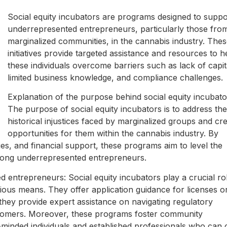
Social equity incubators are programs designed to suppo
underrepresented entrepreneurs, particularly those fro
marginalized communities, in the cannabis industry. The
initiatives provide targeted assistance and resources to h
these individuals overcome barriers such as lack of capit
limited business knowledge, and compliance challenges.
Explanation of the purpose behind social equity incubato
The purpose of social equity incubators is to address the
historical injustices faced by marginalized groups and cr
opportunities for them within the cannabis industry. By
es, and financial support, these programs aim to level the
ong underrepresented entrepreneurs.
entrepreneurs: Social equity incubators play a crucial rol
ous means. They offer application guidance for licenses o
, they provide expert assistance on navigating regulatory
comers. Moreover, these programs foster community
-minded individuals and established professionals who can 