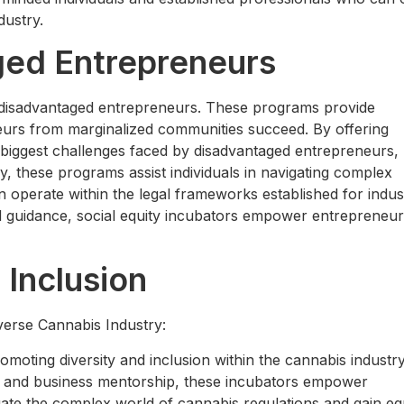
dustry.
ged Entrepreneurs
ng disadvantaged entrepreneurs. These programs provide
eurs from marginalized communities succeed. By offering
e biggest challenges faced by disadvantaged entrepreneurs,
lly, these programs assist individuals in navigating complex
 operate within the legal frameworks established for indus
d guidance, social equity incubators empower entrepreneur
 Inclusion
verse Cannabis Industry:
romoting diversity and inclusion within the cannabis industr
e, and business mentorship, these incubators empower
ate the complex world of cannabis regulations and gain eq