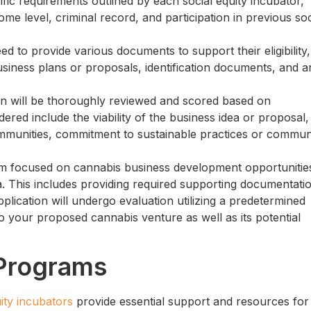
fic requirements outlined by each social equity incubator,
me level, criminal record, and participation in previous soc
eed to provide various documents to support their eligibility,
business plans or proposals, identification documents, and a
on will be thoroughly reviewed and scored based on
ered include the viability of the business idea or proposal,
mmunities, commitment to sustainable practices or commun
gram focused on cannabis business development opportunities
ria. This includes providing required supporting documentati
plication will undergo evaluation utilizing a predetermined
to your proposed cannabis venture as well as its potential
Programs
uity incubators
provide essential support and resources for