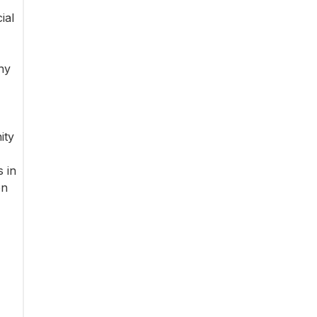
ial
ny
ity
 in
on