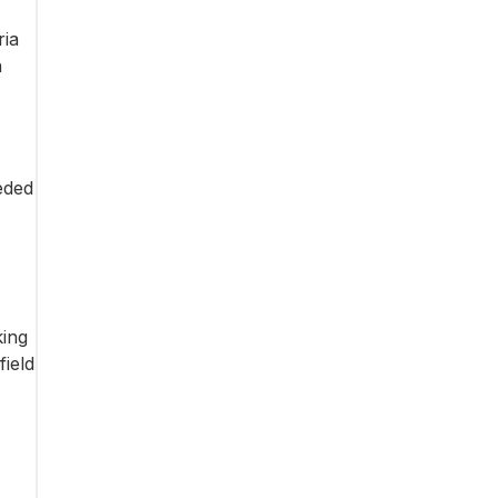
ria
h
eded
king
field