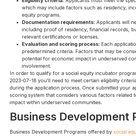
Eligibility criteria:
Applicants must meet the speci
which may include factors such as residency, inco
equity programs.
Documentation requirements:
Applicants will n
including proof of residency, financial records, 
relevant certifications or licenses.
Evaluation and scoring process:
Each applicati
predetermined criteria. Factors that may be consid
potential for economic impact in underserved co
involvement.
In order to qualify for a social equity incubator pro
2023-07-18 you’ll need to meet certain eligibility crite
during the application process. Once submitted your ap
scoring system that considers various factors related 
impact within underserved communities.
Business Development 
Business Development Programs offered by
social eq