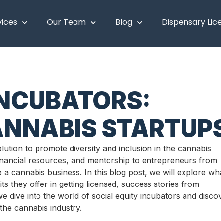
vices
Our Team
Blog
Dispensary Lic
INCUBATORS:
NNABIS STARTUP
ution to promote diversity and inclusion in the cannabis
financial resources, and mentorship to entrepreneurs from
a cannabis business. In this blog post, we will explore wh
ts they offer in getting licensed, success stories from
we dive into the world of social equity incubators and disco
 the cannabis industry.