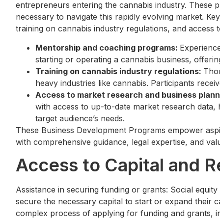
entrepreneurs entering the cannabis industry. These pr
necessary to navigate this rapidly evolving market. 
training on cannabis industry regulations, and access
Mentorship and coaching programs:
Experience
starting or operating a cannabis business, offering
Training on cannabis industry regulations:
Thor
heavy industries like cannabis. Participants rece
Access to market research and business plann
with access to up-to-date market research data, h
target audience’s needs.
These Business Development Programs empower aspiri
with comprehensive guidance, legal expertise, and valu
Access to Capital and 
Assistance in securing funding or grants: Social equit
secure the necessary capital to start or expand their 
complex process of applying for funding and grants, i