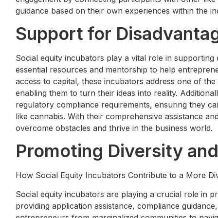
guidance based on their own experiences within the in
Support for Disadvanta
Social equity incubators play a vital role in supporti
essential resources and mentorship to help entrepren
access to capital, these incubators address one of th
enabling them to turn their ideas into reality. Additiona
regulatory compliance requirements, ensuring they can
like cannabis. With their comprehensive assistance an
overcome obstacles and thrive in the business world.
Promoting Diversity and
How Social Equity Incubators Contribute to a More Di
Social equity incubators are playing a crucial role in p
providing application assistance, compliance guidanc
entrepreneurs from marginalized communities to navig