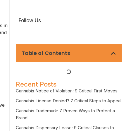
Follow Us
s in
 and
Table of Contents
Recent Posts
Cannabis Notice of Violation: 9 Critical First Moves
Cannabis License Denied? 7 Critical Steps to Appeal
ive
Cannabis Trademark: 7 Proven Ways to Protect a
Brand
Cannabis Dispensary Lease: 9 Critical Clauses to