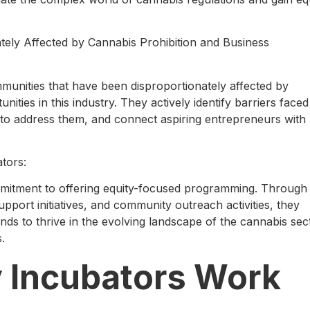
ely Affected by Cannabis Prohibition and Business
munities that have been disproportionately affected by
ities in this industry. They actively identify barriers faced
 to address them, and connect aspiring entrepreneurs with
tors:
ommitment to offering equity-focused programming. Through
pport initiatives, and community outreach activities, they
s to thrive in the evolving landscape of the cannabis sec
.
y Incubators Work