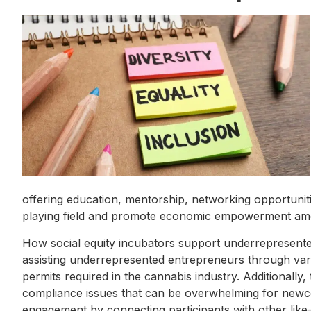
offering education, mentorship, networking opportuniti
playing field and promote economic empowerment am
How social equity incubators support underrepresented 
assisting underrepresented entrepreneurs through vari
permits required in the cannabis industry. Additionally
compliance issues that can be overwhelming for new
engagement by connecting participants with other like