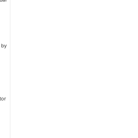
 by
tor