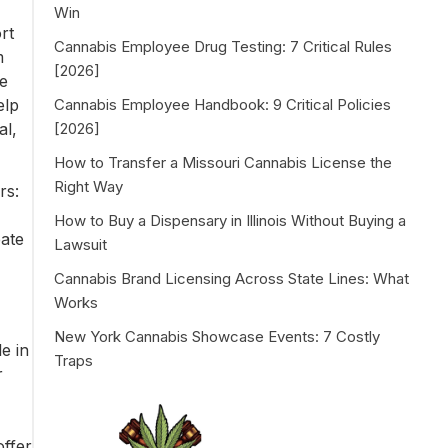
Win
rt
Cannabis Employee Drug Testing: 7 Critical Rules
m
[2026]
se
elp
Cannabis Employee Handbook: 9 Critical Policies
al,
[2026]
How to Transfer a Missouri Cannabis License the
Right Way
rs:
How to Buy a Dispensary in Illinois Without Buying a
eate
Lawsuit
Cannabis Brand Licensing Across State Lines: What
Works
New York Cannabis Showcase Events: 7 Costly
e in
Traps
r
offer