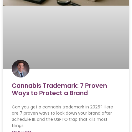
Cannabis Trademark: 7 Proven
Ways to Protect a Brand
Can you get a cannabis trademark in 2026? Here
are 7 proven ways to lock down your brand after
Schedule III, and the USPTO trap that kills most
filings.