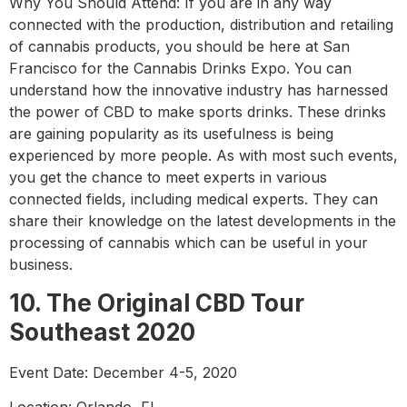
Why You Should Attend: If you are in any way
connected with the production, distribution and retailing
of cannabis products, you should be here at San
Francisco for the Cannabis Drinks Expo. You can
understand how the innovative industry has harnessed
the power of CBD to make sports drinks. These drinks
are gaining popularity as its usefulness is being
experienced by more people. As with most such events,
you get the chance to meet experts in various
connected fields, including medical experts. They can
share their knowledge on the latest developments in the
processing of cannabis which can be useful in your
business.
10. The Original CBD Tour
Southeast 2020
Event Date: December 4-5, 2020