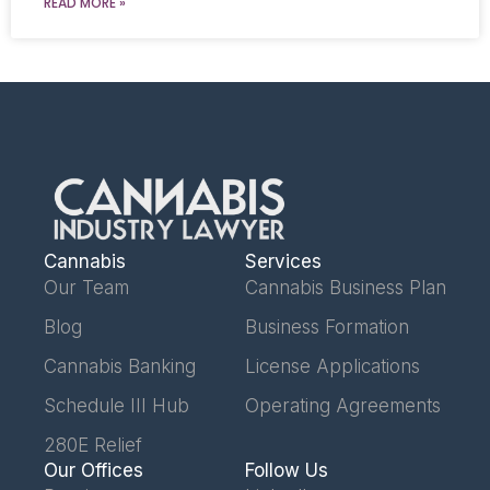
READ MORE »
Cannabis
Services
Our Team
Cannabis Business Plan
Blog
Business Formation
Cannabis Banking
License Applications
Schedule III Hub
Operating Agreements
280E Relief
Our Offices
Follow Us