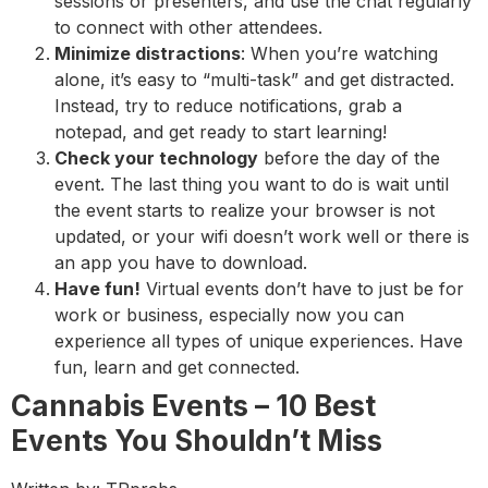
sessions or presenters, and use the chat regularly
to connect with other attendees.
Minimize distractions
: When you’re watching
alone, it’s easy to “multi-task” and get distracted.
Instead, try to reduce notifications, grab a
notepad, and get ready to start learning!
Check your technology
before the day of the
event. The last thing you want to do is wait until
the event starts to realize your browser is not
updated, or your wifi doesn’t work well or there is
an app you have to download.
Have fun!
Virtual events don’t have to just be for
work or business, especially now you can
experience all types of unique experiences. Have
fun, learn and get connected.
Cannabis Events – 10 Best
Events You Shouldn’t Miss