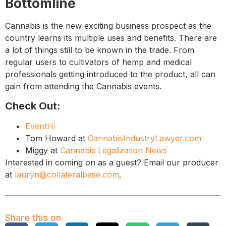
Bottomline
Cannabis is the new exciting business prospect as the
country learns its multiple uses and benefits. There are
a lot of things still to be known in the trade. From
regular users to cultivators of hemp and medical
professionals getting introduced to the product, all can
gain from attending the Cannabis events.
Check Out:
EventHi
Tom Howard at
CannabisIndustryLawyer.com
Miggy at
Cannabis Legalization News
Interested in coming on as a guest? Email our producer
at
lauryn@collateralbase.com
.
Share this on