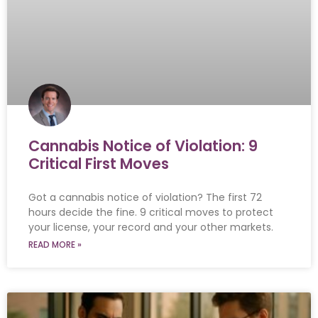
Cannabis Notice of Violation: 9
Critical First Moves
Got a cannabis notice of violation? The first 72
hours decide the fine. 9 critical moves to protect
your license, your record and your other markets.
READ MORE »