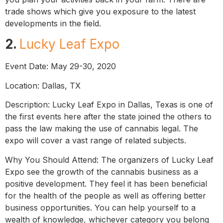
trade shows which give you exposure to the latest
developments in the field.
2.
Lucky Leaf Expo
Event Date: May 29-30, 2020
Location: Dallas, TX
Description: Lucky Leaf Expo in Dallas, Texas is one of
the first events here after the state joined the others to
pass the law making the use of cannabis legal. The
expo will cover a vast range of related subjects.
Why You Should Attend: The organizers of Lucky Leaf
Expo see the growth of the cannabis business as a
positive development. They feel it has been beneficial
for the health of the people as well as offering better
business opportunities. You can help yourself to a
wealth of knowledge, whichever category you belong