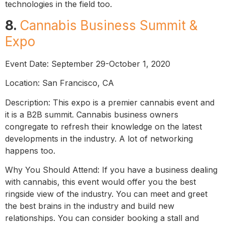
technologies in the field too.
8.
Cannabis Business Summit &
Expo
Event Date: September 29-October 1, 2020
Location: San Francisco, CA
Description: This expo is a premier cannabis event and
it is a B2B summit. Cannabis business owners
congregate to refresh their knowledge on the latest
developments in the industry. A lot of networking
happens too.
Why You Should Attend: If you have a business dealing
with cannabis, this event would offer you the best
ringside view of the industry. You can meet and greet
the best brains in the industry and build new
relationships. You can consider booking a stall and