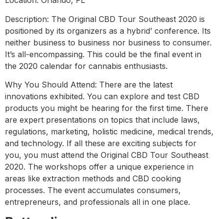
Location: Orlando, FL
Description: The Original CBD Tour Southeast 2020 is
positioned by its organizers as a hybrid’ conference. Its
neither business to business nor business to consumer.
It’s all-encompassing. This could be the final event in
the 2020 calendar for cannabis enthusiasts.
Why You Should Attend: There are the latest
innovations exhibited. You can explore and test CBD
products you might be hearing for the first time. There
are expert presentations on topics that include laws,
regulations, marketing, holistic medicine, medical trends,
and technology. If all these are exciting subjects for
you, you must attend the Original CBD Tour Southeast
2020. The workshops offer a unique experience in
areas like extraction methods and CBD cooking
processes. The event accumulates consumers,
entrepreneurs, and professionals all in one place.