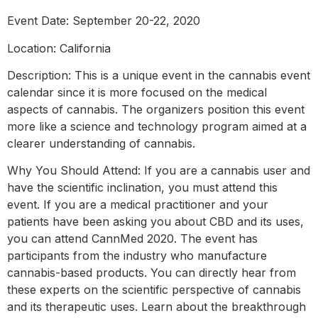
Event Date: September 20-22, 2020
Location: California
Description: This is a unique event in the cannabis event
calendar since it is more focused on the medical
aspects of cannabis. The organizers position this event
more like a science and technology program aimed at a
clearer understanding of cannabis.
Why You Should Attend: If you are a cannabis user and
have the scientific inclination, you must attend this
event. If you are a medical practitioner and your
patients have been asking you about CBD and its uses,
you can attend CannMed 2020. The event has
participants from the industry who manufacture
cannabis-based products. You can directly hear from
these experts on the scientific perspective of cannabis
and its therapeutic uses. Learn about the breakthrough