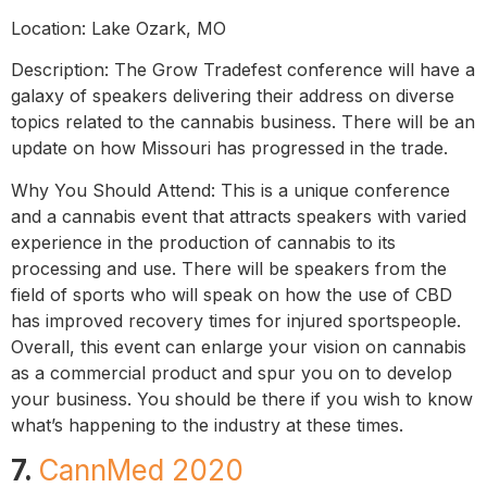
Location: Lake Ozark, MO
Description: The Grow Tradefest conference will have a
galaxy of speakers delivering their address on diverse
topics related to the cannabis business. There will be an
update on how Missouri has progressed in the trade.
Why You Should Attend: This is a unique conference
and a cannabis event that attracts speakers with varied
experience in the production of cannabis to its
processing and use. There will be speakers from the
field of sports who will speak on how the use of CBD
has improved recovery times for injured sportspeople.
Overall, this event can enlarge your vision on cannabis
as a commercial product and spur you on to develop
your business. You should be there if you wish to know
what’s happening to the industry at these times.
7.
CannMed 2020