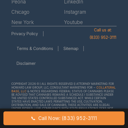
Peoria
LinkedIn
Chicago
Instagram
New York
Youtube
Call us at:
Privacy Policy
(833) 952-3111
Terms & Conditions
Sitemap
Disclaimer
COPYRIGHT 2026 © | ALL RIGHTS RESERVED || ATTORNEY MARKETING FOR
HOWARD LAW GROUP, LLC, CONSULTANT MARKETING FOR –
COLLATERAL
& NOTICE REGARDING FEDERAL STATUS OF CANNABIS PLEASE
BASE, LLC
BE ADVISED THAT CANNABIS REMAINS A SCHEDULE I SUBSTANCE UNDER
THE UNITED STATES CONTROLLED SUBSTANCES ACT. WHILE CERTAIN
STATES HAVE ENACTED LAWS PERMITTING THE USE, CULTIVATION,
DISTRIBUTION, AND SALE OF CANNABIS, THESE ACTIVITIES ARE ILLEGAL
UNDER FEDERAL LAW. COMPLIANCE WITH STATE REGULATIONS DOES NOT
EXEMPT INDIVIDUALS OR BUSINESSES FROM FEDERAL ENFORCEMENT
ACTIONS. WE ENCOURAGE ALL CLIENTS TO SEEK LEGAL COUNSEL TO
📞
Call Now: (833) 952-3111
UNDERSTAND THE COMPLEXITIES AND RISKS ASSOCIATED WITH ENGAGING
IN CANNABIS-RELATED ACTIVITIES.