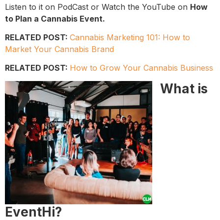
Listen to it on PodCast or Watch the YouTube on
How
to Plan a Cannabis Event.
RELATED POST:
Cannabis Marketing 101: How to
Market Your Cannabis Brand
RELATED POST:
How to Grow Your Cannabis Business
​What is
EventHi?