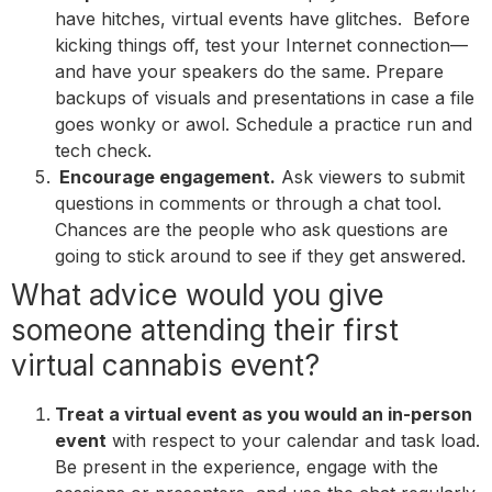
have hitches, virtual events have glitches. Before
kicking things off, test your Internet connection—
and have your speakers do the same. Prepare
backups of visuals and presentations in case a file
goes wonky or awol. Schedule a practice run and
tech check.
Encourage engagement.
Ask viewers to submit
questions in comments or through a chat tool.
Chances are the people who ask questions are
going to stick around to see if they get answered.
What advice would you give
someone attending their first
virtual cannabis event?
Treat a virtual event as you would an in-person
event
with respect to your calendar and task load.
Be present in the experience, engage with the