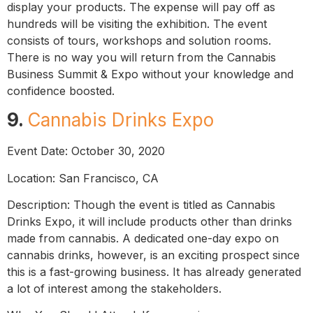
display your products. The expense will pay off as
hundreds will be visiting the exhibition. The event
consists of tours, workshops and solution rooms.
There is no way you will return from the Cannabis
Business Summit & Expo without your knowledge and
confidence boosted.
9.
Cannabis Drinks Expo
Event Date: October 30, 2020
Location: San Francisco, CA
Description: Though the event is titled as Cannabis
Drinks Expo, it will include products other than drinks
made from cannabis. A dedicated one-day expo on
cannabis drinks, however, is an exciting prospect since
this is a fast-growing business. It has already generated
a lot of interest among the stakeholders.