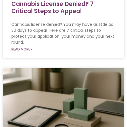
Cannabis License Denied? 7
Critical Steps to Appeal
Cannabis license denied? You may have as little as
30 days to appeal. Here are 7 critical steps to
protect your application, your money and your next
round.
READ MORE »