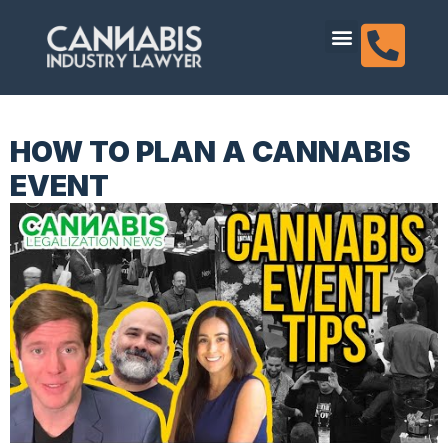
content
Dispensary Licensing
HOW TO PLAN A CANNABIS
EVENT