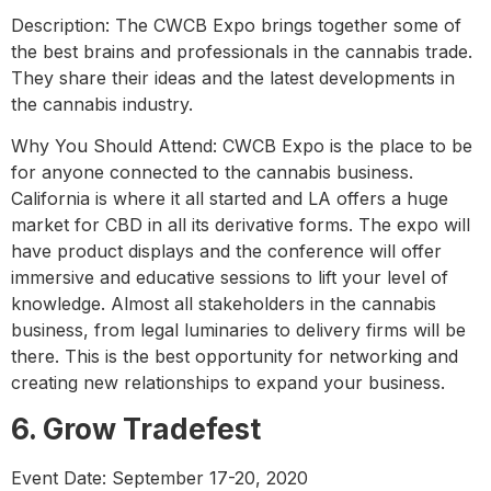
Description: The CWCB Expo brings together some of
the best brains and professionals in the cannabis trade.
They share their ideas and the latest developments in
the cannabis industry.
Why You Should Attend: CWCB Expo is the place to be
for anyone connected to the cannabis business.
California is where it all started and LA offers a huge
market for CBD in all its derivative forms. The expo will
have product displays and the conference will offer
immersive and educative sessions to lift your level of
knowledge. Almost all stakeholders in the cannabis
business, from legal luminaries to delivery firms will be
there. This is the best opportunity for networking and
creating new relationships to expand your business.
6. Grow Tradefest
Event Date: September 17-20, 2020