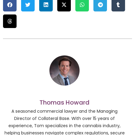
Thomas Howard
A seasoned commercial lawyer and the Managing
Director of Collateral Base. With over 15 years of
experience, Tom specializes in the cannabis industry,
helping businesses navigate complex regulations, secure