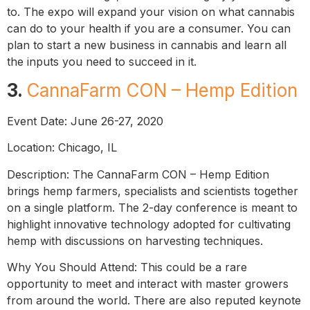
to. The expo will expand your vision on what cannabis
can do to your health if you are a consumer. You can
plan to start a new business in cannabis and learn all
the inputs you need to succeed in it.
3.
CannaFarm CON – Hemp Edition
Event Date: June 26-27, 2020
Location: Chicago, IL
Description: The CannaFarm CON – Hemp Edition
brings hemp farmers, specialists and scientists together
on a single platform. The 2-day conference is meant to
highlight innovative technology adopted for cultivating
hemp with discussions on harvesting techniques.
Why You Should Attend: This could be a rare
opportunity to meet and interact with master growers
from around the world. There are also reputed keynote