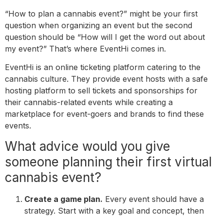
“How to plan a cannabis event?” might be your first
question when organizing an event but the second
question should be “How will I get the word out about
my event?” That’s where EventHi comes in.
EventHi is an online ticketing platform catering to the
cannabis culture. They provide event hosts with a safe
hosting platform to sell tickets and sponsorships for
their cannabis-related events while creating a
marketplace for event-goers and brands to find these
events.
What advice would you give
someone planning their first virtual
cannabis event?
Create a game plan.
Every event should have a
strategy. Start with a key goal and concept, then