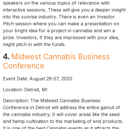
speakers on the various topics of relevance with
interactive sessions. These will give you a deeper insight
into this sunrise industry. There is even an Investor
Pitch session where you can make a presentation on
your bright idea for a project in cannabis and win a
prize. Investors, if they are impressed with your idea,
might pitch in with the funds.
4.
Midwest Cannabis Business
Conference
Event Date: August 26-27, 2020
Location: Detroit, MI
Description: The Midwest Cannabis Business
Conference in Detroit will address the entire gamut of
the cannabis industry. It will cover areas like the seed
and hemp cultivation to the marketing of end products.
It is one of the best Cannabis events as it attracts the