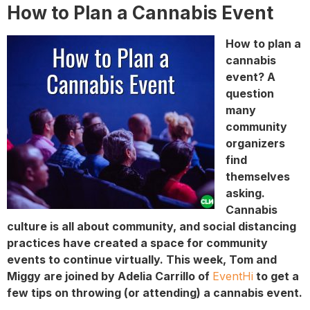
How to Plan a Cannabis Event
How to plan a
cannabis
event? A
question
many
community
organizers
find
themselves
asking.
Cannabis
culture is all about community, and social distancing
practices have created a space for community
events to continue virtually. This week, Tom and
Miggy are joined by Adelia Carrillo of
EventHi
to get a
few tips on throwing (or attending) a cannabis event.