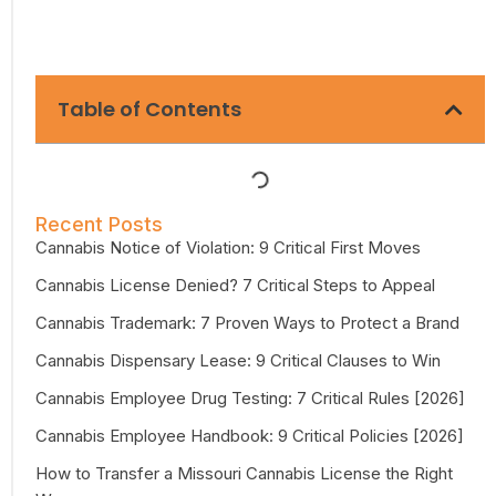
Table of Contents
Recent Posts
Cannabis Notice of Violation: 9 Critical First Moves
Cannabis License Denied? 7 Critical Steps to Appeal
Cannabis Trademark: 7 Proven Ways to Protect a Brand
Cannabis Dispensary Lease: 9 Critical Clauses to Win
Cannabis Employee Drug Testing: 7 Critical Rules [2026]
Cannabis Employee Handbook: 9 Critical Policies [2026]
How to Transfer a Missouri Cannabis License the Right