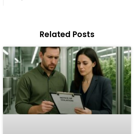
Related Posts