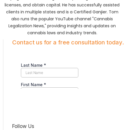
licenses, and obtain capital. He has successfully assisted
clients in multiple states and is a Certified Ganjier. Tom
also runs the popular YouTube channel "Cannabis
Legalization News," providing insights and updates on
cannabis laws and industry trends.
Contact us for a free consultation today.
Follow Us