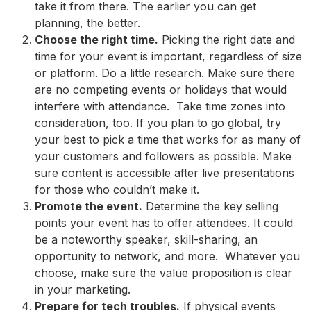
take it from there. The earlier you can get
planning, the better.
Choose the right time.
Picking the right date and
time for your event is important, regardless of size
or platform. Do a little research. Make sure there
are no competing events or holidays that would
interfere with attendance. Take time zones into
consideration, too. If you plan to go global, try
your best to pick a time that works for as many of
your customers and followers as possible. Make
sure content is accessible after live presentations
for those who couldn’t make it.
Promote the event.
Determine the key selling
points your event has to offer attendees. It could
be a noteworthy speaker, skill-sharing, an
opportunity to network, and more. Whatever you
choose, make sure the value proposition is clear
in your marketing.
Prepare for tech troubles.
If physical events