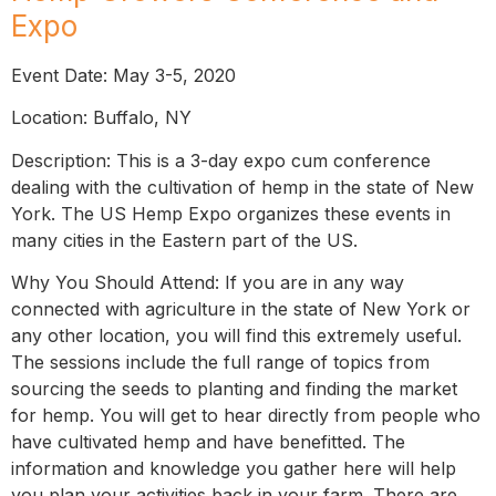
Expo
Event Date: May 3-5, 2020
Location: Buffalo, NY
Description: This is a 3-day expo cum conference
dealing with the cultivation of hemp in the state of New
York. The US Hemp Expo organizes these events in
many cities in the Eastern part of the US.
Why You Should Attend: If you are in any way
connected with agriculture in the state of New York or
any other location, you will find this extremely useful.
The sessions include the full range of topics from
sourcing the seeds to planting and finding the market
for hemp. You will get to hear directly from people who
have cultivated hemp and have benefitted. The
information and knowledge you gather here will help
you plan your activities back in your farm. There are