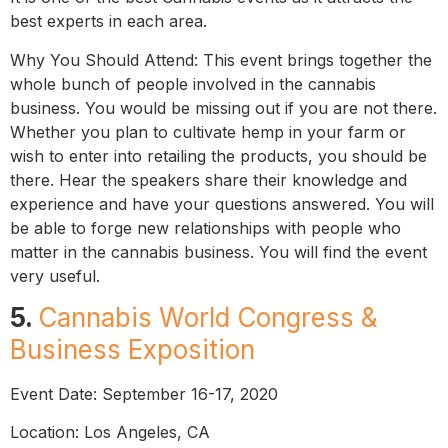
best experts in each area.
Why You Should Attend: This event brings together the
whole bunch of people involved in the cannabis
business. You would be missing out if you are not there.
Whether you plan to cultivate hemp in your farm or
wish to enter into retailing the products, you should be
there. Hear the speakers share their knowledge and
experience and have your questions answered. You will
be able to forge new relationships with people who
matter in the cannabis business. You will find the event
very useful.
5.
Cannabis World Congress &
Business Exposition
Event Date: September 16-17, 2020
Location: Los Angeles, CA