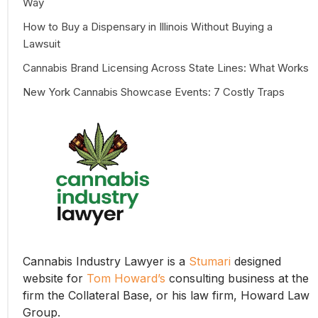
Way
How to Buy a Dispensary in Illinois Without Buying a
Lawsuit
Cannabis Brand Licensing Across State Lines: What Works
New York Cannabis Showcase Events: 7 Costly Traps
Cannabis Industry Lawyer is a
Stumari
designed
website for
Tom Howard’s
consulting business at the
firm the Collateral Base, or his law firm, Howard Law
Group.