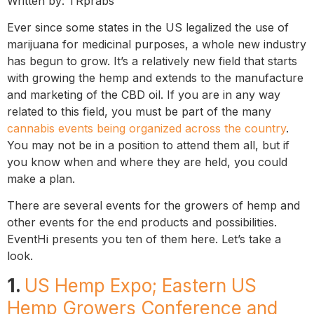
Written by: TRprabs
Ever since some states in the US legalized the use of
marijuana for medicinal purposes, a whole new industry
has begun to grow. It’s a relatively new field that starts
with growing the hemp and extends to the manufacture
and marketing of the CBD oil. If you are in any way
related to this field, you must be part of the many
cannabis events being organized across the country
.
You may not be in a position to attend them all, but if
you know when and where they are held, you could
make a plan.
There are several events for the growers of hemp and
other events for the end products and possibilities.
EventHi presents you ten of them here. Let’s take a
look.
1.
US Hemp Expo; Eastern US
Hemp Growers Conference and