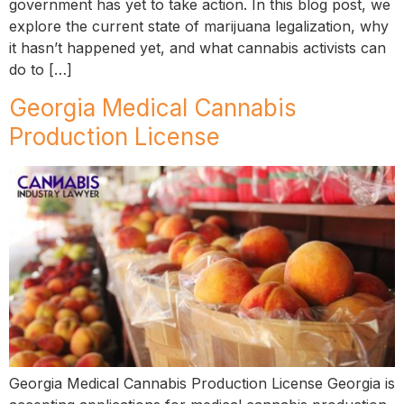
government has yet to take action. In this blog post, we
explore the current state of marijuana legalization, why
it hasn’t happened yet, and what cannabis activists can
do to […]
Georgia Medical Cannabis
Production License
Georgia Medical Cannabis Production License Georgia is