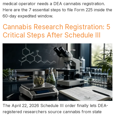
medical operator needs a DEA cannabis registration.
Here are the 7 essential steps to file Form 225 inside the
60-day expedited window.
Cannabis Research Registration: 5
Critical Steps After Schedule III
The April 22, 2026 Schedule III order finally lets DEA-
registered researchers source cannabis from state