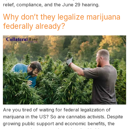
relief, compliance, and the June 29 hearing.
Why don’t they legalize marijuana
federally already?
Are you tired of waiting for federal legalization of
marijuana in the US? So are cannabis activists. Despite
growing public support and economic benefits, the