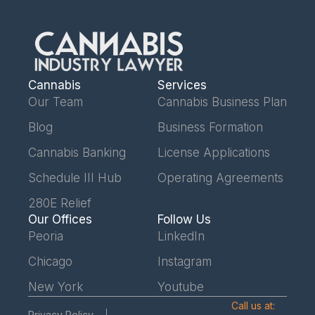
Cannabis
Services
Our Team
Cannabis Business Plan
Blog
Business Formation
Cannabis Banking
License Applications
Schedule III Hub
Operating Agreements
280E Relief
Our Offices
Follow Us
Peoria
LinkedIn
Chicago
Instagram
New York
Youtube
Call us at:
Privacy Policy