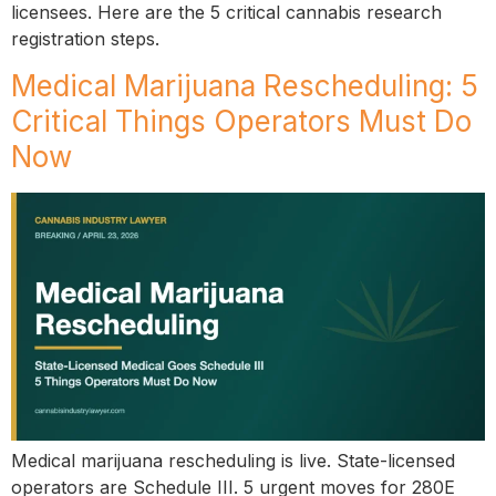
licensees. Here are the 5 critical cannabis research
registration steps.
Medical Marijuana Rescheduling: 5
Critical Things Operators Must Do
Now
Medical marijuana rescheduling is live. State-licensed
operators are Schedule III. 5 urgent moves for 280E