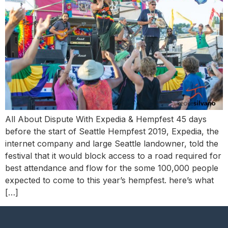
All About Dispute With Expedia & Hempfest 45 days
before the start of Seattle Hempfest 2019, Expedia, the
internet company and large Seattle landowner, told the
festival that it would block access to a road required for
best attendance and flow for the some 100,000 people
expected to come to this year’s hempfest. here’s what
[…]