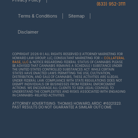
(833) 952-3111
Terms & Conditions
Sitemap
Disclaimer
COPYRIGHT 2026 © | ALL RIGHTS RESERVED || ATTORNEY MARKETING FOR
HOWARD LAW GROUP, LLC, CONSULTANT MARKETING FOR –
COLLATERAL
& NOTICE REGARDING FEDERAL STATUS OF CANNABIS PLEASE
BASE, LLC
BE ADVISED THAT CANNABIS REMAINS A SCHEDULE I SUBSTANCE UNDER
THE UNITED STATES CONTROLLED SUBSTANCES ACT. WHILE CERTAIN
STATES HAVE ENACTED LAWS PERMITTING THE USE, CULTIVATION,
DISTRIBUTION, AND SALE OF CANNABIS, THESE ACTIVITIES ARE ILLEGAL
UNDER FEDERAL LAW. COMPLIANCE WITH STATE REGULATIONS DOES NOT
EXEMPT INDIVIDUALS OR BUSINESSES FROM FEDERAL ENFORCEMENT
ACTIONS. WE ENCOURAGE ALL CLIENTS TO SEEK LEGAL COUNSEL TO
UNDERSTAND THE COMPLEXITIES AND RISKS ASSOCIATED WITH ENGAGING
IN CANNABIS-RELATED ACTIVITIES.
ATTORNEY ADVERTISING. THOMAS HOWARD, ARDC #6321323.
PAST RESULTS DO NOT GUARANTEE A SIMILAR OUTCOME.