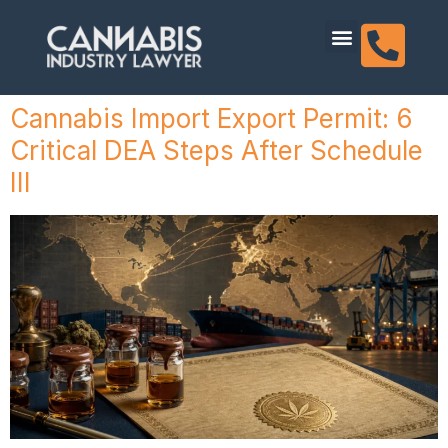
content
Dispensary Licensing
Cannabis Import Export Permit: 6
Critical DEA Steps After Schedule
III