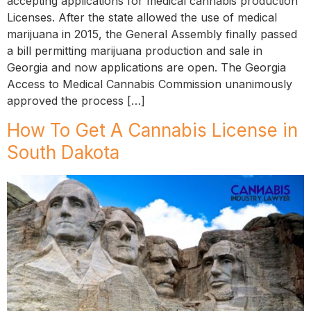
accepting applications for medical cannabis production
Licenses. After the state allowed the use of medical
marijuana in 2015, the General Assembly finally passed
a bill permitting marijuana production and sale in
Georgia and now applications are open. The Georgia
Access to Medical Cannabis Commission unanimously
approved the process […]
How To Get A Cannabis License in
South Dakota