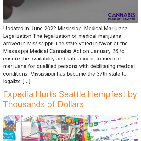
Updated in June 2022 Mississippi Medical Marijuana
Legalization The legalization of medical marijuana
arrived in Mississippi! The state voted in favor of the
Mississippi Medical Cannabis Act on January 26 to
ensure the availability and safe access to medical
marijuana for qualified persons with debilitating medical
conditions. Mississippi has become the 37th state to
legalize […]
Expedia Hurts Seattle Hempfest by
Thousands of Dollars