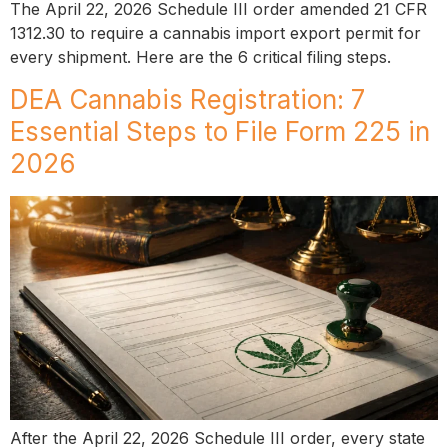
The April 22, 2026 Schedule III order amended 21 CFR
1312.30 to require a cannabis import export permit for
every shipment. Here are the 6 critical filing steps.
DEA Cannabis Registration: 7
Essential Steps to File Form 225 in
2026
After the April 22, 2026 Schedule III order, every state