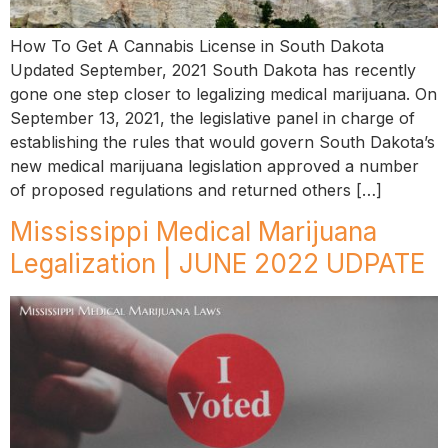
How To Get A Cannabis License in South Dakota
Updated September, 2021 South Dakota has recently
gone one step closer to legalizing medical marijuana. On
September 13, 2021, the legislative panel in charge of
establishing the rules that would govern South Dakota’s
new medical marijuana legislation approved a number
of proposed regulations and returned others […]
Mississippi Medical Marijuana
Legalization | JUNE 2022 UDPATE